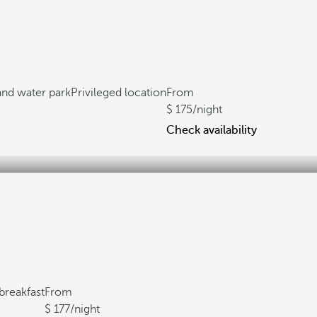
 and water park
Privileged location
From
175
/night
Check availability
breakfast
From
177
/night