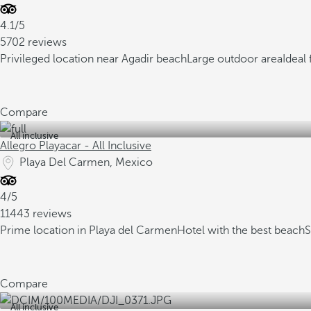
4.1/5
5702 reviews
Privileged location near Agadir beach
Large outdoor area
Ideal 
Compare
All inclusive
Allegro Playacar - All Inclusive
Playa Del Carmen, Mexico
4/5
11443 reviews
Prime location in Playa del Carmen
Hotel with the best beach
S
Compare
All inclusive