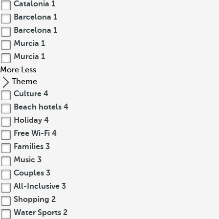
Catalonia
1
Barcelona
1
Barcelona
1
Murcia
1
Murcia
1
More
Less
Theme
Culture
4
Beach hotels
4
Holiday
4
Free Wi-Fi
4
Families
3
Music
3
Couples
3
All-Inclusive
3
Shopping
2
Water Sports
2