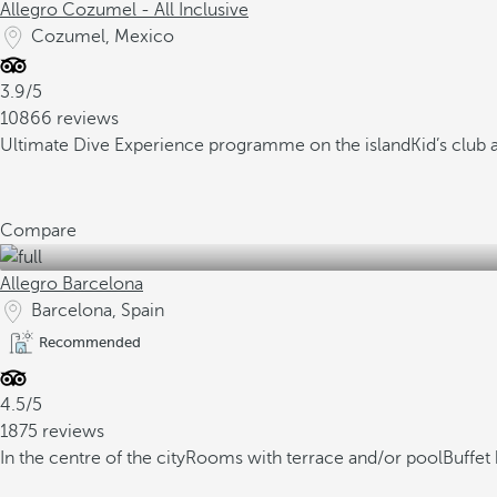
Allegro Cozumel - All Inclusive
Cozumel, Mexico
3.9/5
10866 reviews
Ultimate Dive Experience programme on the island
Kid’s club
Compare
Allegro Barcelona
Barcelona, Spain
Recommended
4.5/5
1875 reviews
In the centre of the city
Rooms with terrace and/or pool
Buffet 