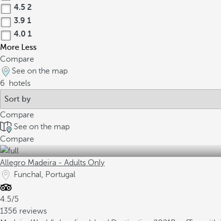
4.5
2
3.9
1
4.0
1
More
Less
Compare
See on the map
6
hotels
Compare
See on the map
Compare
Allegro Madeira - Adults Only
Funchal, Portugal
4.5/5
1356 reviews