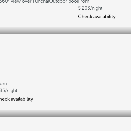
360° view over Funchal
Outdoor pool
From
203
/night
Check availability
rom
85
/night
eck availability