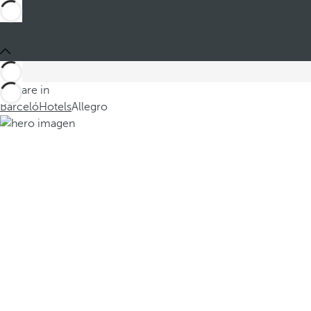
You are in
Barceló
Hotels
Allegro