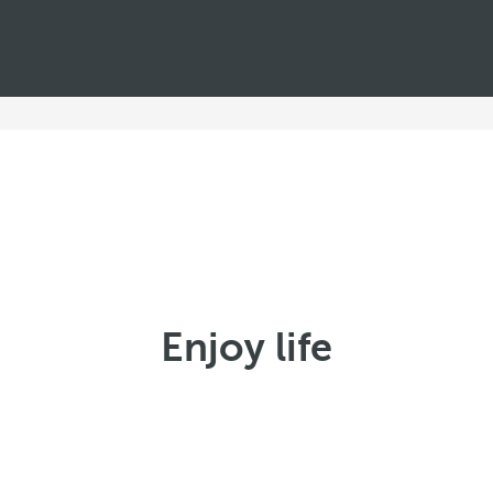
Enjoy life