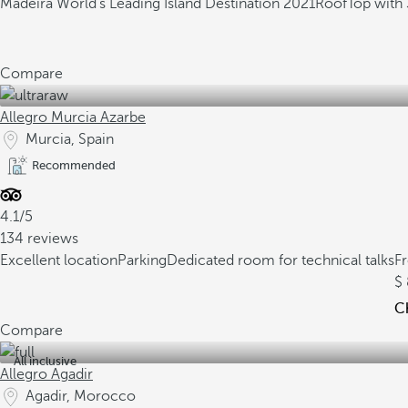
Madeira World's Leading Island Destination 2021
RoofTop with 
Compare
Allegro Murcia Azarbe
Murcia, Spain
Recommended
4.1/5
134 reviews
Excellent location
Parking
Dedicated room for technical talks
F
Ch
Compare
All inclusive
Allegro Agadir
Agadir, Morocco