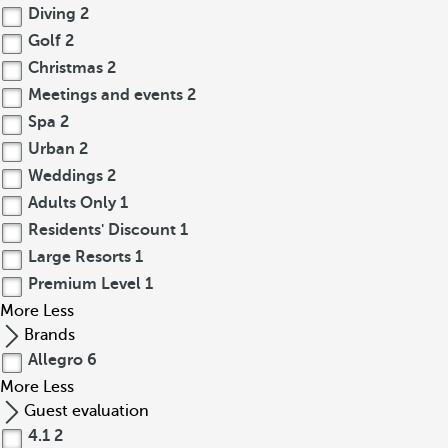
Diving
2
Golf
2
Christmas
2
Meetings and events
2
Spa
2
Urban
2
Weddings
2
Adults Only
1
Residents' Discount
1
Large Resorts
1
Premium Level
1
More
Less
Brands
Allegro
6
More
Less
Guest evaluation
4.1
2