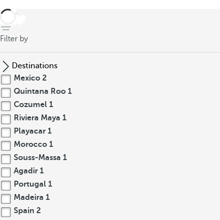
back
Filter by
Destinations
Mexico
2
Quintana Roo
1
Cozumel
1
Riviera Maya
1
Playacar
1
Morocco
1
Souss-Massa
1
Agadir
1
Portugal
1
Madeira
1
Spain
2