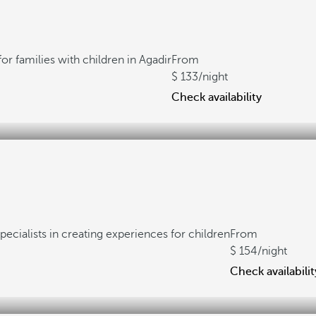
for families with children in Agadir
From
133
/night
Check availability
pecialists in creating experiences for children
From
154
/night
Check availabilit