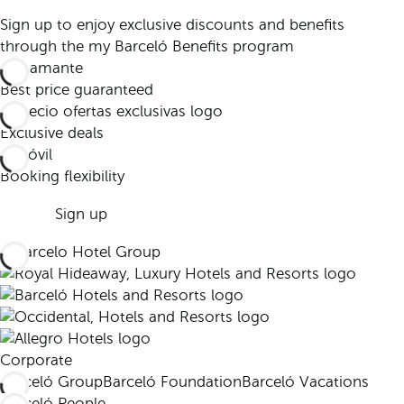
Sign up to enjoy exclusive discounts and benefits
through the my Barceló Benefits program
Best price guaranteed
Exclusive deals
Booking flexibility
Sign up
Corporate
Barceló Group
Barceló Foundation
Barceló Vacations
Barceló People