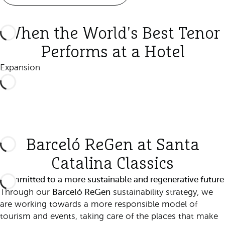
When the World's Best Tenor
Performs at a Hotel
Expansion
Barceló ReGen at Santa
Catalina Classics
Committed to a more sustainable and regenerative future
Barceló ReGen
Through our
sustainability strategy, we
are working towards a more responsible model of
tourism and events, taking care of the places that make