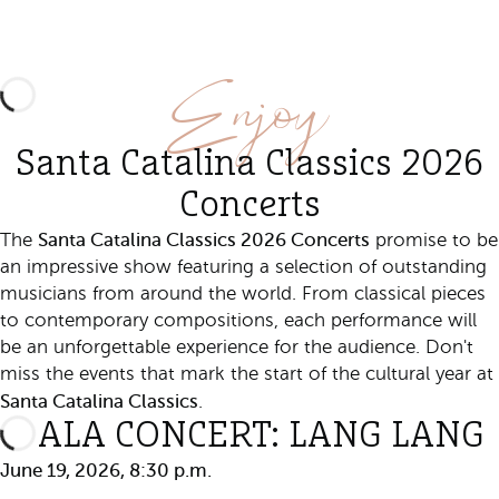
Enjoy
Santa Catalina Classics 2026
Concerts
Santa Catalina Classics 2026 Concerts
The
promise to be
an impressive show featuring a selection of outstanding
musicians from around the world. From classical pieces
to contemporary compositions, each performance will
be an unforgettable experience for the audience. Don't
miss the events that mark the start of the cultural year at
Santa Catalina Classics
.
GALA CONCERT: LANG LANG
June 19, 2026, 8:30 p.m.