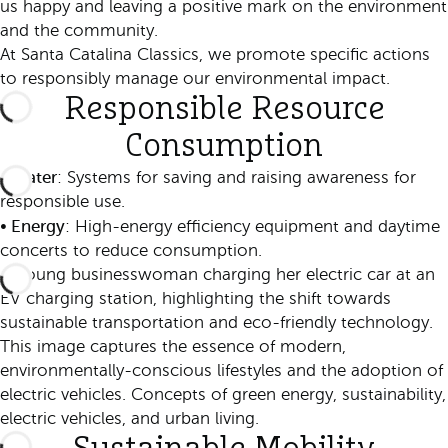
us happy and leaving a positive mark on the environment
and the community.
At Santa Catalina Classics, we promote specific actions
to responsibly manage our environmental impact.
Responsible Resource
Consumption
Water
•
: Systems for saving and raising awareness for
responsible use.
Energy
•
: High-energy efficiency equipment and daytime
concerts to reduce consumption.