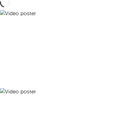
Play video