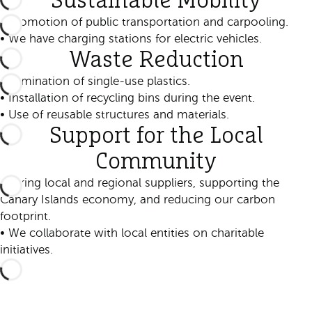
Sustainable Mobility
• Promotion of public transportation and carpooling.
• We have charging stations for electric vehicles.
Waste Reduction
• Elimination of single-use plastics.
• Installation of recycling bins during the event.
• Use of reusable structures and materials.
Support for the Local
Community
• Hiring local and regional suppliers, supporting the
Canary Islands economy, and reducing our carbon
footprint.
• We collaborate with local entities on charitable
initiatives.