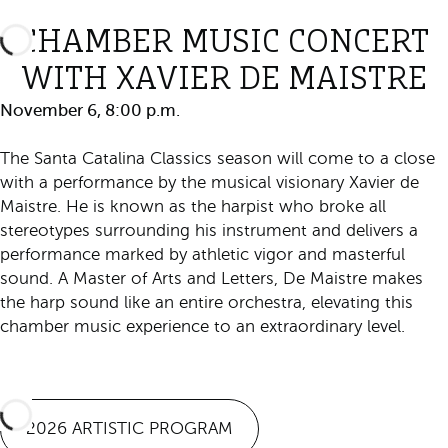
CHAMBER MUSIC CONCERT
WITH XAVIER DE MAISTRE
November 6, 8:00 p.m.
The Santa Catalina Classics season will come to a close
with a performance by the musical visionary Xavier de
Maistre. He is known as the harpist who broke all
stereotypes surrounding his instrument and delivers a
performance marked by athletic vigor and masterful
sound. A Master of Arts and Letters, De Maistre makes
the harp sound like an entire orchestra, elevating this
chamber music experience to an extraordinary level.
Purchase Ticket
2026 ARTISTIC PROGRAM