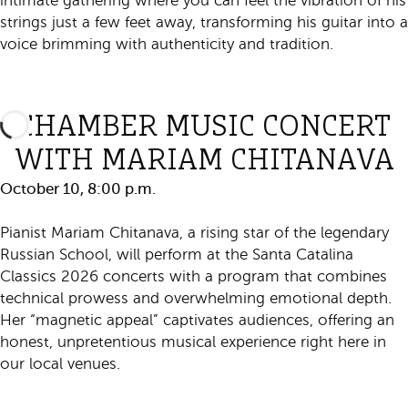
intimate gathering where you can feel the vibration of his
strings just a few feet away, transforming his guitar into a
voice brimming with authenticity and tradition.
Purchase Ticket
CHAMBER MUSIC CONCERT
WITH MARIAM CHITANAVA
October 10, 8:00 p.m.
Pianist Mariam Chitanava, a rising star of the legendary
Russian School, will perform at the Santa Catalina
Classics 2026 concerts with a program that combines
technical prowess and overwhelming emotional depth.
Her “magnetic appeal” captivates audiences, offering an
honest, unpretentious musical experience right here in
our local venues.
Purchase Ticket