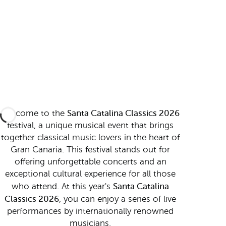
Santa Catalina Classics 2026
Welcome to the
festival, a unique musical event that brings
together classical music lovers in the heart of
Gran Canaria. This festival stands out for
offering unforgettable concerts and an
exceptional cultural experience for all those
Santa Catalina
who attend. At this year's
Classics 2026
, you can enjoy a series of live
performances by internationally renowned
musicians.