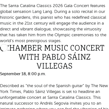
The Santa Catalina Classics 2026 Gala Concert features
global sensation Lang Lang. During a solo recital in our
historic gardens, this pianist who has redefined classical
music in the 21st century will engage the audience in a
direct and vibrant dialogue, showcasing the virtuosity
that has taken him from the Olympic ceremonies to the
world’s most prestigious stages.
CHAMBER MUSIC CONCERT
WITH PABLO SÁINZ
VILLEGAS
September 18, 8:00 p.m.
Described as “the soul of the Spanish guitar” by The New
York Times, Pablo Sáinz Villegas is set to headline an
unforgettable concert at Santa Catalina Classics. This
natural successor to Andrés Segovia invites you to an