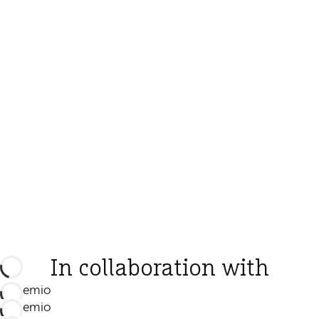
In collaboration with