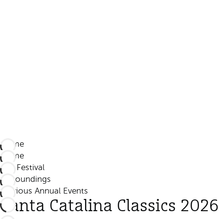
Home
Home
The Festival
Surroundings
Previous Annual Events
Santa Catalina Classics 2026