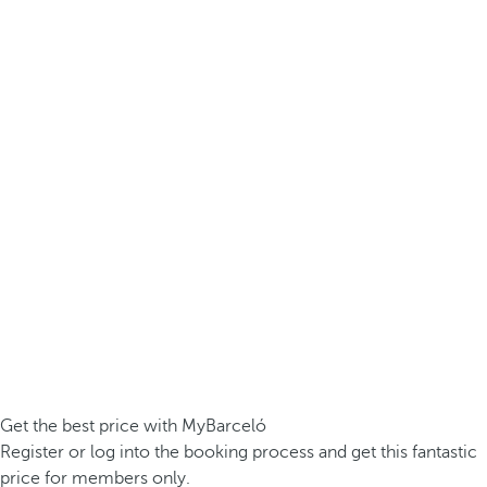
Get the best price with MyBarceló
Register or log into the booking process and get this fantastic
price for members only.