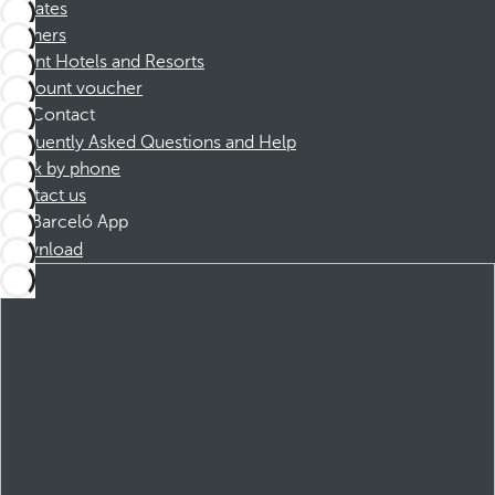
Affiliates
Partners
Dorint Hotels and Resorts
Discount voucher
Contact
Frequently Asked Questions and Help
Book by phone
Contact us
Barceló App
Download