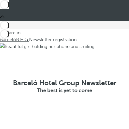
You are in
Barceló
B.H.G.
Newsletter registration
Barceló Hotel Group Newsletter
The best is yet to come