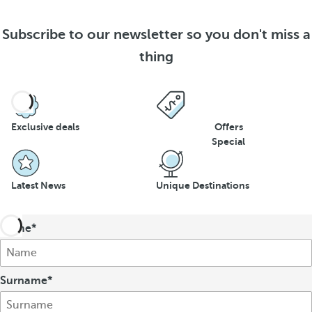
Subscribe to our newsletter so you don't miss a
thing
Exclusive deals
Offers
Special
Latest News
Unique Destinations
Name
Surname