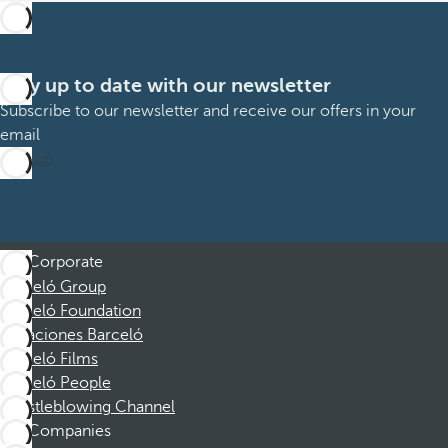
Stay up to date with our newsletter
Subscribe to our newsletter and receive our offers in your
email
Sign up
Corporate
Barceló Group
Barceló Foundation
Vacaciones Barceló
Barceló Films
Barceló People
Whistleblowing Channel
Companies