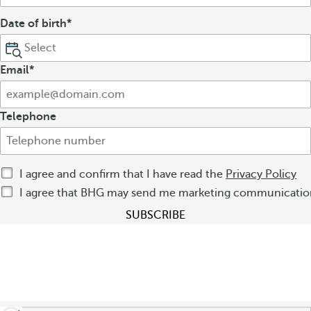
Date of birth
Email
Telephone
I agree and confirm that I have read the
Privacy Policy
I agree that BHG may send me marketing communication
SUBSCRIBE