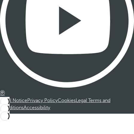
Legal Notice
Privacy Policy
Cookies
Legal Terms and
Conditions
Accessibility