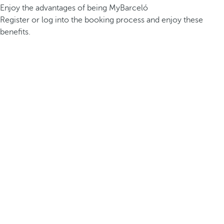
Enjoy the advantages of being MyBarceló
Register or log into the booking process and enjoy these
benefits.