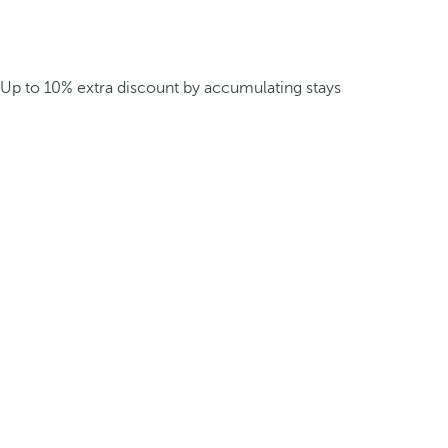
Up to 10% extra discount by accumulating stays