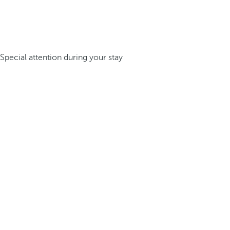
Special attention during your stay