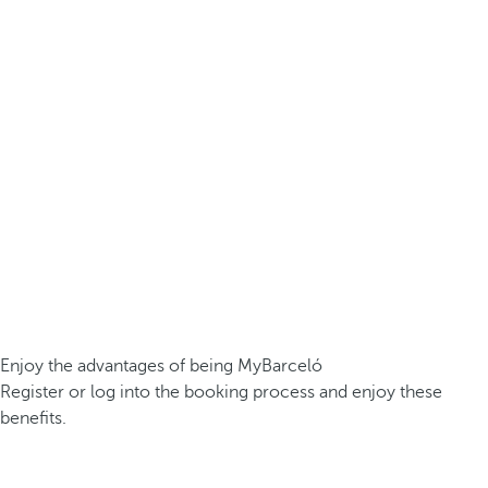
Enjoy the advantages of being MyBarceló
Register or log into the booking process and enjoy these
benefits.