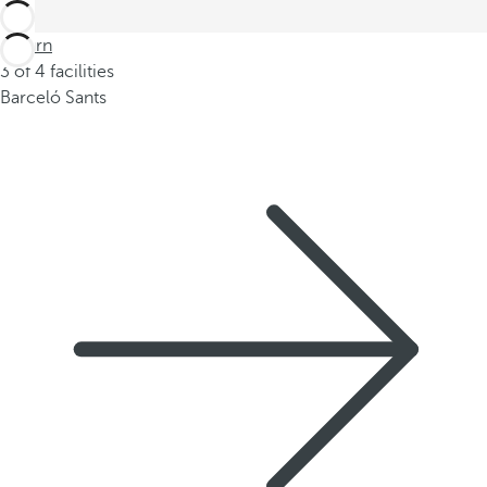
Return
3 of 4 facilities
Barceló Sants