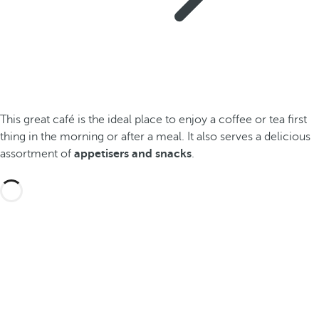
This great café is the ideal place to enjoy a coffee or tea first
thing in the morning or after a meal. It also serves a delicious
assortment of
appetisers and snacks
.