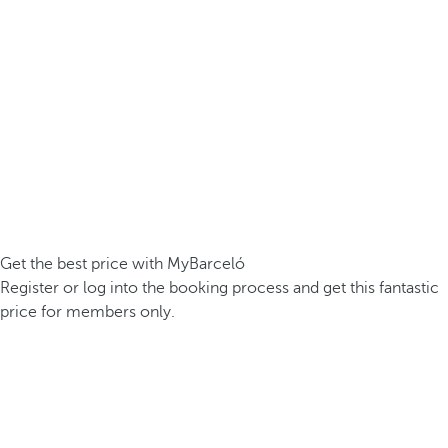
Get the best price with MyBarceló
Register or log into the booking process and get this fantastic
price for members only.