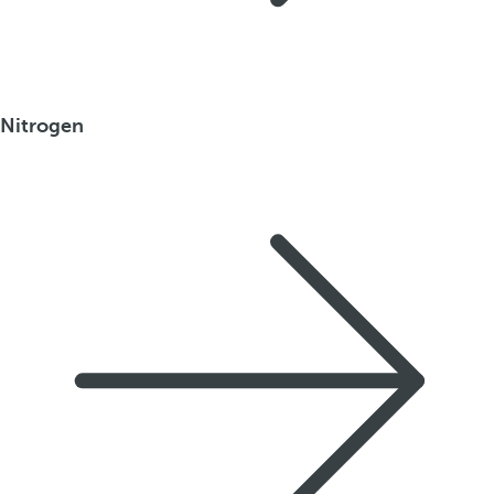
Nitrogen