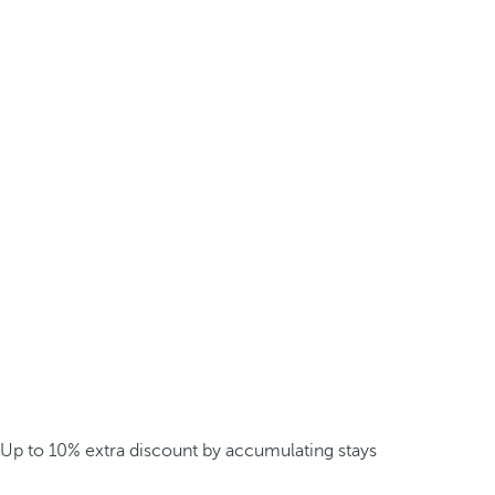
Up to 10% extra discount by accumulating stays