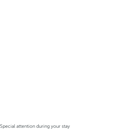
Special attention during your stay