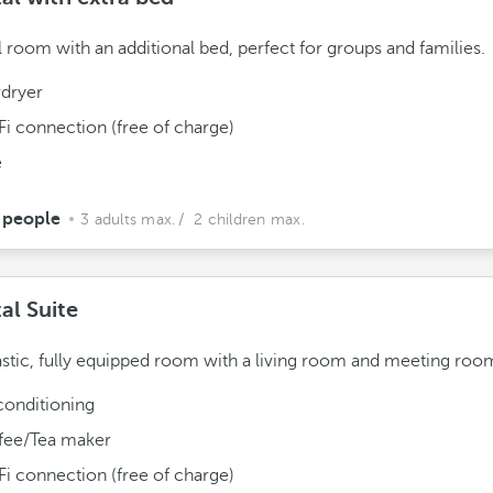
l room with an additional bed, perfect for groups and families.
rdryer
Fi connection (free of charge)
e
 people
3 adults max.
/ 2 children max.
al Suite
astic, fully equipped room with a living room and meeting roo
conditioning
fee/Tea maker
Fi connection (free of charge)