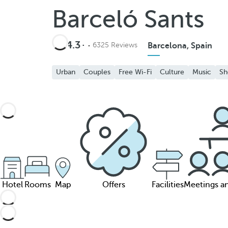
Barceló Sants
4.3
6325 Reviews
Barcelona, Spain
Urban
Couples
Free Wi-Fi
Culture
Music
Sh
Hotel
Rooms
Map
Offers
Facilities
Meetings a