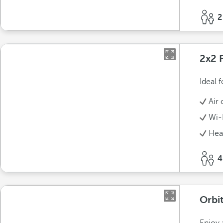
2
2x2 
Ideal 
Air 
Wi-
Hea
4
Orbit