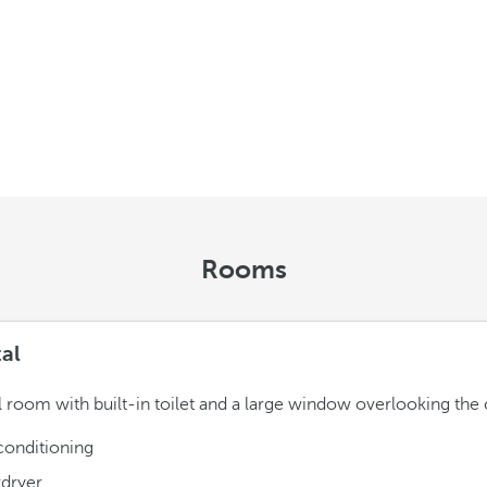
Rooms
tal
l room with built-in toilet and a large window overlooking the c
conditioning
rdryer