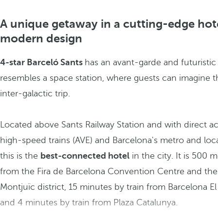
A unique getaway in a cutting-edge hot
modern design
4-star Barceló Sants
has an avant-garde and futuristic
resembles a space station, where guests can imagine t
inter-galactic trip.
Located above Sants Railway Station and with direct ac
high-speed trains (AVE) and Barcelona's metro and local 
this is the
best-connected hotel
in the city. It is 500 
from the Fira de Barcelona Convention Centre and the
Montjuïc district, 15 minutes by train from Barcelona El 
and 4 minutes by train from Plaza Catalunya.