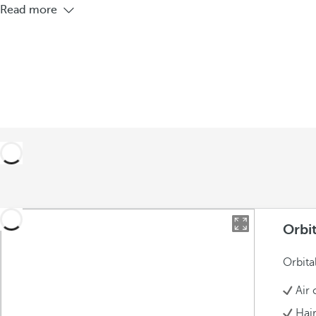
Read more
Orbi
Orbita
Air 
Hai