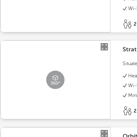
Wi-
2
Stra
Situat
Hea
Wi-
Min
2
Orbit