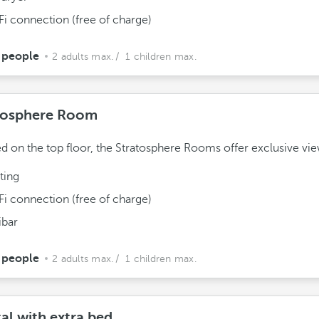
Fi connection (free of charge)
 people
2 adults max.
/ 1 children max.
tosphere Room
ed on the top floor, the Stratosphere Rooms offer exclusive vie
ting
Fi connection (free of charge)
ibar
 people
2 adults max.
/ 1 children max.
al with extra bed