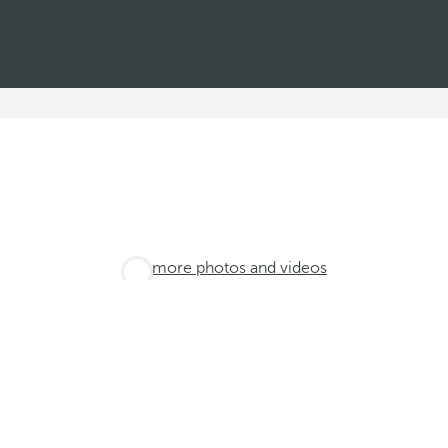
See more photos and videos