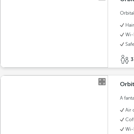
Orbita
Hai
Wi-
Saf
3
Orbit
A fant
Air 
Cof
Wi-