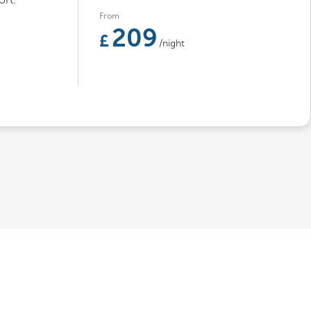
rt.
From
209
/night