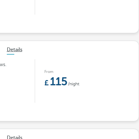
Details
ws.
From
115
/night
Details