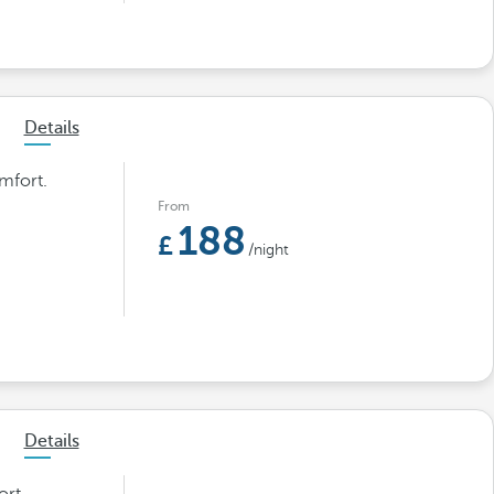
Details
mfort.
From
188
/night
Details