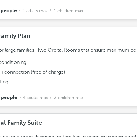
 people
2 adults max.
/ 1 children max.
Family Plan
for large families: Two Orbital Rooms that ensure maximum co
conditioning
Fi connection (free of charge)
ting
 people
4 adults max.
/ 3 children max.
al Family Suite