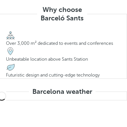
Why choose
Barceló Sants
Over 3,000 m² dedicated to events and conferences
Unbeatable location above Sants Station
Futuristic design and cutting-edge technology
Barcelona weather