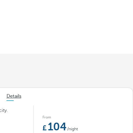
Details
ity.
From
104
/night