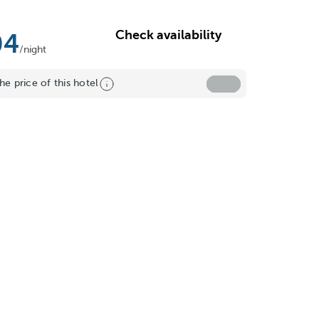
Check availability
04
/night
he price of this hotel