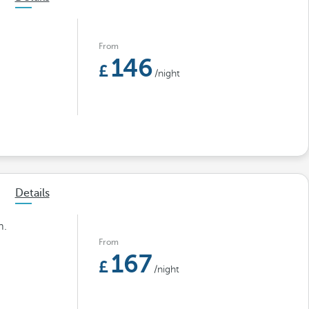
From
146
/night
Details
m.
From
167
/night