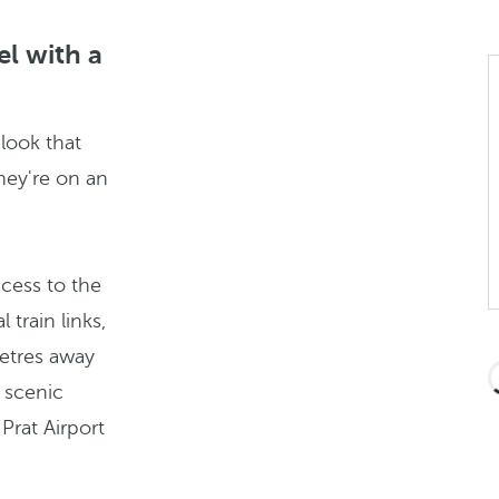
el with a
 look that
hey're on an
cess to the
train links,
metres away
 scenic
Prat Airport