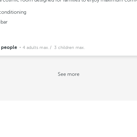
a cosmic room designed for families to enjoy maximum comfo
conditioning
ibar
 people
4 adults max.
/ 3 children max.
See more