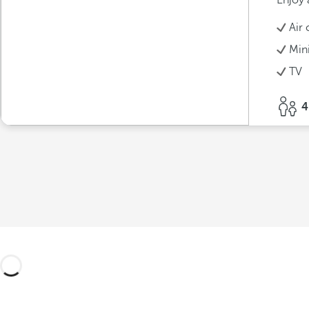
Enjoy 
Air 
Min
TV
4