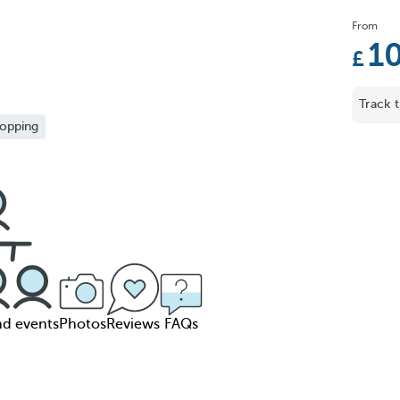
From
1
Track t
opping
nd events
Photos
Reviews
FAQs