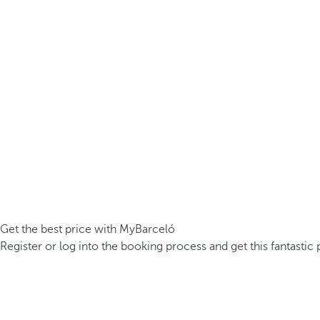
Get the best price with MyBarceló
Register or log into the booking process and get this fantastic