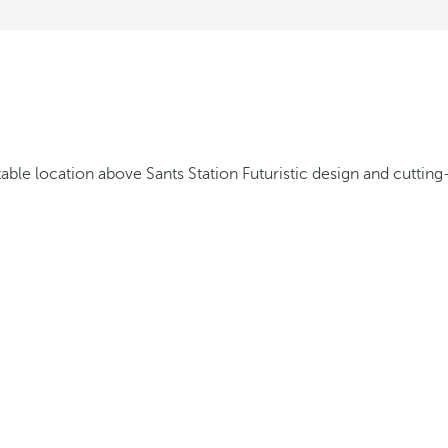
able location above Sants Station
Futuristic design and cuttin