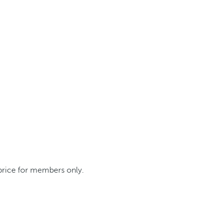
 price for members only.