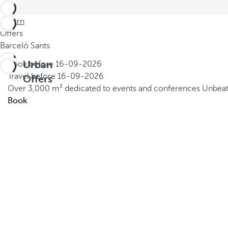
Return
Offers
Barceló Sants
Urban
Book before
16-09-2026
Travel before
16-09-2026
Offers
Over 3,000 m² dedicated to events and conferences
Unbeat
Book