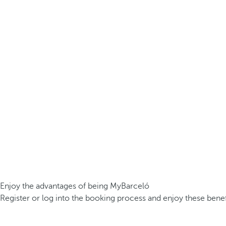
Enjoy the advantages of being MyBarceló
Register or log into the booking process and enjoy these benef