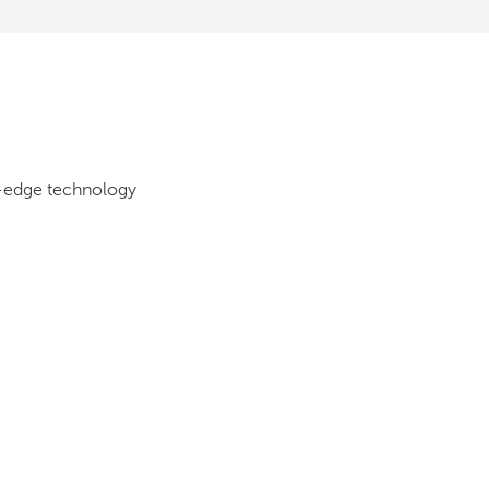
g-edge technology