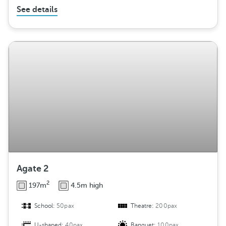
See details
Agate 2
2
197m
4.5m high
School:
50pax
Theatre:
200pax
U-shaped:
40pax
Banquet:
100pax