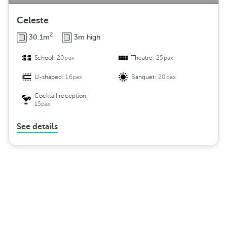
Celeste
2
30.1m
3m high
School:
20pax
Theatre:
25pax
U-shaped:
16pax
Banquet:
20pax
Cocktail reception:
15pax
See details