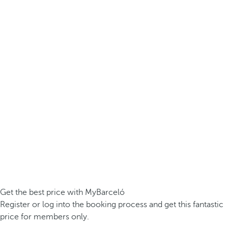
Get the best price with MyBarceló
Register or log into the booking process and get this fantastic
price for members only.