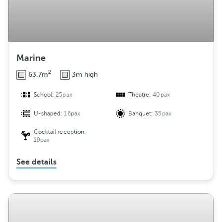
Marine
2
63.7m
3m high
School:
25pax
Theatre:
40pax
U-shaped:
16pax
Banquet:
35pax
Cocktail reception:
19pax
See details