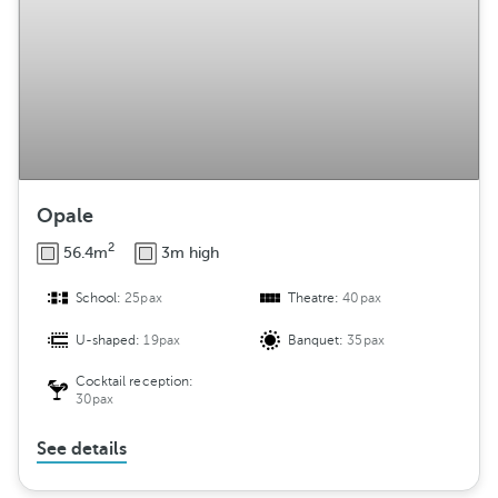
Opale
2
56.4m
3m high
School:
25pax
Theatre:
40pax
U-shaped:
19pax
Banquet:
35pax
Cocktail reception:
30pax
See details