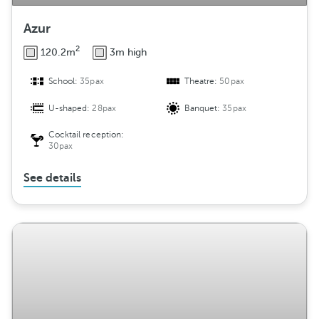
Azur
2
120.2m
3m high
School:
35pax
Theatre:
50pax
U-shaped:
28pax
Banquet:
35pax
Cocktail reception:
30pax
See details