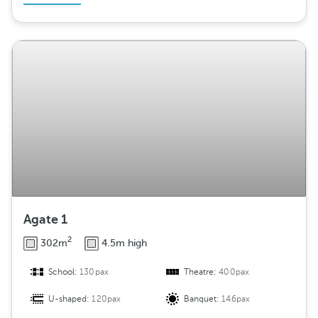
Agate 1
2
302m
4.5m high
School:
130pax
Theatre:
400pax
U-shaped:
120pax
Banquet:
146pax