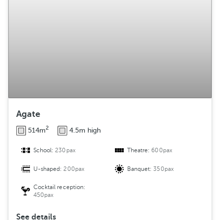
g
e
m
e
n
t
Agate
2
514m
4.5m high
School:
230pax
Theatre:
600pax
U-shaped:
200pax
Banquet:
350pax
Cocktail reception:
450pax
See details