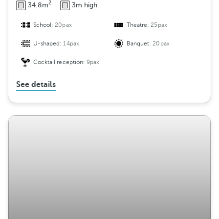
2
34.8m
3m high
School:
20pax
Theatre:
25pax
U-shaped:
14pax
Banquet:
20pax
Cocktail reception:
9pax
See details