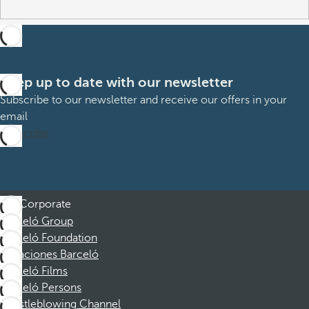
Keep up to date with our newsletter
Subscribe to our newsletter and receive our offers in your
email
Subscribe
Corporate
Barceló Group
Barceló Foundation
Vacaciones Barceló
Barceló Films
Barceló Persons
Whistleblowing Channel