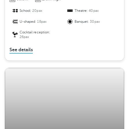
School:
20pax
Theatre:
40pax
U-shaped:
18pax
Banquet:
30pax
Cocktail reception:
26pax
See details