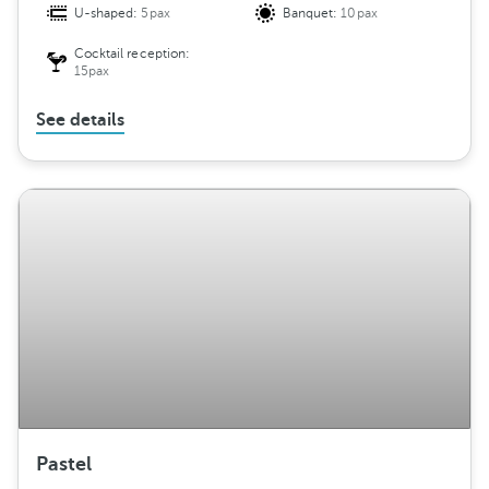
U-shaped:
5pax
Banquet:
10pax
Cocktail reception:
15pax
See details
Pastel