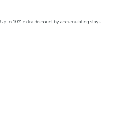
Up to 10% extra discount by accumulating stays