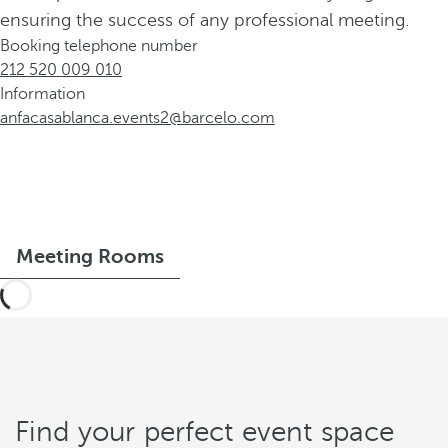
ensuring the success of any professional meeting.
Booking telephone number
212 520 009 010
Information
anfacasablanca.events2@barcelo.com
Meeting Rooms
Find your perfect event space