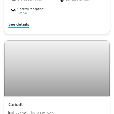
Cocktail reception:
105pax
See details
Cobalt
2
66.3m
2.6m high