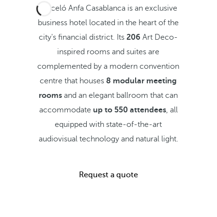
Barceló Anfa Casablanca is an exclusive
business hotel located in the heart of the
city's financial district. Its
206
Art Deco-
inspired rooms and suites are
complemented by a modern convention
centre that houses
8 modular meeting
rooms
and an elegant ballroom that can
accommodate
up to 550 attendees
, all
equipped with state-of-the-art
audiovisual technology and natural light.
Request a quote