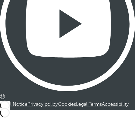
Legal Notice
Privacy policy
Cookies
Legal Terms
Accessibility