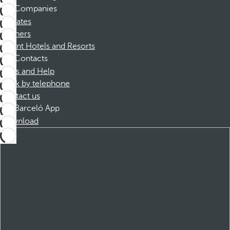
Companies
Affiliates
Partners
Dorint Hotels and Resorts
Contacts
FAQs and Help
Book by telephone
Contact us
Barceló App
Download