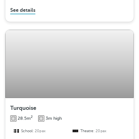
See details
Turquoise
2
28.5m
3m high
School:
20pax
Theatre:
20pax