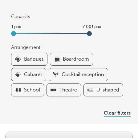
Capacity
Arrangement
F
Banquet
Boardroom
i
l
Cabaret
Cocktail reception
t
e
School
Theatre
U-shaped
r
s
A
Clear filters
r
r
a
n