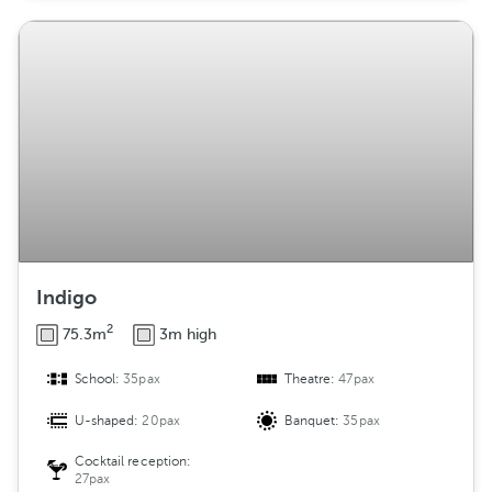
Indigo
2
75.3m
3m high
School:
35pax
Theatre:
47pax
U-shaped:
20pax
Banquet:
35pax
Cocktail reception:
27pax