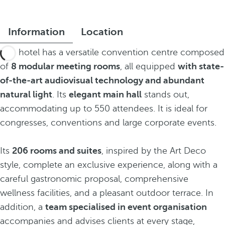
Information
Location
The hotel has a versatile convention centre composed
of
8 modular meeting rooms
, all equipped
with state-
of-the-art audiovisual technology and abundant
natural light
. Its
elegant main hall
stands out,
accommodating up to 550 attendees. It is ideal for
congresses, conventions and large corporate events.
Its
206 rooms and suites
, inspired by the Art Deco
style, complete an exclusive experience, along with a
careful gastronomic proposal, comprehensive
wellness facilities, and a pleasant outdoor terrace. In
addition, a
team specialised in event organisation
accompanies and advises clients at every stage,