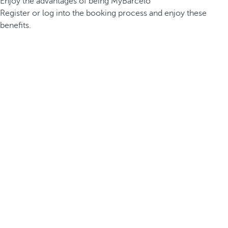
Enjoy the advantages of being MyBarceló
Register or log into the booking process and enjoy these
benefits.