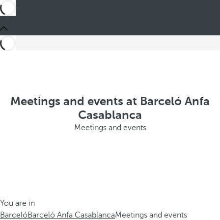
Meetings and events at Barceló Anfa
Casablanca
Meetings and events
You are in
Barceló
Barceló Anfa Casablanca
Meetings and events