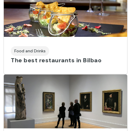
Food and Drinks
The best restaurants in Bilbao