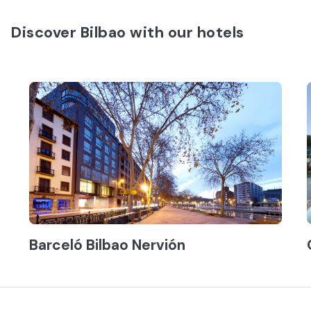
Discover Bilbao with our hotels
Barceló Bilbao Nervión