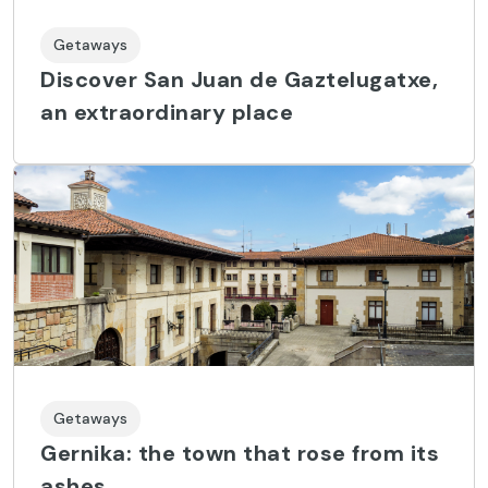
Getaways
Discover San Juan de Gaztelugatxe,
an extraordinary place
Getaways
Gernika: the town that rose from its
ashes