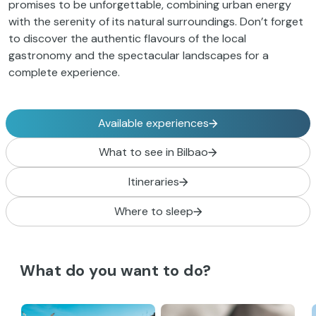
promises to be unforgettable, combining urban energy
with the serenity of its natural surroundings. Don’t forget
to discover the authentic flavours of the local
gastronomy and the spectacular landscapes for a
complete experience.
Available experiences
What to see in Bilbao
Itineraries
Where to sleep
What do you want to do?