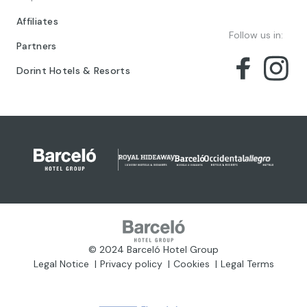
Affiliates
Follow us in:
Partners
Dorint Hotels & Resorts
© 2024 Barceló Hotel Group
Legal Notice
Privacy policy
Cookies
Legal Terms