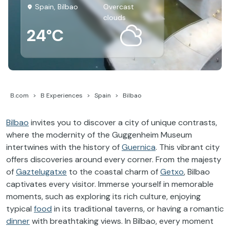
Spain, Bilbao
overcast
clouds
24°C
B.com
B Experiences
Spain
Bilbao
Bilbao
invites you to discover a city of unique contrasts,
where the modernity of the Guggenheim Museum
intertwines with the history of
Guernica
. This vibrant city
offers discoveries around every corner. From the majesty
of
Gaztelugatxe
to the coastal charm of
Getxo
, Bilbao
captivates every visitor. Immerse yourself in memorable
moments, such as exploring its rich culture, enjoying
typical
food
in its traditional taverns, or having a romantic
dinner
with breathtaking views. In Bilbao, every moment