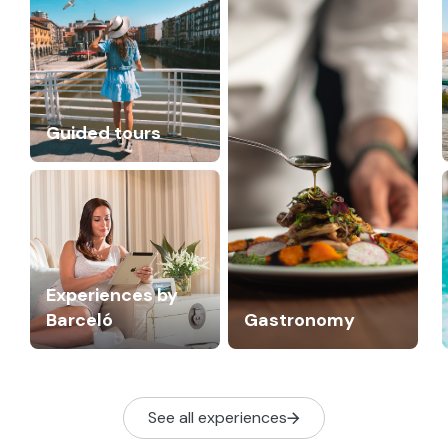
Guided tours
Experiences by
Barceló
Gastronomy
See all experiences