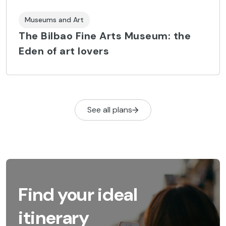
Museums and Art
The Bilbao Fine Arts Museum: the
Eden of art lovers
See all plans
Find your ideal
itinerary