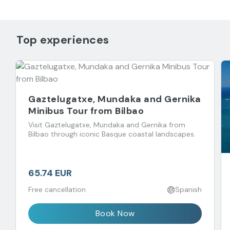
Top experiences
Gaztelugatxe, Mundaka and Gernika
Minibus Tour from Bilbao
Visit Gaztelugatxe, Mundaka and Gernika from
Bilbao through iconic Basque coastal landscapes.
65.74 EUR
Free cancellation
Spanish
Book Now