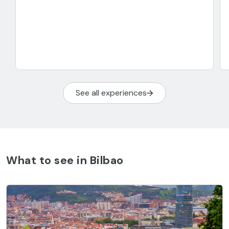
See all experiences
What to see in Bilbao