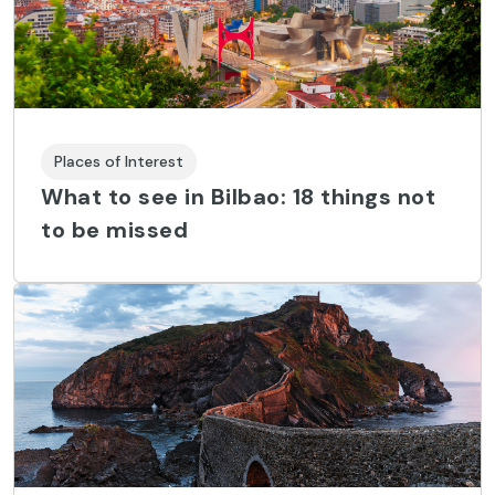
Places of Interest
What to see in Bilbao: 18 things not
to be missed