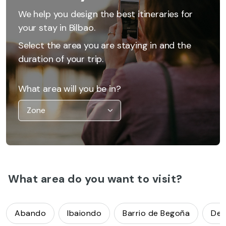
We help you design the best itineraries for
your stay in Bilbao.
Select the area you are staying in and the
duration of your trip.
What area will you be in?
What area do you want to visit?
Abando
Ibaiondo
Barrio de Begoña
Deu