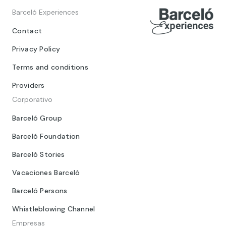
Barceló Experiences
Contact
Privacy Policy
Terms and conditions
Providers
Corporativo
Barceló Group
Barceló Foundation
Barceló Stories
Vacaciones Barceló
Barceló Persons
Whistleblowing Channel
Empresas