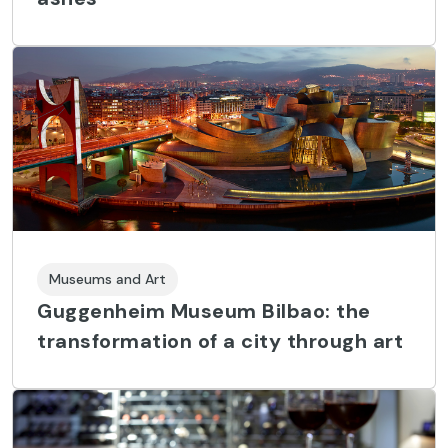
Museums and Art
Guggenheim Museum Bilbao: the
transformation of a city through art