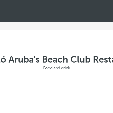
ló Aruba's Beach Club Rest
Food and drink