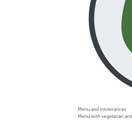
Menu and intolerances
Menu with vegetarian and