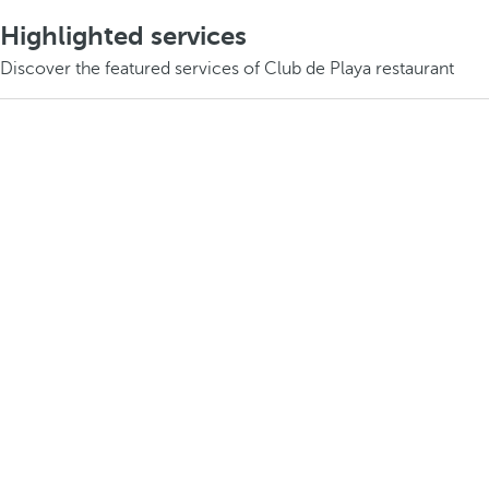
Highlighted services
Discover the featured services of Club de Playa restaurant