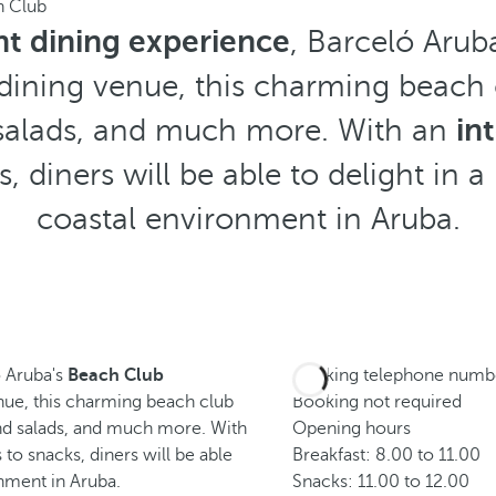
h Club
t dining experience
, Barceló Arub
 dining venue, this charming beach 
d salads, and much more. With an
in
, diners will be able to delight in a
coastal environment in Aruba.
ó Aruba's
Beach Club
Booking telephone numb
enue, this charming beach club
Booking not required
and salads, and much more. With
Opening hours
to snacks, diners will be able
Breakfast: 8.00 to 11.00
onment in Aruba.
Snacks: 11.00 to 12.00