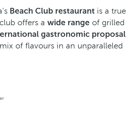
a's
Beach Club restaurant
is a true
club offers a
wide range
of grilled
ternational gastronomic proposal
 mix of flavours in an unparalleled
er