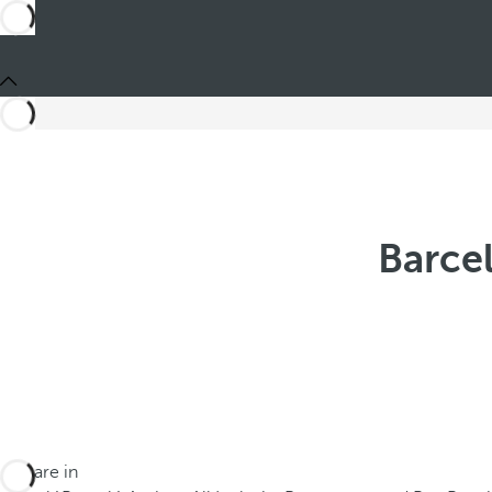
Barce
You are in