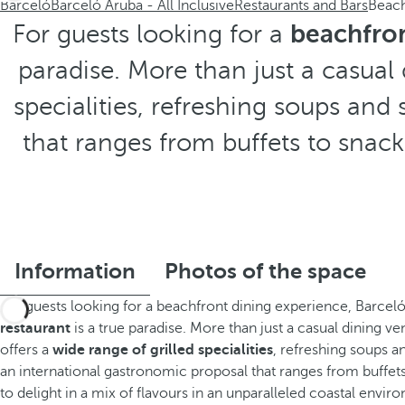
Barceló
Barceló Aruba - All Inclusive
Restaurants and Bars
Beac
For guests looking for a
beachfron
paradise. More than just a casual
specialities, refreshing soups an
that ranges from buffets to snacks
Information
Photos of the space
For guests looking for a beachfront dining experience, Barcel
restaurant
is a true paradise. More than just a casual dining v
offers a
wide range of grilled specialities
, refreshing soups 
an international gastronomic proposal that ranges from buffets 
to delight in a mix of flavours in an unparalleled coastal envir