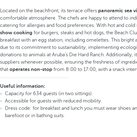
Located on the beachfront, its terrace offers
panoramic sea v
comfortable atmosphere. The chefs are happy to attend to indi
catering for allergies and food preferences. With hot and cold 
show cooking
for burgers, steaks and hot dogs, the Beach Club
breakfast with an egg station, including omelettes. This bright
due to its commitment to sustainability, implementing ecologi
donations to animals at Aruba's Die Hard Ranch. Additionally, it
suppliers whenever possible, ensuring the freshness of ingredien
that
operates non-stop
from 8:00 to 17:00, with a snack inte
Useful information:
Capacity for 634 guests (in two sittings).
Accessible for guests with reduced mobility.
Dress code: for breakfast and lunch you must wear shoes an
barefoot or in bathing suits.