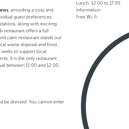
Lunch: 12.00 to 17.00
iews
, providing a cosy and
Information
vidual guest preferences,
Free Wi-Fi
stations, along with exciting
 restaurant offers a full
 and calm restaurant stands out
cal waste disposal and food
 seeks to support local
ts. It is the only restaurant
rval between 11:00 and 12:00.
d be dressed. You cannot enter