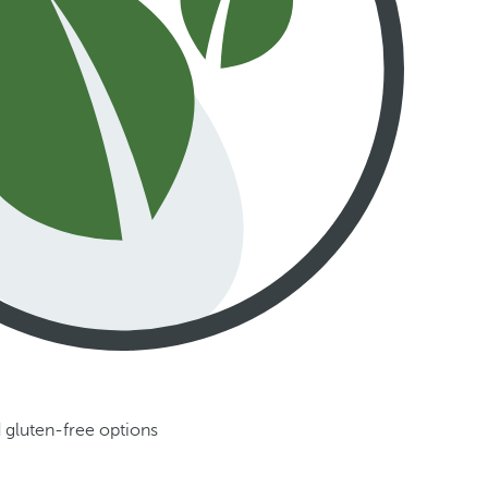
 gluten-free options