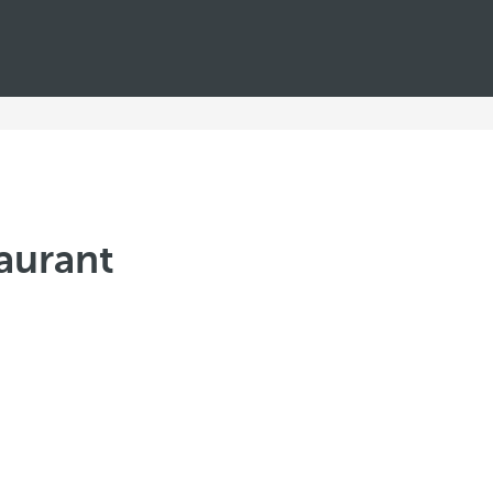
aurant