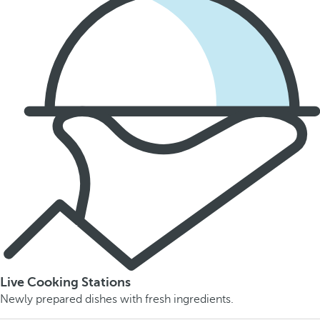
Live Cooking Stations
Newly prepared dishes with fresh ingredients.