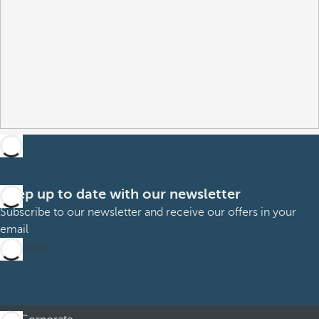
Keep up to date with our newsletter
Subscribe to our newsletter and receive our offers in your
email
Subscribe