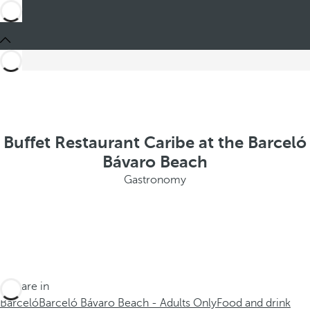
Buffet Restaurant Caribe at the Barceló
Bávaro Beach
Gastronomy
You are in
Barceló
Barceló Bávaro Beach - Adults Only
Food and drink