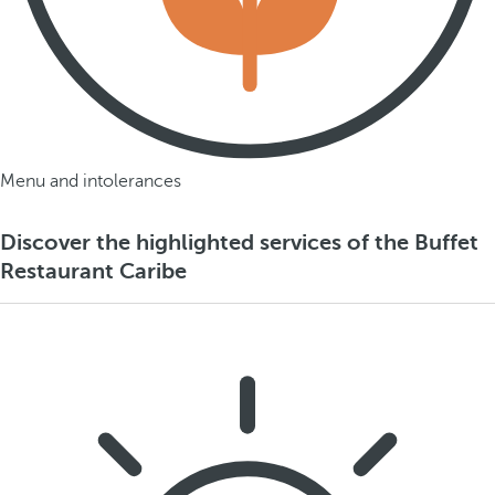
Menu and intolerances
Discover the highlighted services of the Buffet
Restaurant Caribe