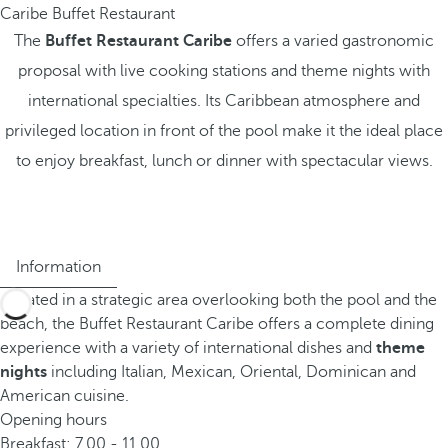
Caribe Buffet Restaurant
The
Buffet Restaurant Caribe
offers a varied gastronomic
proposal with live cooking stations and theme nights with
international specialties. Its Caribbean atmosphere and
privileged location in front of the pool make it the ideal place
to enjoy breakfast, lunch or dinner with spectacular views.
Information
Located in a strategic area overlooking both the pool and the
beach, the Buffet Restaurant Caribe offers a complete dining
experience with a variety of international dishes and
theme
nights
including Italian, Mexican, Oriental, Dominican and
American cuisine.
Opening hours
Breakfast: 7.00 - 11.00