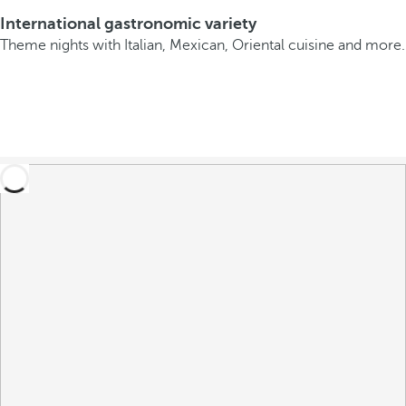
International gastronomic variety
Theme nights with Italian, Mexican, Oriental cuisine and more.