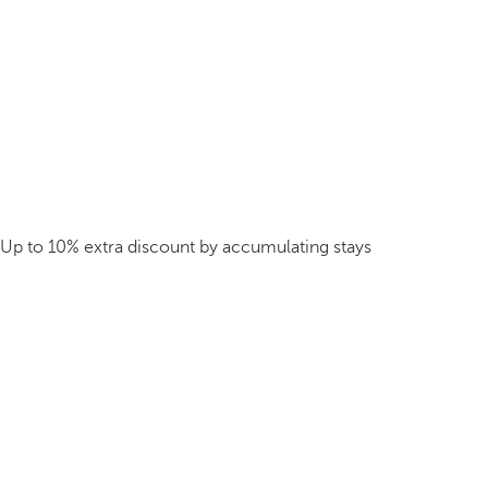
Up to 10% extra discount by accumulating stays