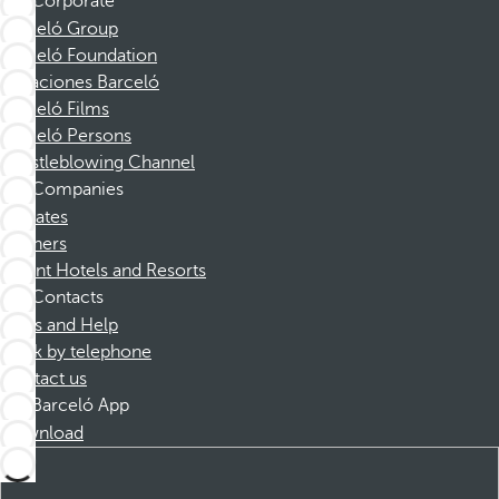
Corporate
Barceló Group
Barceló Foundation
Vacaciones Barceló
Barceló Films
Barceló Persons
Whistleblowing Channel
Companies
Affiliates
Partners
Dorint Hotels and Resorts
Contacts
FAQs and Help
Book by telephone
Contact us
Barceló App
Download