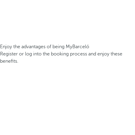
Enjoy the advantages of being MyBarceló
Register or log into the booking process and enjoy these
benefits.