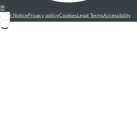
Legal Notice
Privacy policy
Cookies
Legal Terms
Accessibility