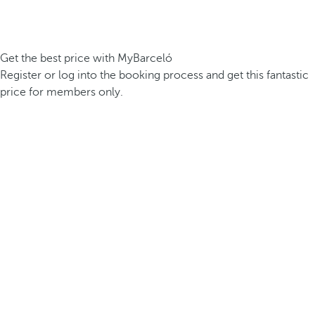
Get the best price with MyBarceló
Register or log into the booking process and get this fantastic
price for members only.