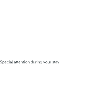
Special attention during your stay