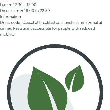
Lunch: 12.30 - 15.00
Dinner: from 18.00 to 22.30
Information
Dress code: Casual at breakfast and lunch; semi-formal at
dinner. Restaurant accessible for people with reduced
mobility.