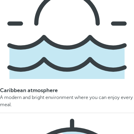
Caribbean atmosphere
A modern and bright environment where you can enjoy every
meal.