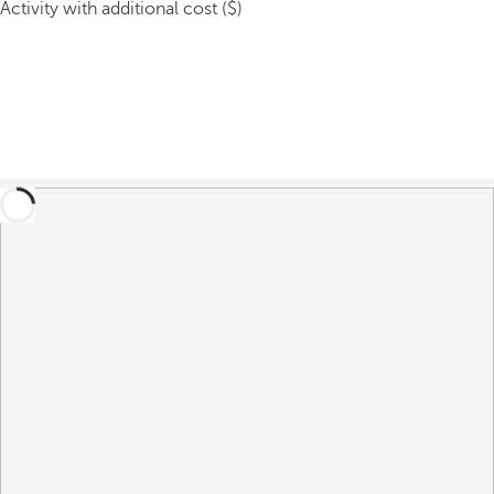
Activity with additional cost ($)