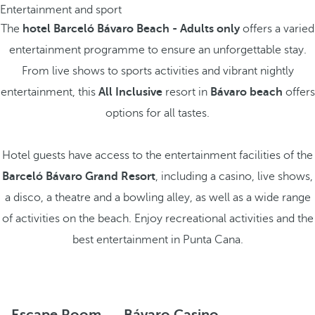
Entertainment and sport
The
hotel Barceló Bávaro Beach - Adults only
offers a varied
entertainment programme to ensure an unforgettable stay.
From live shows to sports activities and vibrant nightly
entertainment, this
All Inclusive
resort in
Bávaro beach
offers
options for all tastes.
Hotel guests have access to the entertainment facilities of the
Barceló Bávaro Grand Resort
, including a casino, live shows,
a disco, a theatre and a bowling alley, as well as a wide range
of activities on the beach. Enjoy recreational activities and the
best entertainment in Punta Cana.
Escape Room
Bávaro Casino