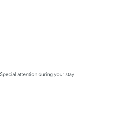
Special attention during your stay