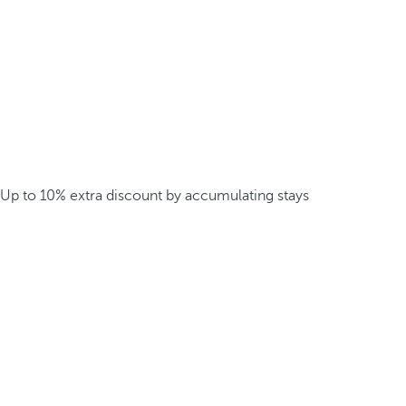
Up to 10% extra discount by accumulating stays