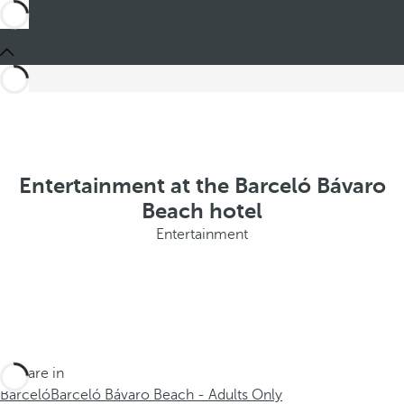
Entertainment at the Barceló Bávaro
Beach hotel
Entertainment
You are in
Barceló
Barceló Bávaro Beach - Adults Only