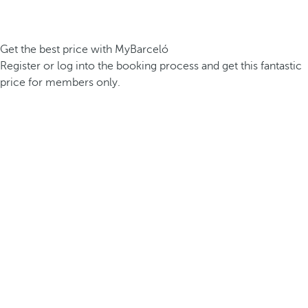
Get the best price with MyBarceló
Register or log into the booking process and get this fantastic
price for members only.