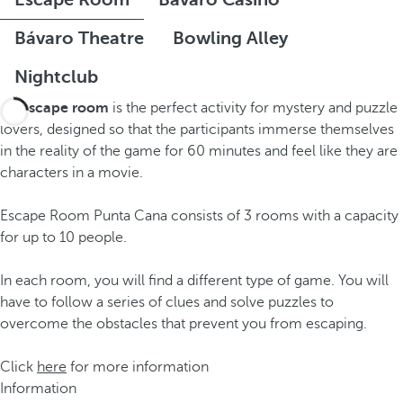
Bávaro Theatre
Bowling Alley
Nightclub
An
escape room
is the perfect activity for mystery and puzzle
lovers, designed so that the participants immerse themselves
in the reality of the game for 60 minutes and feel like they are
characters in a movie.
Escape Room Punta Cana consists of 3 rooms with a capacity
for up to 10 people.
In each room, you will find a different type of game. You will
have to follow a series of clues and solve puzzles to
overcome the obstacles that prevent you from escaping.
Click
here
for more information
Information