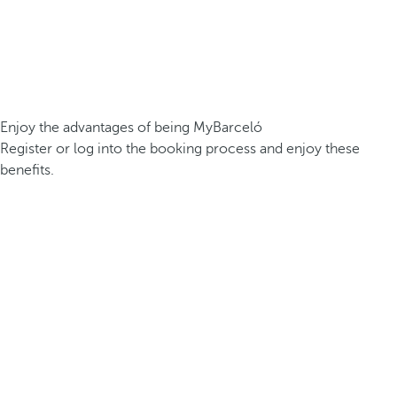
Enjoy the advantages of being MyBarceló
Register or log into the booking process and enjoy these
benefits.