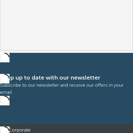
Keep up to date with our newsletter
Subscribe to our newsletter and receive our offers in your
email
Subscribe
Corporate