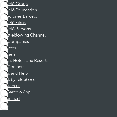
Barceló Group
Barceló Foundation
Vacaciones Barceló
Barceló Films
Barceló Persons
Whistleblowing Channel
Companies
Affiliates
Partners
Dorint Hotels and Resorts
Contacts
FAQs and Help
Book by telephone
Contact us
Barceló App
Download