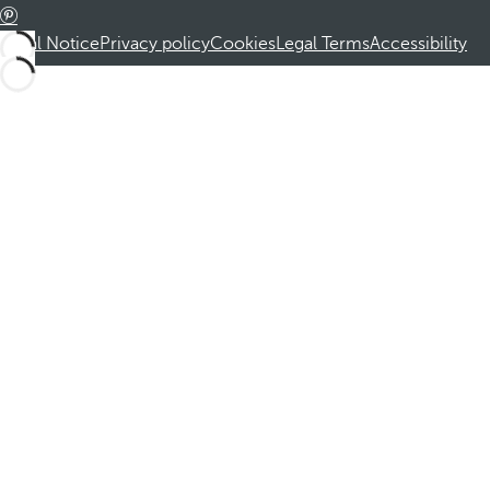
Legal Notice
Privacy policy
Cookies
Legal Terms
Accessibility