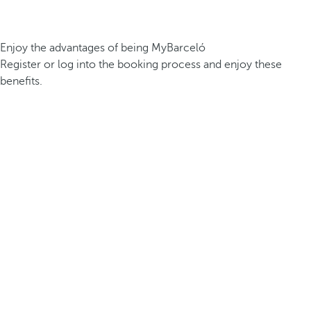
Enjoy the advantages of being MyBarceló
Register or log into the booking process and enjoy these
benefits.