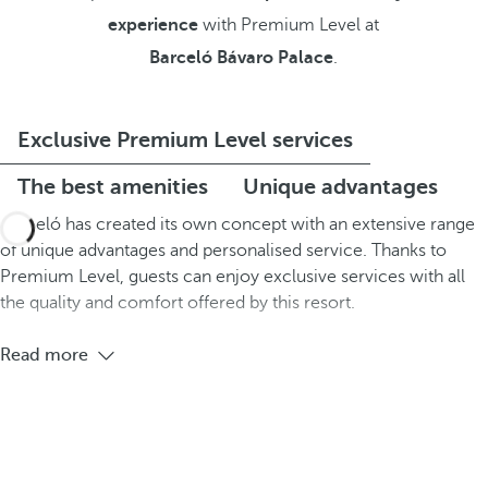
experience
with Premium Level at
Barceló Bávaro Palace
.
Exclusive Premium Level services
The best amenities
Unique advantages
Barceló has created its own concept with an extensive range
of unique advantages and personalised service. Thanks to
Premium Level, guests can enjoy exclusive services with all
the quality and comfort offered by this resort.
Read more