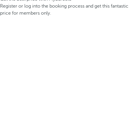
Register or log into the booking process and get this fantastic
price for members only.