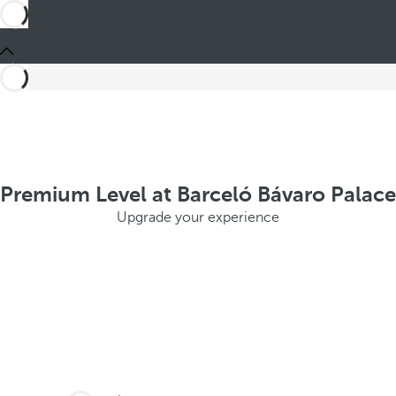
Premium Level at Barceló Bávaro Palace
Upgrade your experience