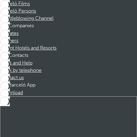
Barceló Films
Barceló Persons
Whistleblowing Channel
Companies
Affiliates
Partners
Dorint Hotels and Resorts
Contacts
FAQs and Help
Book by telephone
Contact us
Barceló App
Download