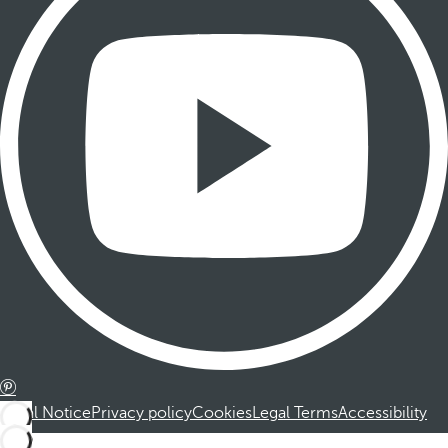
Legal Notice
Privacy policy
Cookies
Legal Terms
Accessibility