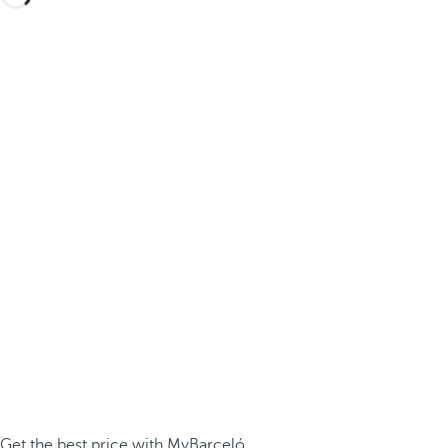
Get the best price with MyBarceló