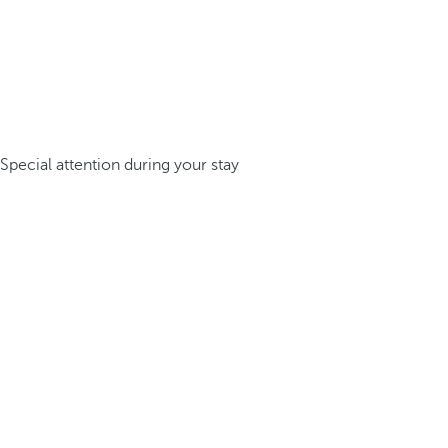
Special attention during your stay