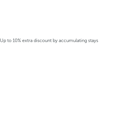
Up to 10% extra discount by accumulating stays