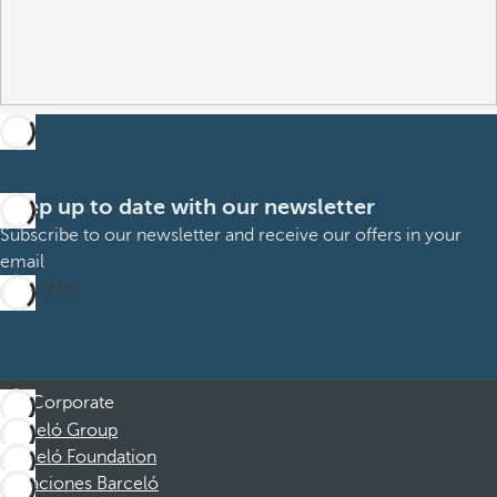
Keep up to date with our newsletter
Subscribe to our newsletter and receive our offers in your
email
Subscribe
Corporate
Barceló Group
Barceló Foundation
Vacaciones Barceló