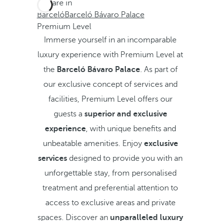
You are in
Barceló
Barceló Bávaro Palace
Premium Level
Immerse yourself in an incomparable
luxury experience with Premium Level at
the
Barceló Bávaro Palace
. As part of
our exclusive concept of services and
facilities, Premium Level offers our
guests a
superior and exclusive
experience
, with unique benefits and
unbeatable amenities. Enjoy
exclusive
services
designed to provide you with an
unforgettable stay, from personalised
treatment and preferential attention to
access to exclusive areas and private
spaces. Discover an
unparalleled luxury