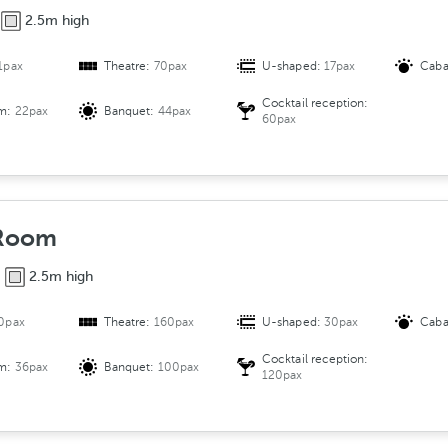
2.5m high
1pax
Theatre:
70pax
U-shaped:
17pax
Caba
Cocktail reception:
om:
22pax
Banquet:
44pax
60pax
 Room
2.5m high
0pax
Theatre:
160pax
U-shaped:
30pax
Caba
Cocktail reception:
om:
36pax
Banquet:
100pax
120pax