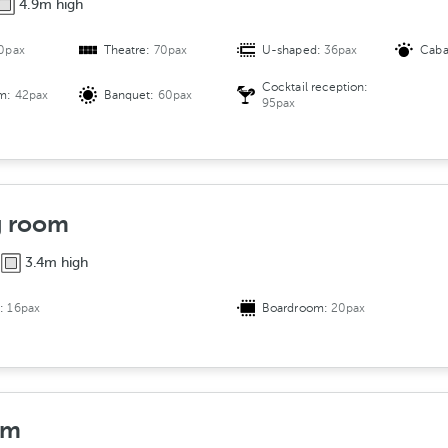
4.9m high
r
a
0pax
Theatre:
70pax
U-shaped:
36pax
Caba
n
g
Cocktail reception:
om:
42pax
Banquet:
60pax
e
95pax
m
e
n
t
g room
3.4m high
d:
16pax
Boardroom:
20pax
om