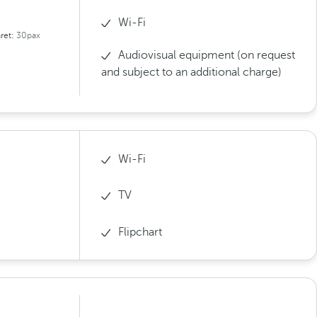
Wi-Fi
ret:
30pax
Audiovisual equipment (on request
and subject to an additional charge)
Wi-Fi
TV
Flipchart