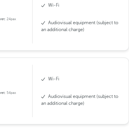
Wi-Fi
ret:
24pax
Audiovisual equipment (subject to
an additional charge)
Wi-Fi
ret:
54pax
Audiovisual equipment (subject to
an additional charge)