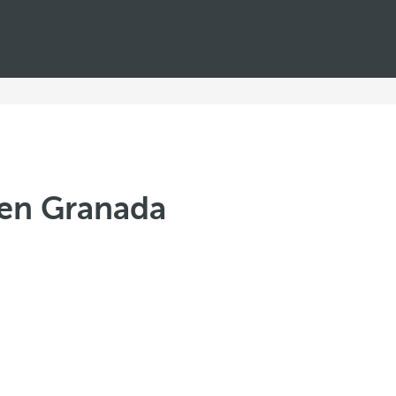
men Granada