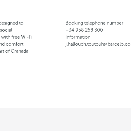
esigned to
Booking telephone number
social
+34 958 258 300
with free Wi-Fi
Information
 and comfort
j.hallouch.toutouh@barcelo.c
rt of Granada.