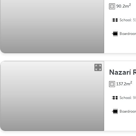
2
90.2m
School:
5
Boardro
Nazarí
2
137.2m
School:
9
Boardro