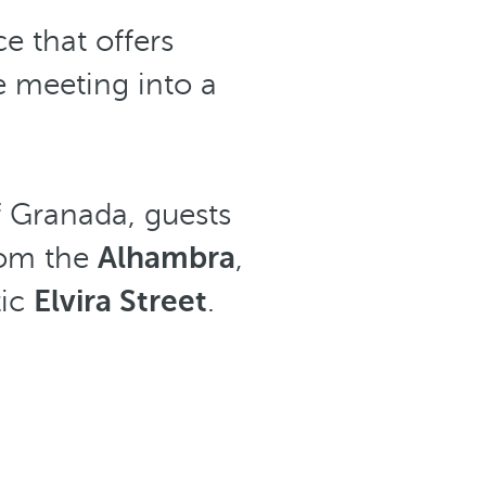
e that offers
e meeting into a
of Granada, guests
rom the
Alhambra
,
tic
Elvira Street
.