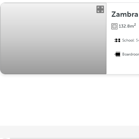
Zambra
2
132.8m
School:
5
Boardro