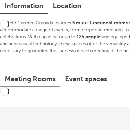
Information
Location
Barceló Carmen Granada features
5 multi-functional rooms
d
accommodate a range of events, from corporate meetings to 
celebrations. With capacity for up to
125 people
and equipped 
and audiovisual technology, these spaces offer the versatility
necessary to guarantee the success of each meeting in the hea
Meeting Rooms
Event spaces