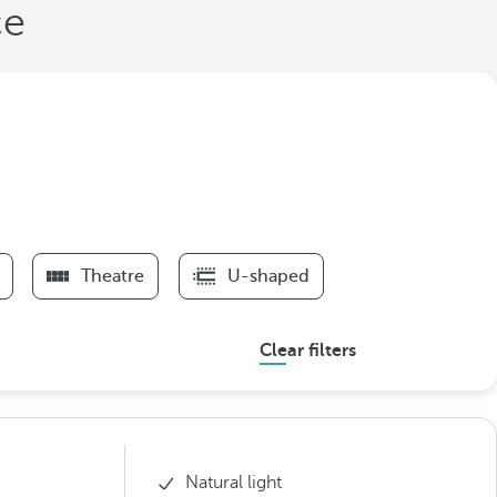
ce
Theatre
U-shaped
Clear filters
Natural light