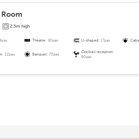
 Room
2.5m high
4pax
Theatre:
90pax
U-shaped:
17pax
Caba
Cocktail reception:
om:
22pax
Banquet:
70pax
80pax