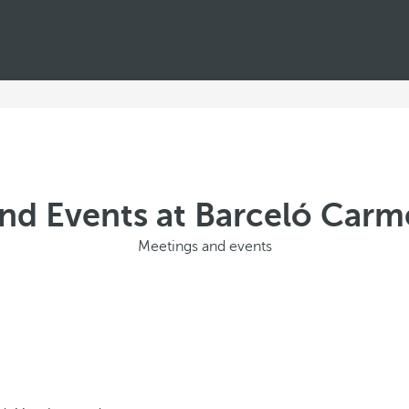
nd Events at Barceló Car
Meetings and events