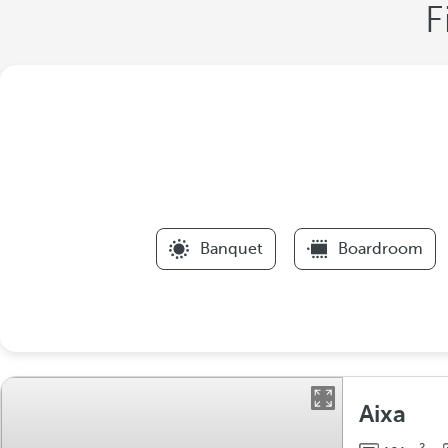
F
Banquet
Boardroom
Aixa
2