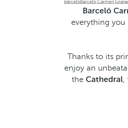
Barceló
Barceló Carmen Grana
Barceló Ca
everything you 
Thanks to its pri
enjoy an unbeatab
the
Cathedral
,