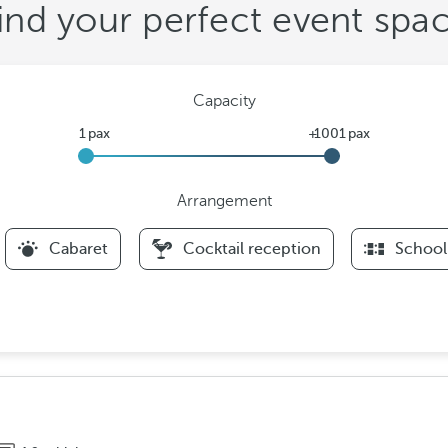
ind your perfect event spa
Capacity
Arrangement
F
Cabaret
Cocktail reception
School
i
l
t
e
r
s
A
r