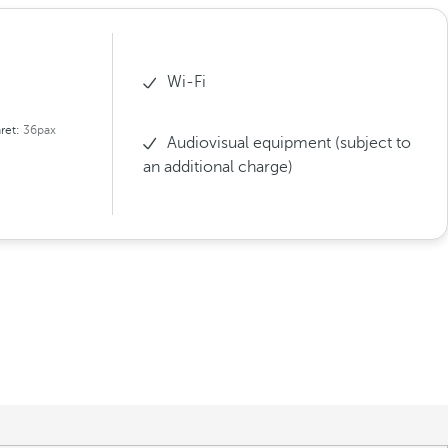
Wi-Fi
ret:
36pax
Audiovisual equipment (subject to
an additional charge)