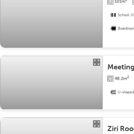
101m
School:
6
Boardro
Meetin
2
48.2m
U-shape
Zirí Ro