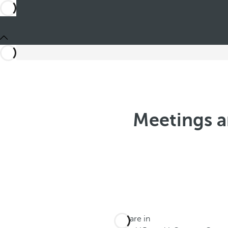
Meetings a
You are in