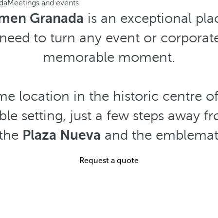
da
Meetings and events
rmen Granada
is an exceptional plac
need to turn any event or corporat
memorable moment.
me location in the historic centre 
le setting, just a few steps away f
 the
Plaza Nueva
and the emblema
Request a quote