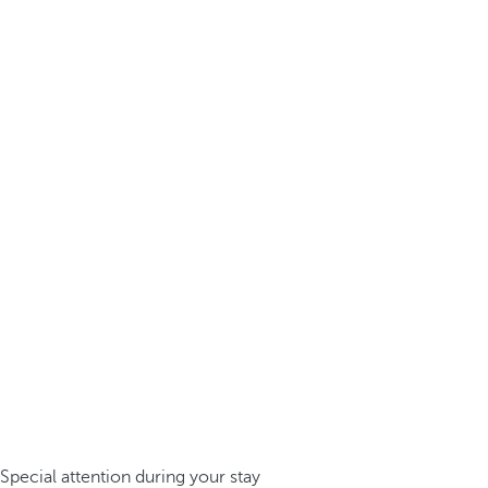
Special attention during your stay