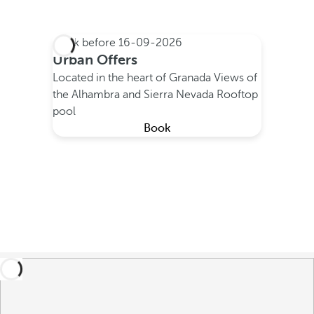
Book before
16-09-2026
Urban Offers
Located in the heart of Granada
Views of
the Alhambra and Sierra Nevada
Rooftop
pool
Book