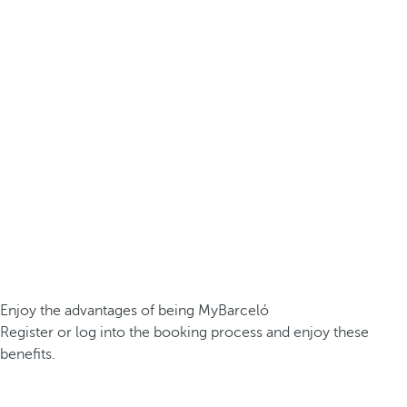
Enjoy the advantages of being MyBarceló
Register or log into the booking process and enjoy these
benefits.