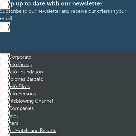
Keep up to date with our newsletter
Subscribe to our newsletter and receive our offers in your
email
Subscribe
Corporate
Barceló Group
Barceló Foundation
Vacaciones Barceló
Barceló Films
Barceló Persons
Whistleblowing Channel
Companies
Affiliates
Partners
Dorint Hotels and Resorts