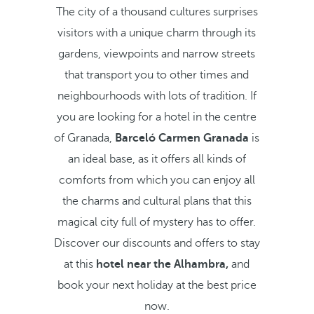
The city of a thousand cultures surprises
visitors with a unique charm through its
gardens, viewpoints and narrow streets
that transport you to other times and
neighbourhoods with lots of tradition. If
you are looking for a hotel in the centre
of Granada,
Barceló Carmen Granada
is
an ideal base, as it offers all kinds of
comforts from which you can enjoy all
the charms and cultural plans that this
magical city full of mystery has to offer.
Discover our discounts and offers to stay
at this
hotel near the Alhambra,
and
book your next holiday at the best price
now.