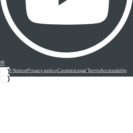
Legal Notice
Privacy policy
Cookies
Legal Terms
Accessibility