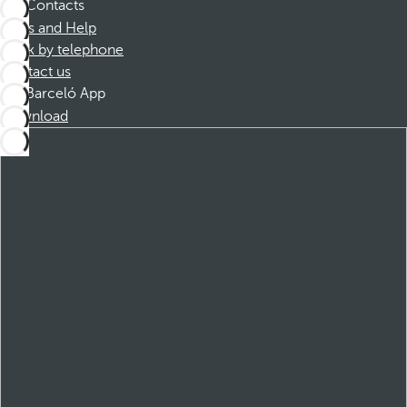
Contacts
FAQs and Help
Book by telephone
Contact us
Barceló App
Download