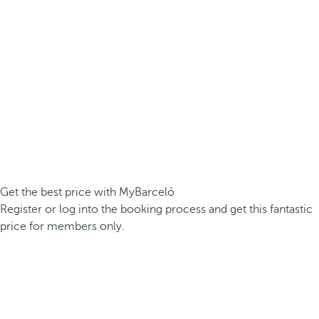
Get the best price with MyBarceló
Register or log into the booking process and get this fantastic
price for members only.