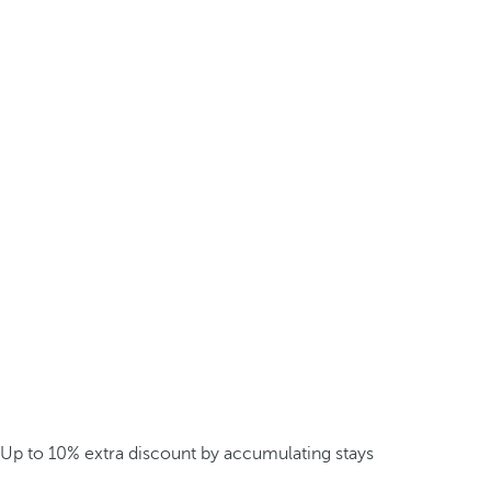
Up to 10% extra discount by accumulating stays