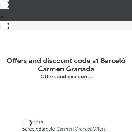
Offers and discount code at Barceló
Carmen Granada
Offers and discounts
You are in
Barceló
Barceló Carmen Granada
Offers