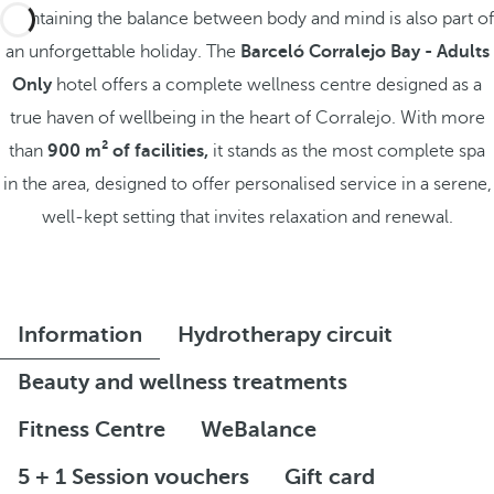
Maintaining the balance between body and mind is also part of
an unforgettable holiday. The
Barceló Corralejo Bay - Adults
Only
hotel offers a complete wellness centre designed as a
true haven of wellbeing in the heart of Corralejo. With more
than
900 m² of facilities,
it stands as the most complete spa
in the area, designed to offer personalised service in a serene,
well-kept setting that invites relaxation and renewal.
Information
Hydrotherapy circuit
Beauty and wellness treatments
Fitness Centre
WeBalance
5 + 1 Session vouchers
Gift card