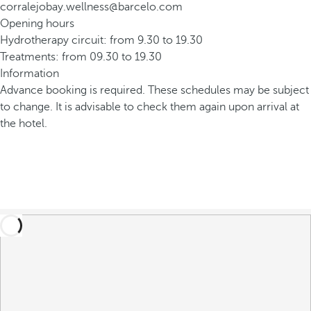
corralejobay.wellness@barcelo.com
Opening hours
Hydrotherapy circuit: from 9.30 to 19.30
Treatments: from 09.30 to 19.30
Information
Advance booking is required. These schedules may be subject
to change. It is advisable to check them again upon arrival at
the hotel.