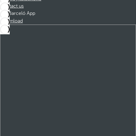
Contact us
Barceló App
Download