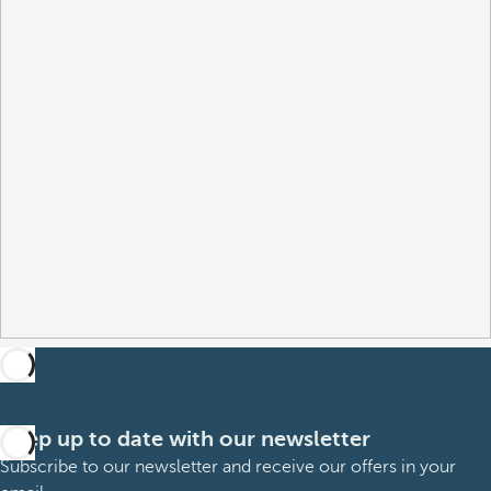
Keep up to date with our newsletter
Subscribe to our newsletter and receive our offers in your