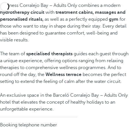
Wellness Corralejo Bay – Adults Only combines a modern
hydrotherapy circuit
with
treatment cabins, massages and
personalised rituals,
as well as a perfectly equipped
gym
for
those who want to stay in shape during their stay. Every detail
has been designed to guarantee comfort, well-being and
visible results.
The team of
specialised therapists
guides each guest through
a unique experience, offering options ranging from relaxing
therapies to comprehensive wellness programmes. And to
round off the day, the
Wellness terrace
becomes the perfect
setting to extend the feeling of calm after the water circuit.
An exclusive space in the Barceló Corralejo Bay – Adults Only
hotel that elevates the concept of healthy holidays to an
unforgettable experience.
Booking telephone number