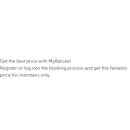
Get the best price with MyBarceló
Register or log into the booking process and get this fantastic
price for members only.