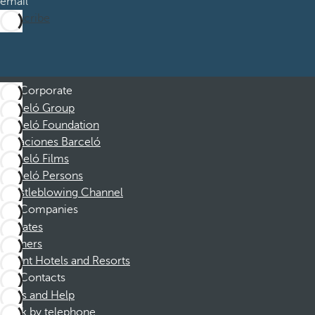
email
Subscribe
Corporate
Barceló Group
Barceló Foundation
Vacaciones Barceló
Barceló Films
Barceló Persons
Whistleblowing Channel
Companies
Affiliates
Partners
Dorint Hotels and Resorts
Contacts
FAQs and Help
Book by telephone