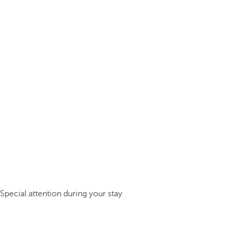
Special attention during your stay