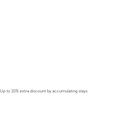
Up to 10% extra discount by accumulating stays