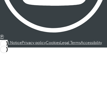
Legal Notice
Privacy policy
Cookies
Legal Terms
Accessibility