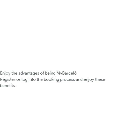
Enjoy the advantages of being MyBarceló
Register or log into the booking process and enjoy these
benefits.