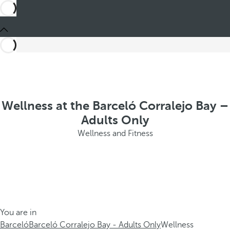
Wellness at the Barceló Corralejo Bay –
Adults Only
Wellness and Fitness
You are in
Barceló
Barceló Corralejo Bay - Adults Only
Wellness