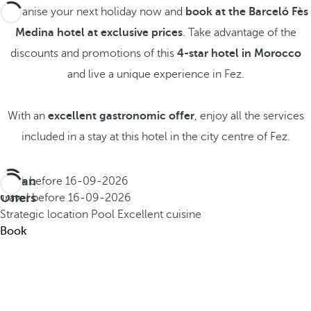
Organise your next holiday now and
book at the Barceló Fès
Medina hotel at exclusive prices
. Take advantage of the
discounts and promotions of this
4-star hotel in Morocco
and live a unique experience in Fez.
With an
excellent gastronomic offer
, enjoy all the services
included in a stay at this hotel in the city centre of Fez.
Urban
Book before
16-09-2026
Offers
Travel before
16-09-2026
Strategic location
Pool
Excellent cuisine
Book