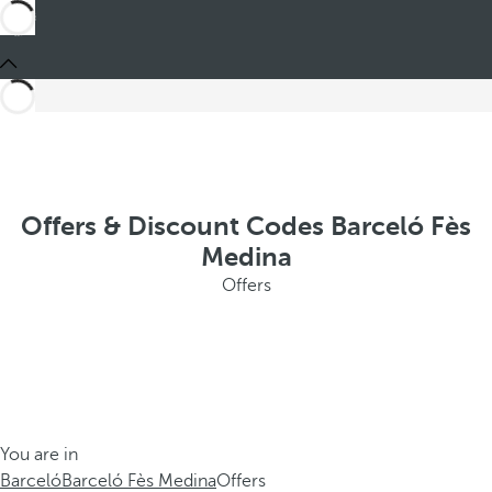
Offers & Discount Codes Barceló Fès
Medina
Offers
You are in
Barceló
Barceló Fès Medina
Offers