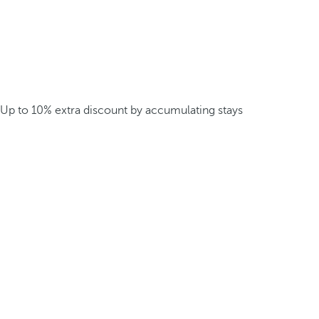
Up to 10% extra discount by accumulating stays