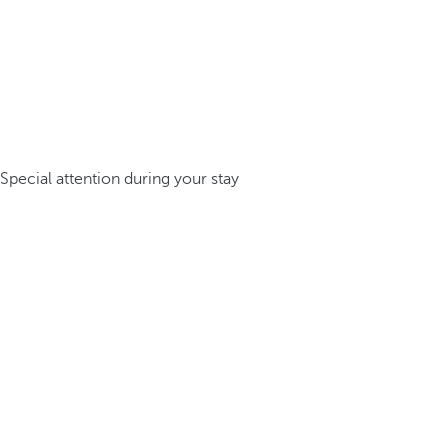
Special attention during your stay