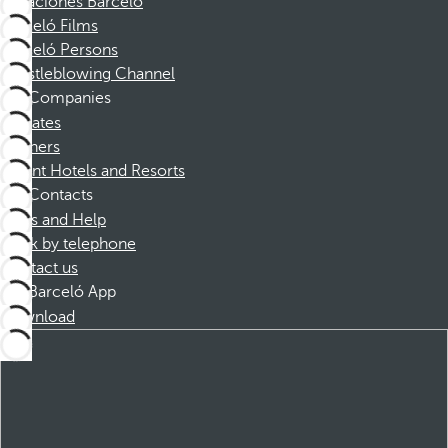
Vacaciones Barceló
Barceló Films
Barceló Persons
Whistleblowing Channel
Companies
Affiliates
Partners
Dorint Hotels and Resorts
Contacts
FAQs and Help
Book by telephone
Contact us
Barceló App
Download