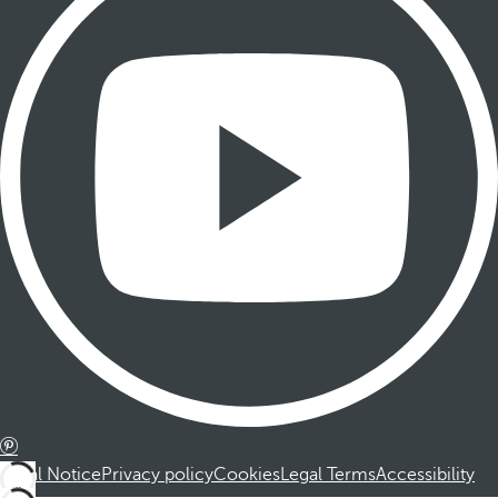
Legal Notice
Privacy policy
Cookies
Legal Terms
Accessibility