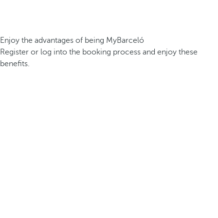
Enjoy the advantages of being MyBarceló
Register or log into the booking process and enjoy these
benefits.