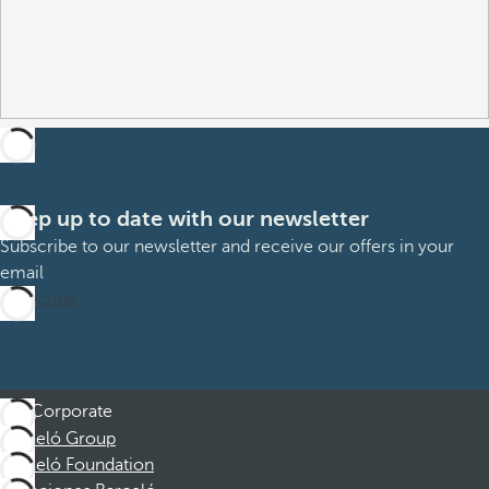
Keep up to date with our newsletter
Subscribe to our newsletter and receive our offers in your
email
Subscribe
Corporate
Barceló Group
Barceló Foundation