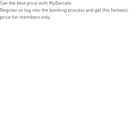
Get the best price with MyBarceló
Register or log into the booking process and get this fantastic
price for members only.