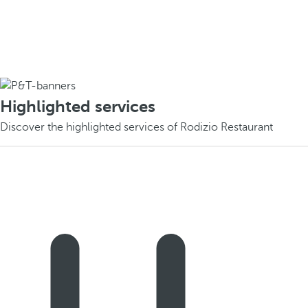
Highlighted services
Discover the highlighted services of Rodizio Restaurant