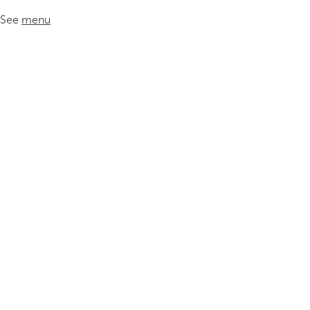
See
menu