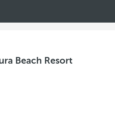
tura Beach Resort