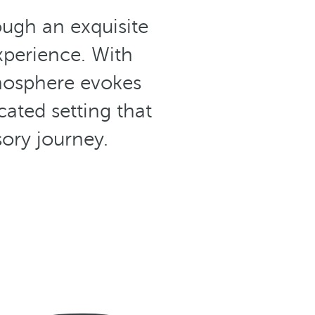
ough an exquisite
xperience. With
mosphere evokes
cated setting that
sory journey.