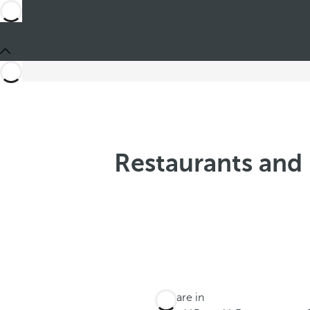
Restaurants and 
You are in