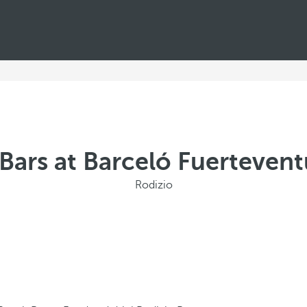
Bars at Barceló Fuerteven
Rodizio