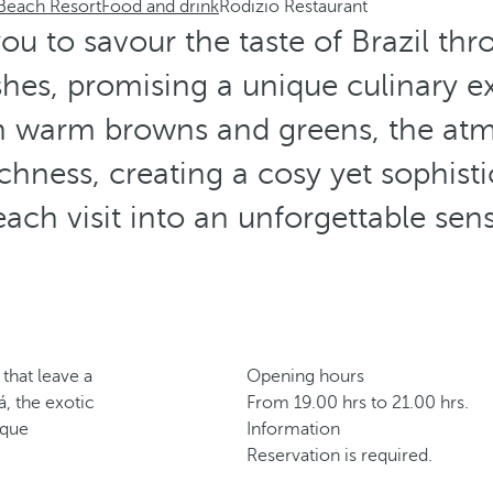
 Beach Resort
Food and drink
Rodizio Restaurant
you to savour the taste of Brazil thr
ishes, promising a unique culinary e
in warm browns and greens, the at
richness, creating a cosy yet sophisti
ach visit into an unforgettable sen
 that leave a
Opening hours
á, the exotic
From 19.00 hrs to 21.00 hrs.
ique
Information
Reservation is required.