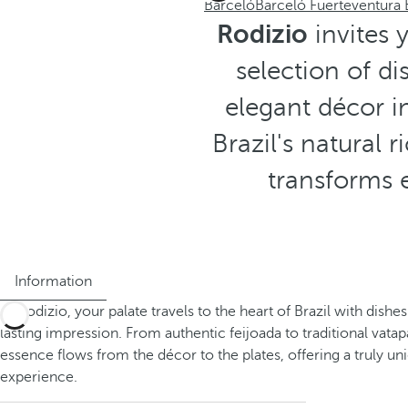
Barceló
Barceló Fuerteventura
Rodizio
invites 
selection of d
elegant décor 
Brazil's natural 
transforms e
Information
At Rodizio, your palate travels to the heart of Brazil with dishes
lasting impression. From authentic feijoada to traditional vatap
essence flows from the décor to the plates, offering a truly un
experience.