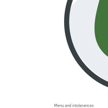
Menu and intolerances