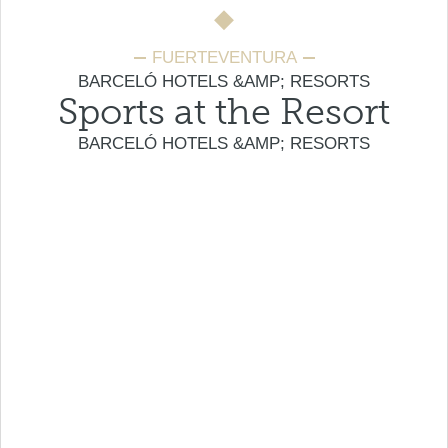
FUERTEVENTURA
BARCELÓ HOTELS &AMP; RESORTS
Sports at the Resort
BARCELÓ HOTELS &AMP; RESORTS