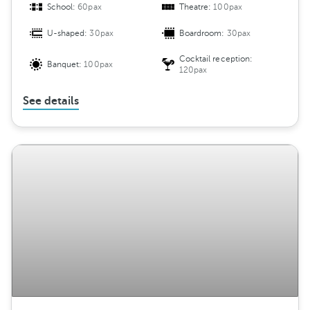
School:
60pax
Theatre:
100pax
U-shaped:
30pax
Boardroom:
30pax
Cocktail reception:
Banquet:
100pax
120pax
See details