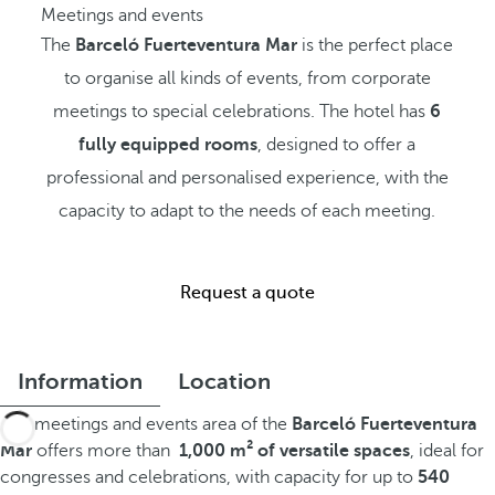
Meetings and events
The
Barceló Fuerteventura Mar
is the perfect place
to organise all kinds of events, from corporate
meetings to special celebrations. The hotel has
6
fully equipped rooms
, designed to offer a
professional and personalised experience, with the
capacity to adapt to the needs of each meeting.
Request a quote
Information
Location
The meetings and events area of the
Barceló Fuerteventura
Mar
offers more than
1,000 m² of versatile spaces
, ideal for
congresses and celebrations, with capacity for up to
540