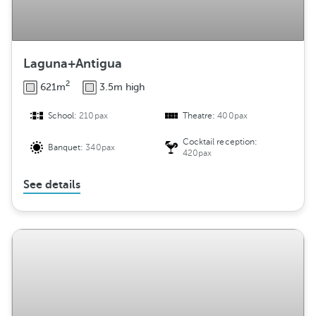
Laguna+Antigua
2
621m
3.5m high
School:
210pax
Theatre:
400pax
Cocktail reception:
Banquet:
340pax
420pax
See details