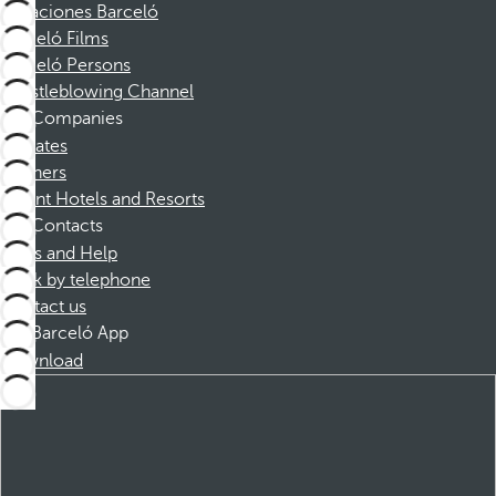
Vacaciones Barceló
Barceló Films
Barceló Persons
Whistleblowing Channel
Companies
Affiliates
Partners
Dorint Hotels and Resorts
Contacts
FAQs and Help
Book by telephone
Contact us
Barceló App
Download