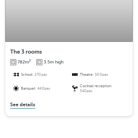
The 3 rooms
2
782m
3.5m high
School:
270pax
Theatre:
500pax
Cocktail reception:
Banquet:
440pax
540pax
See details