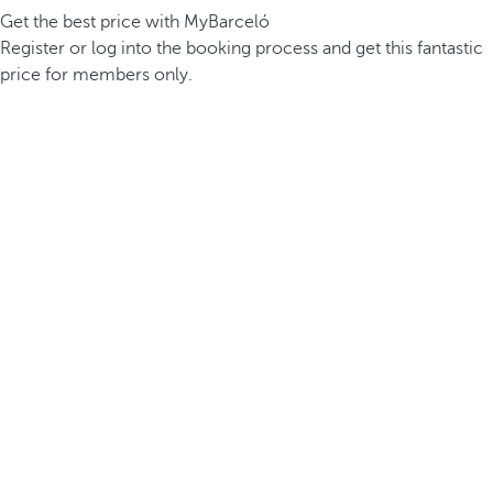
Get the best price with MyBarceló
Register or log into the booking process and get this fantastic
price for members only.