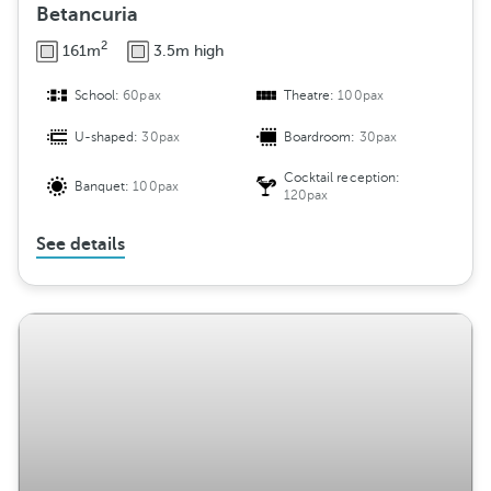
Betancuria
2
161m
3.5m high
School:
60pax
Theatre:
100pax
U-shaped:
30pax
Boardroom:
30pax
Cocktail reception:
Banquet:
100pax
120pax
See details