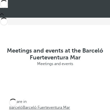
Meetings and events at the Barceló
Fuerteventura Mar
Meetings and events
You are in
Barceló
Barceló Fuerteventura Mar