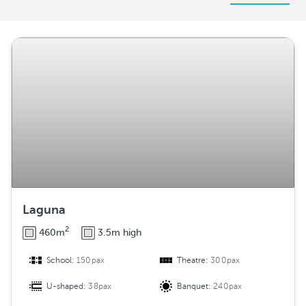
r
r
a
n
g
e
m
e
n
t
Laguna
2
460m
3.5m high
School:
150pax
Theatre:
300pax
U-shaped:
38pax
Banquet:
240pax