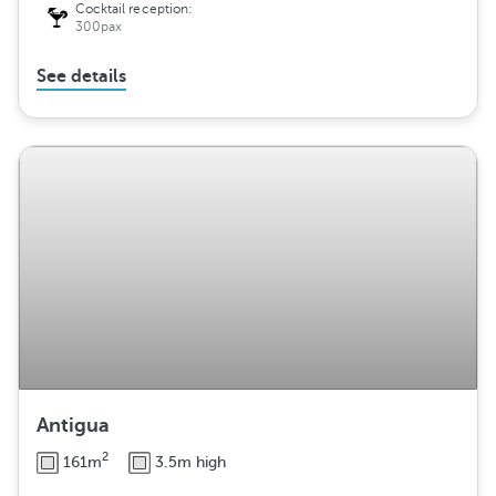
Cocktail reception:
300pax
See details
Antigua
2
161m
3.5m high