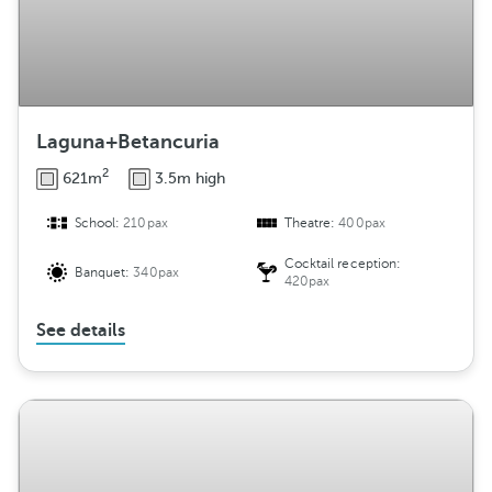
Laguna+Betancuria
2
621m
3.5m high
School:
210pax
Theatre:
400pax
Cocktail reception:
Banquet:
340pax
420pax
See details