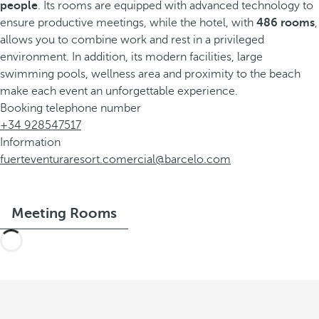
people
. Its rooms are equipped with advanced technology to
ensure productive meetings, while the hotel, with
486 rooms
,
allows you to combine work and rest in a privileged
environment. In addition, its modern facilities, large
swimming pools, wellness area and proximity to the beach
make each event an unforgettable experience.
Booking telephone number
+34 928547517
Information
fuerteventuraresort.comercial@barcelo.com
Meeting Rooms