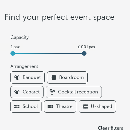
Find your perfect event space
Capacity
Arrangement
F
Banquet
Boardroom
i
l
Cabaret
Cocktail reception
t
e
School
Theatre
U-shaped
r
s
A
Clear filters