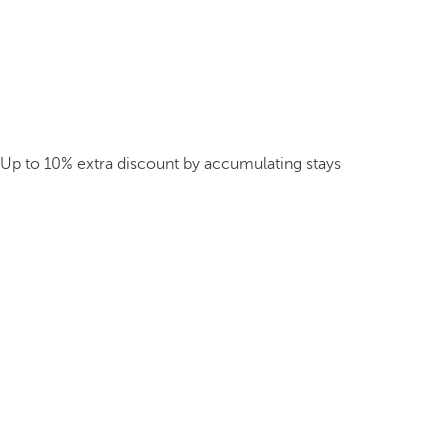
Up to 10% extra discount by accumulating stays