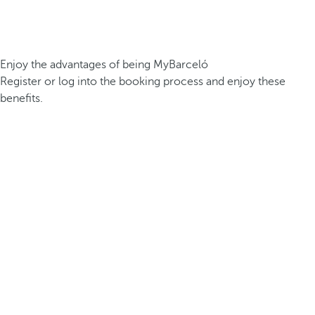
Enjoy the advantages of being MyBarceló
Register or log into the booking process and enjoy these
benefits.