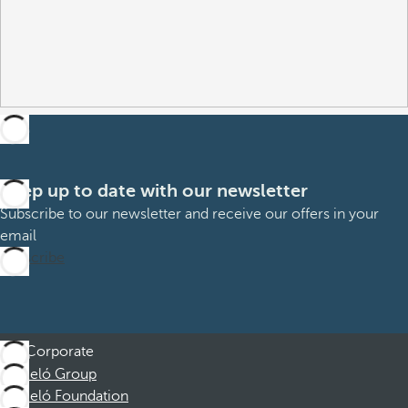
Keep up to date with our newsletter
Subscribe to our newsletter and receive our offers in your
email
Subscribe
Corporate
Barceló Group
Barceló Foundation