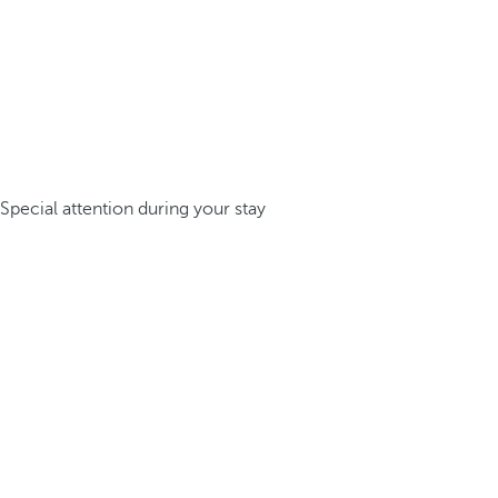
Special attention during your stay