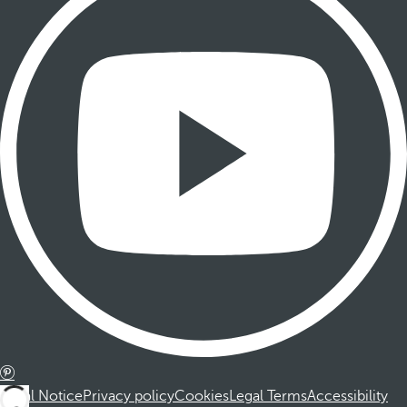
Legal Notice
Privacy policy
Cookies
Legal Terms
Accessibility