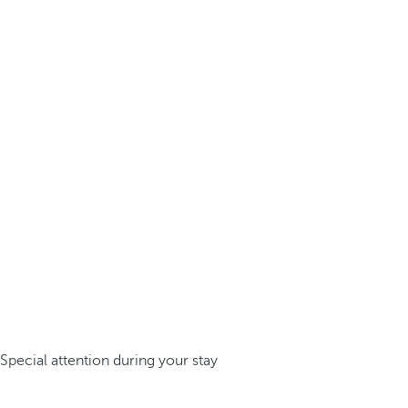
Special attention during your stay