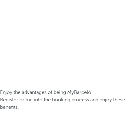
Enjoy the advantages of being MyBarceló
Register or log into the booking process and enjoy these
benefits.