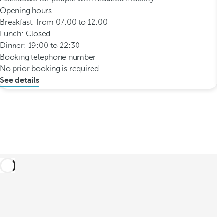
Opening hours
Breakfast: from 07:00 to 12:00
Lunch: Closed
Dinner: 19:00 to 22:30
Booking telephone number
No prior booking is required.
See details