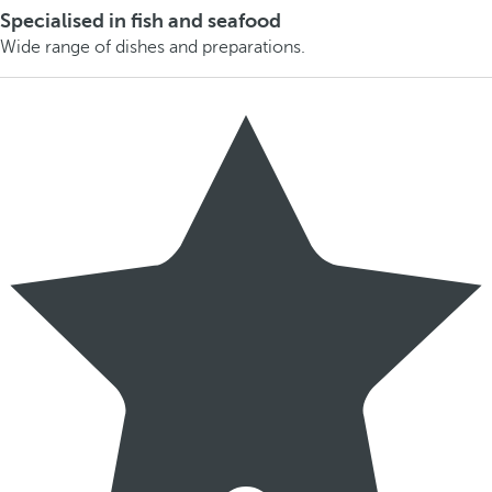
Specialised in fish and seafood
Wide range of dishes and preparations.