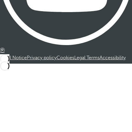
Legal Notice
Privacy policy
Cookies
Legal Terms
Accessibility