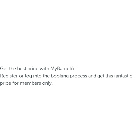
Get the best price with MyBarceló
Register or log into the booking process and get this fantastic
price for members only.