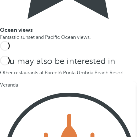
Ocean views
Fantastic sunset and Pacific Ocean views.
You may also be interested in
Other restaurants at Barceló Punta Umbría Beach Resort
Veranda