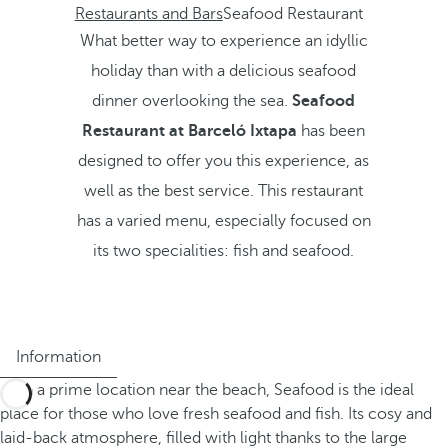
Restaurants and Bars
Seafood Restaurant
What better way to experience an idyllic
holiday than with a delicious seafood
dinner overlooking the sea.
Seafood
Restaurant at Barceló Ixtapa
has been
designed to offer you this experience, as
well as the best service. This restaurant
has a varied menu, especially focused on
its two specialities: fish and seafood.
Information
With a prime location near the beach, Seafood is the ideal
place for those who love fresh seafood and fish. Its cosy and
laid-back atmosphere, filled with light thanks to the large