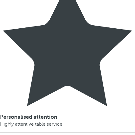
Personalised attention
Highly attentive table service.