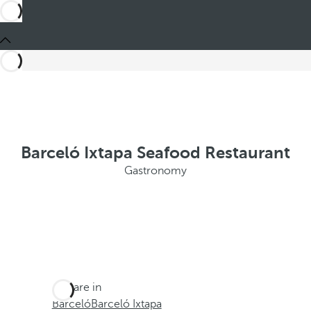
Barceló Ixtapa Seafood Restaurant
Gastronomy
You are in
Barceló
Barceló Ixtapa