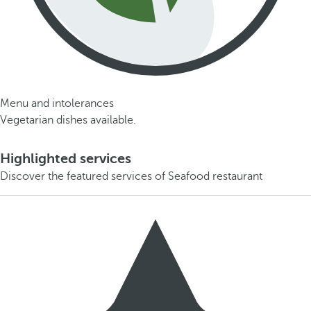
Menu and intolerances
Vegetarian dishes available.
Highlighted services
Discover the featured services of Seafood restaurant