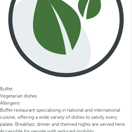
Buffet
Vegetarian dishes
Allergens
Buffet restaurant specialising in national and international
cuisine, offering a wide variety of dishes to satisfy every
palate. Breakfast, dinner and themed nights are served here.
Accessible for people with reduced mobility.