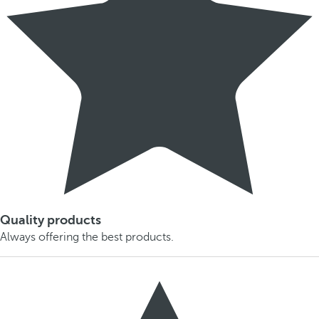
Quality products
Always offering the best products.