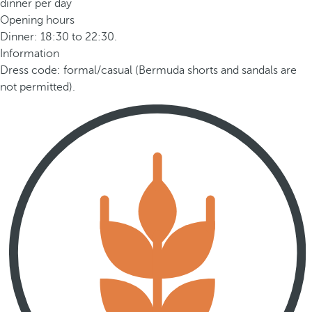
dinner per day
Opening hours
Dinner: 18:30 to 22:30.
Information
Dress code: formal/casual (Bermuda shorts and sandals are
not permitted).