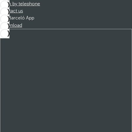
Book by telephone
Contact us
Barceló App
Download