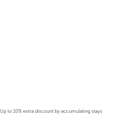
Up to 10% extra discount by accumulating stays