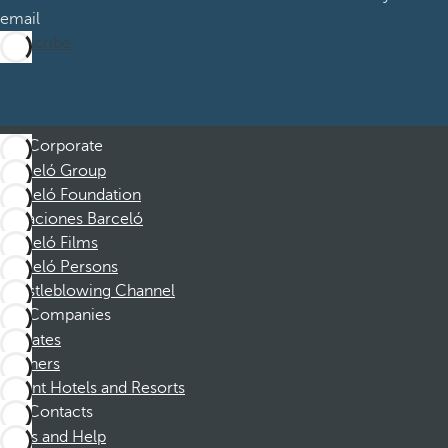
email
Subscribe
Corporate
Barceló Group
Barceló Foundation
Vacaciones Barceló
Barceló Films
Barceló Persons
Whistleblowing Channel
Companies
Affiliates
Partners
Dorint Hotels and Resorts
Contacts
FAQs and Help