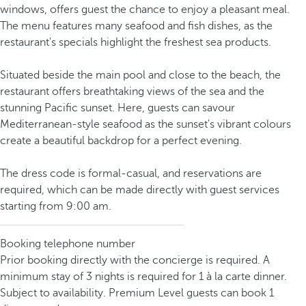
windows, offers guest the chance to enjoy a pleasant meal.
The menu features many seafood and fish dishes, as the
restaurant's specials highlight the freshest sea products.
Situated beside the main pool and close to the beach, the
restaurant offers breathtaking views of the sea and the
stunning Pacific sunset. Here, guests can savour
Mediterranean-style seafood as the sunset's vibrant colours
create a beautiful backdrop for a perfect evening.
The dress code is formal-casual, and reservations are
required, which can be made directly with guest services
starting from 9:00 am.
Booking telephone number
Prior booking directly with the concierge is required. A
minimum stay of 3 nights is required for 1 à la carte dinner.
Subject to availability. Premium Level guests can book 1