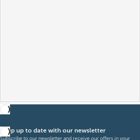
Keep up to date with our newsletter
Subscribe to our newsletter and receive our offers in your