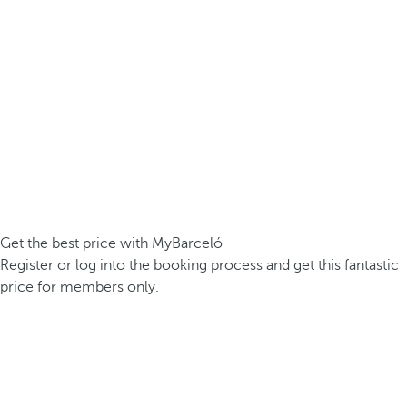
Get the best price with MyBarceló
Register or log into the booking process and get this fantastic
price for members only.