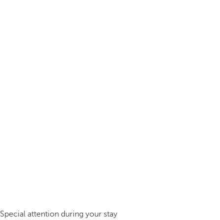
Special attention during your stay