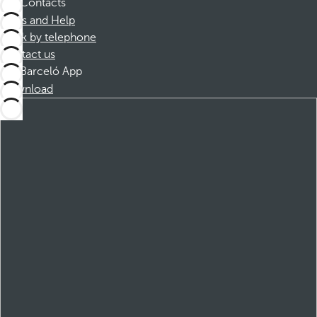
Contacts
FAQs and Help
Book by telephone
Contact us
Barceló App
Download