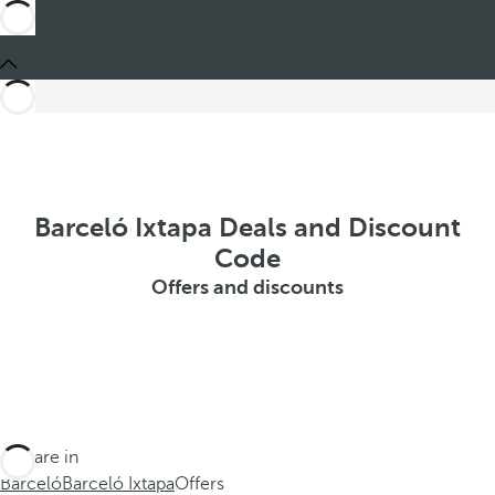
Barceló Ixtapa Deals and Discount
Code
Offers and discounts
You are in
Barceló
Barceló Ixtapa
Offers