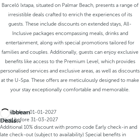
Barceló Ixtapa, situated on Palmar Beach, presents a range of
irresistible deals crafted to enrich the experiences of its
guests. These include discounts on extended stays, All-
Inclusive packages encompassing meals, drinks and
entertainment, along with special promotions tailored for
families and couples. Additionally, guests can enjoy exclusive
benefits like access to the Premium Level, which provides
personalised services and exclusive areas, as well as discounts
at the U-Spa. These offers are meticulously designed to make
your stay exceptionally comfortable and memorable.
Caribbean
Book before
01-01-2027
All
Deals
Travel before
31-03-2027
inclusive
Additional 10% discount with promo code
Early check-in and
late check-out (subject to availability)
Special benefits in