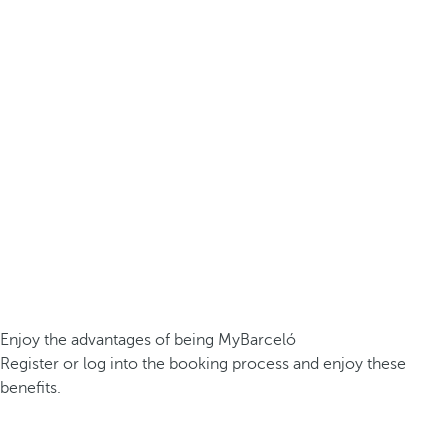
Enjoy the advantages of being MyBarceló
Register or log into the booking process and enjoy these
benefits.