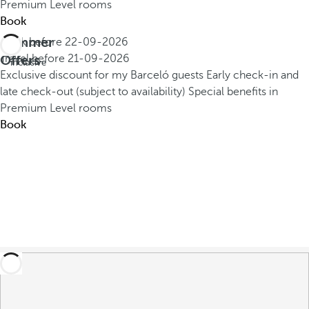
Premium Level rooms
Book
Summer
Book before
22-09-2026
All
Offers
Travel before
21-09-2026
inclusive
Exclusive discount for my Barceló guests
Early check-in and
late check-out (subject to availability)
Special benefits in
Premium Level rooms
Book