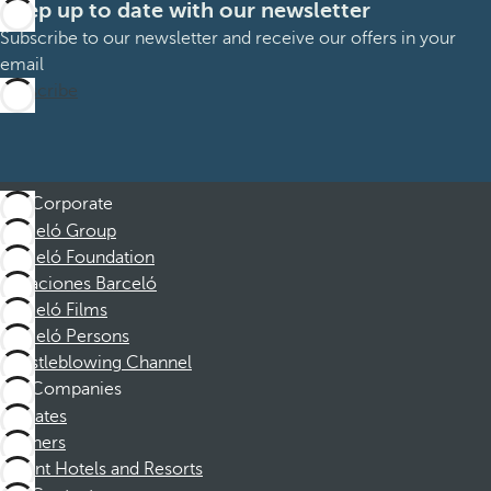
Keep up to date with our newsletter
Subscribe to our newsletter and receive our offers in your
email
Subscribe
Corporate
Barceló Group
Barceló Foundation
Vacaciones Barceló
Barceló Films
Barceló Persons
Whistleblowing Channel
Companies
Affiliates
Partners
Dorint Hotels and Resorts