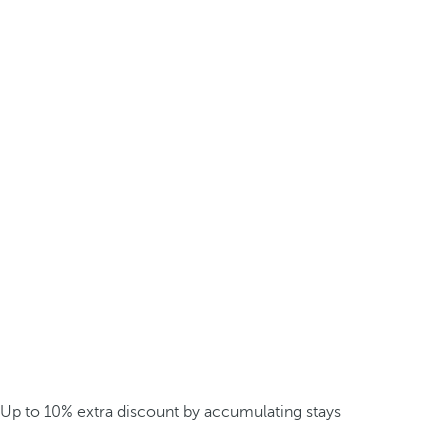
Up to 10% extra discount by accumulating stays