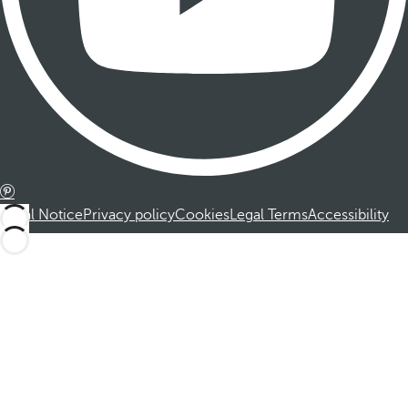
Legal Notice
Privacy policy
Cookies
Legal Terms
Accessibility