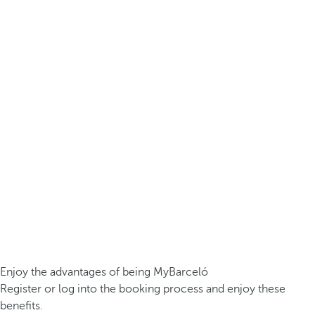
Enjoy the advantages of being MyBarceló
Register or log into the booking process and enjoy these
benefits.