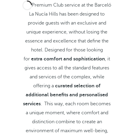
The Premium Club service at the Barceló
La Nucía Hills has been designed to
provide guests with an exclusive and
unique experience, without losing the
essence and excellence that define the
hotel. Designed for those looking
for
extra
comfort and sophistication
, it
gives access to all the standard features
and services of the complex, while
offering a
curated selection of
additional benefits and personalised
services
. This way, each room becomes
a unique moment, where comfort and
distinction combine to create an
environment of maximum well-being,