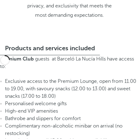
privacy, and exclusivity that meets the
most demanding expectations.
Products and services included
Premium Club
guests at Barceló La Nucía Hills have access
to:
Exclusive access to the Premium Lounge, open from 11.00
to 19.00, with savoury snacks (12.00 to 13.00) and sweet
snacks (17.00 to 18.00)
Personalised welcome gifts
High-end VIP amenities
Bathrobe and slippers for comfort
Complimentary non-alcoholic minibar on arrival (no
restocking)