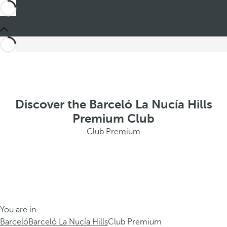
Discover the Barceló La Nucía Hills
Premium Club
Club Premium
You are in
Barceló
Barceló La Nucía Hills
Club Premium