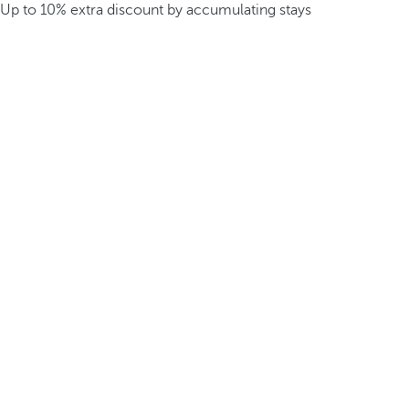
Up to 10% extra discount by accumulating stays