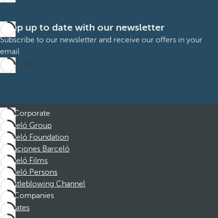
Keep up to date with our newsletter
Subscribe to our newsletter and receive our offers in your
email
Subscribe
Corporate
Barceló Group
Barceló Foundation
Vacaciones Barceló
Barceló Films
Barceló Persons
Whistleblowing Channel
Companies
Affiliates