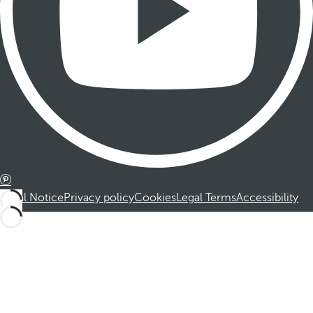
Legal Notice
Privacy policy
Cookies
Legal Terms
Accessibility