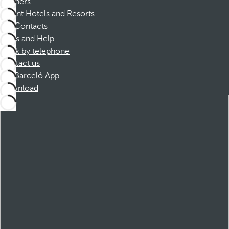
Partners
Dorint Hotels and Resorts
Contacts
FAQs and Help
Book by telephone
Contact us
Barceló App
Download