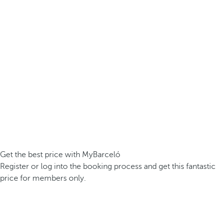
Get the best price with MyBarceló
Register or log into the booking process and get this fantastic
price for members only.