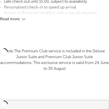
Late check out until 15.00, subject to availability
Personalised check-in to speed up arrival
Access to Premium breakfast with a special selection
Read more
Note:The Premium Club service is included in the Deluxe
Junior Suite and Premium Club Junior Suite
accommodations. This exclusive service is valid from 24 June
to 30 August