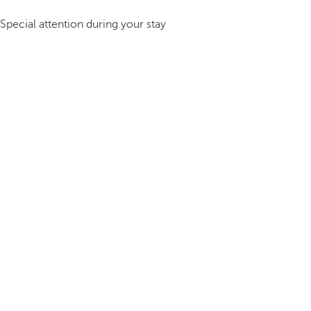
Special attention during your stay