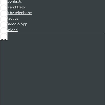
Contacts
FAQs and Help
Book by telephone
Contact us
Barceló App
Download