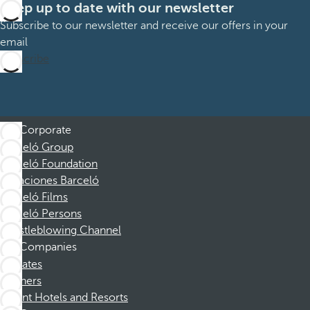
Keep up to date with our newsletter
Subscribe to our newsletter and receive our offers in your
email
Subscribe
Corporate
Barceló Group
Barceló Foundation
Vacaciones Barceló
Barceló Films
Barceló Persons
Whistleblowing Channel
Companies
Affiliates
Partners
Dorint Hotels and Resorts