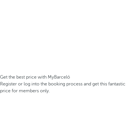
Get the best price with MyBarceló
Register or log into the booking process and get this fantastic
price for members only.