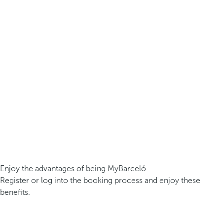
Enjoy the advantages of being MyBarceló
Register or log into the booking process and enjoy these
benefits.