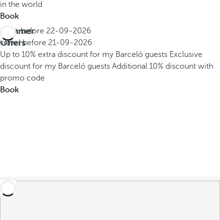
in the world
Book
Summer
Book before
22-09-2026
Offers
Travel before
21-09-2026
Up to 10% extra discount for my Barceló guests
Exclusive
discount for my Barceló guests
Additional 10% discount with
promo code
Book