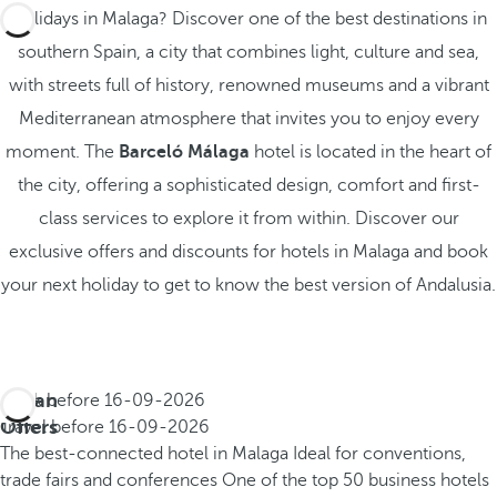
Holidays in Malaga? Discover one of the best destinations in
southern Spain, a city that combines light, culture and sea,
with streets full of history, renowned museums and a vibrant
Mediterranean atmosphere that invites you to enjoy every
moment. The
Barceló Málaga
hotel is located in the heart of
the city, offering a sophisticated design, comfort and first-
class services to explore it from within. Discover our
exclusive offers and discounts for hotels in Malaga and book
your next holiday to get to know the best version of Andalusia.
Urban
Book before
16-09-2026
Offers
Travel before
16-09-2026
The best-connected hotel in Malaga
Ideal for conventions,
trade fairs and conferences
One of the top 50 business hotels