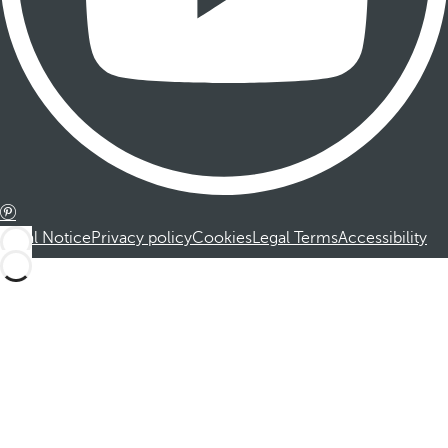
Legal Notice
Privacy policy
Cookies
Legal Terms
Accessibility