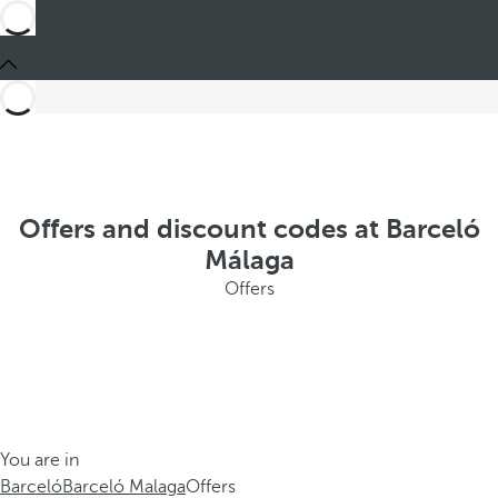
Offers and discount codes at Barceló
Málaga
Offers
You are in
Barceló
Barceló Malaga
Offers