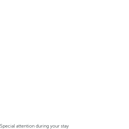
Special attention during your stay