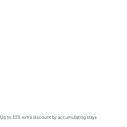
Up to 10% extra discount by accumulating stays