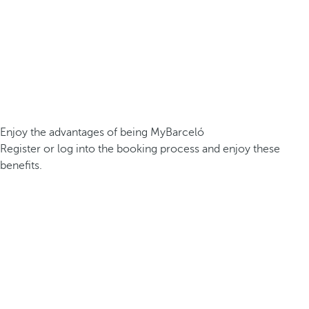
Enjoy the advantages of being MyBarceló
Register or log into the booking process and enjoy these
benefits.