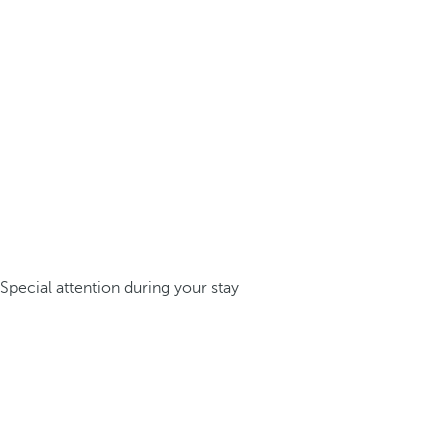
Special attention during your stay