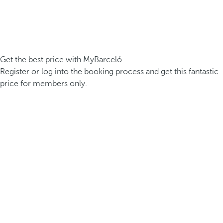
Get the best price with MyBarceló
Register or log into the booking process and get this fantastic
price for members only.