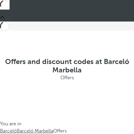
Offers and discount codes at Barceló
Marbella
Offers
You are in
Barceló
Barceló Marbella
Offers