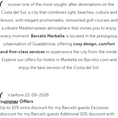
Discover one of the most sought-after destinations on the
Costa del Sol, a city that combines light, beaches, culture and
leisure, with elegant promenades, renowned golf courses and
a vibrant Mediterranean atmosphere that invites you to enjoy
every moment.
Barceló Marbella
is located in the prestigious
urbanisation of Guadalmina, offering
cosy design, comfort
and first-class services
to experience the city from the inside.
Explore our offers for hotels in Marbella on Barcelo.com and
enjoy the best version of the Costa del Sol.
Book before
22-09-2026
All
Summer Offers
inclusive
Up to 10% extra discount for my Barceló guests
Exclusive
discount for my Barceló guests
Additional 10% discount with