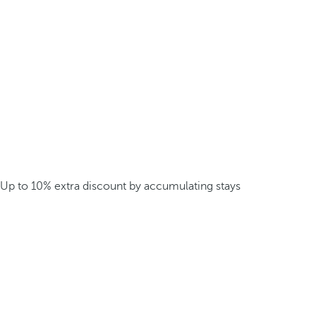
Up to 10% extra discount by accumulating stays