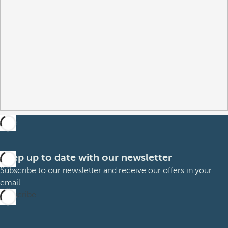
Keep up to date with our newsletter
Subscribe to our newsletter and receive our offers in your
email
Subscribe