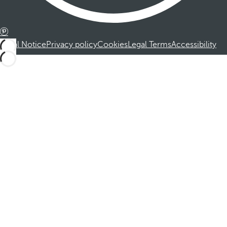
Legal Notice
Privacy policy
Cookies
Legal Terms
Accessibility