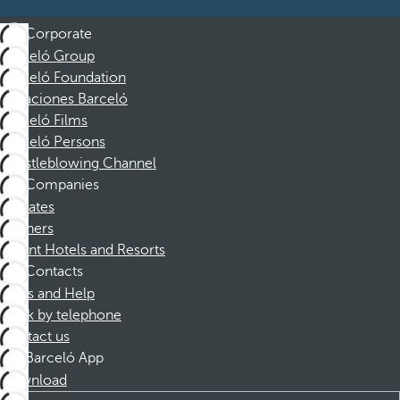
Corporate
Barceló Group
Barceló Foundation
Vacaciones Barceló
Barceló Films
Barceló Persons
Whistleblowing Channel
Companies
Affiliates
Partners
Dorint Hotels and Resorts
Contacts
FAQs and Help
Book by telephone
Contact us
Barceló App
Download