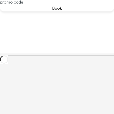
promo code
Book