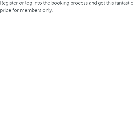
Register or log into the booking process and get this fantastic
price for members only.