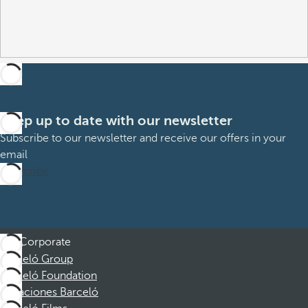
Keep up to date with our newsletter
Subscribe to our newsletter and receive our offers in your
email
Subscribe
Corporate
Barceló Group
Barceló Foundation
Vacaciones Barceló