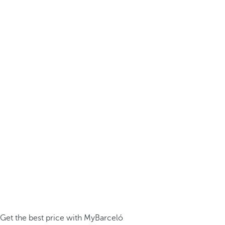
Get the best price with MyBarceló