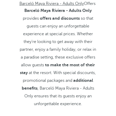
Barceló Maya Riviera - Adults Only
Offers
Barceló Maya Riviera - Adults Only
provides
offers and discounts
so that
guests can enjoy an unforgettable
experience at special prices. Whether
they're looking to get away with their
partner, enjoy a family holiday, or relax in
a paradise setting, these exclusive offers
allow guests
to make the most of their
stay
at the resort. With special discounts,
promotional packages and
additional
benefits
, Barceló Maya Riviera - Adults
Only ensures that its guests enjoy an
unforgettable experience.