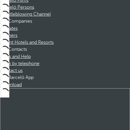
Barceló Films
Barceló Persons
Whistleblowing Channel
Companies
Affiliates
Partners
Dorint Hotels and Resorts
Contacts
FAQs and Help
Book by telephone
Contact us
Barceló App
Download