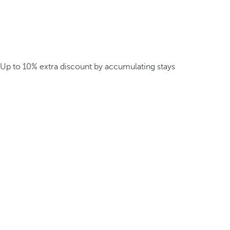
Up to 10% extra discount by accumulating stays