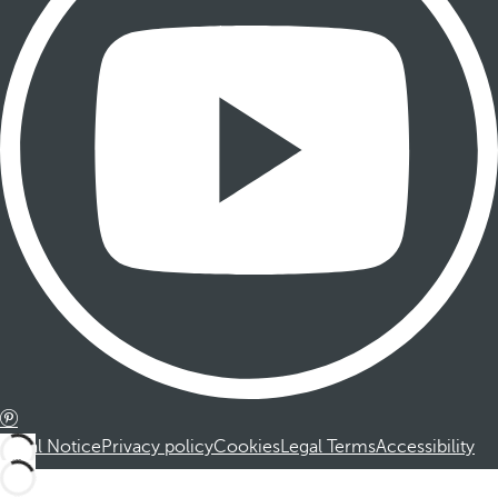
Legal Notice
Privacy policy
Cookies
Legal Terms
Accessibility