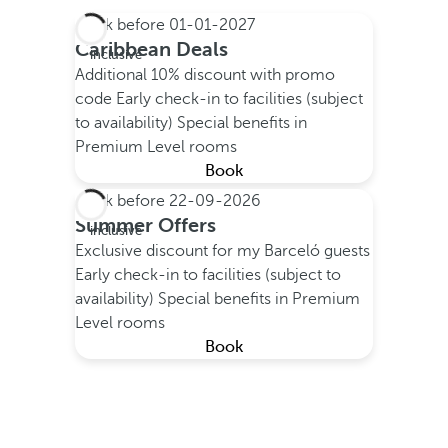
Book before
01-01-2027
All
Caribbean Deals
inclusive
Additional 10% discount with promo
code
Early check-in to facilities (subject
to availability)
Special benefits in
Premium Level rooms
Book
Book before
22-09-2026
All
Summer Offers
inclusive
Exclusive discount for my Barceló guests
Early check-in to facilities (subject to
availability)
Special benefits in Premium
Level rooms
Book