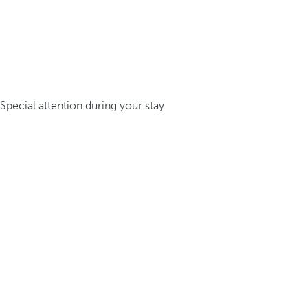
Special attention during your stay