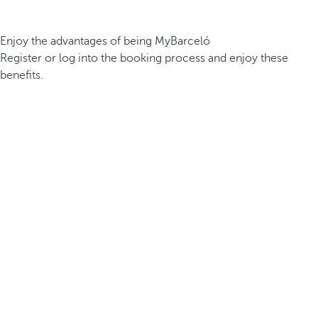
Enjoy the advantages of being MyBarceló
Register or log into the booking process and enjoy these
benefits.