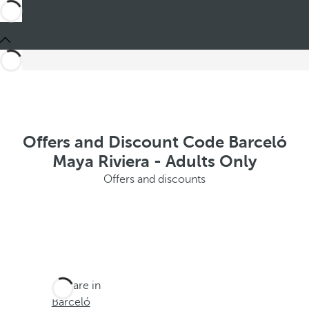
Offers and Discount Code Barceló
Maya Riviera - Adults Only
Offers and discounts
You are in
Barceló