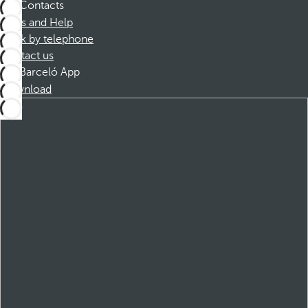
Contacts
FAQs and Help
Book by telephone
Contact us
Barceló App
Download