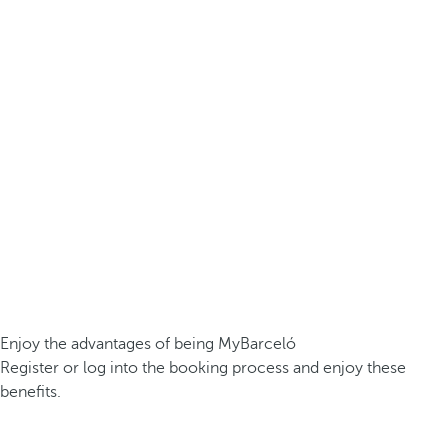
Enjoy the advantages of being MyBarceló
Register or log into the booking process and enjoy these
benefits.