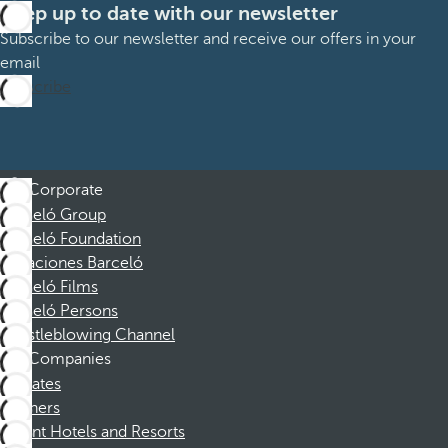
Keep up to date with our newsletter
Subscribe to our newsletter and receive our offers in your
email
Subscribe
Corporate
Barceló Group
Barceló Foundation
Vacaciones Barceló
Barceló Films
Barceló Persons
Whistleblowing Channel
Companies
Affiliates
Partners
Dorint Hotels and Resorts