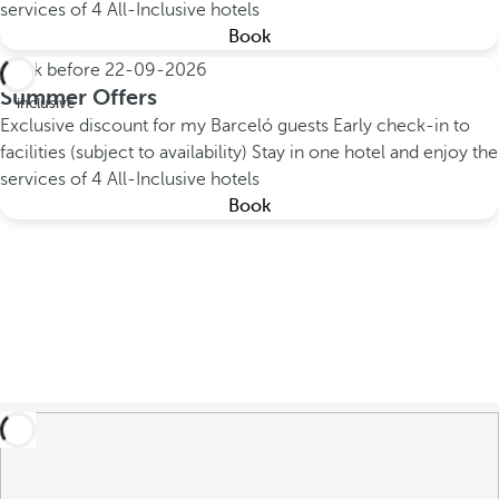
services of 4 All-Inclusive hotels
Book
Book before
22-09-2026
All
Summer Offers
inclusive
Exclusive discount for my Barceló guests
Early check-in to
facilities (subject to availability)
Stay in one hotel and enjoy the
services of 4 All-Inclusive hotels
Book