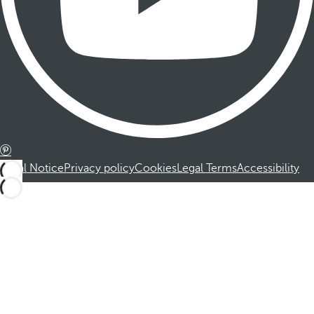
Legal Notice
Privacy policy
Cookies
Legal Terms
Accessibility