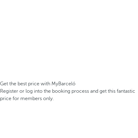
Get the best price with MyBarceló
Register or log into the booking process and get this fantastic
price for members only.