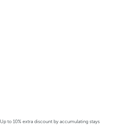
Up to 10% extra discount by accumulating stays