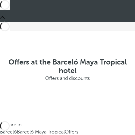
Offers at the Barceló Maya Tropical
hotel
Offers and discounts
You are in
Barceló
Barceló Maya Tropical
Offers