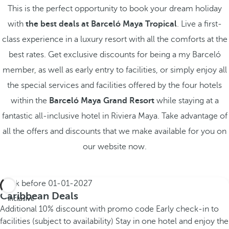
This is the perfect opportunity to book your dream holiday
with
the best deals at Barceló Maya Tropical
. Live a first-
class experience in a luxury resort with all the comforts at the
best rates. Get exclusive discounts for being a my Barceló
member, as well as early entry to facilities, or simply enjoy all
the special services and facilities offered by the four hotels
within the
Barceló Maya Grand Resort
while staying at a
fantastic all-inclusive hotel in Riviera Maya. Take advantage of
all the offers and discounts that we make available for you on
our website now.
Book before
01-01-2027
All
Caribbean Deals
inclusive
Additional 10% discount with promo code
Early check-in to
facilities (subject to availability)
Stay in one hotel and enjoy the