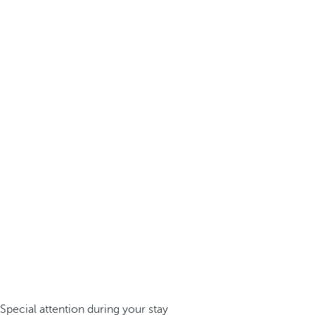
Special attention during your stay