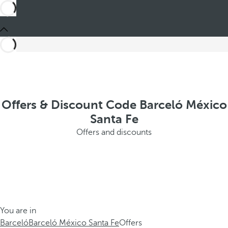
Offers & Discount Code Barceló México
Santa Fe
Offers and discounts
You are in
Barceló
Barceló México Santa Fe
Offers