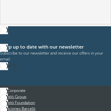
Keep up to date with our newsletter
Subscribe to our newsletter and receive our offers in your
email
Subscribe
Corporate
Barceló Group
Barceló Foundation
Vacaciones Barceló