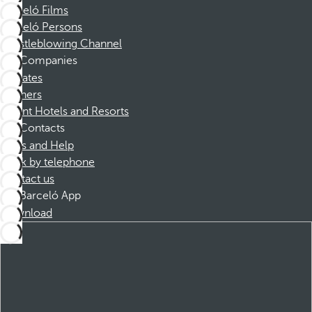
Barceló Films
Barceló Persons
Whistleblowing Channel
Companies
Affiliates
Partners
Dorint Hotels and Resorts
Contacts
FAQs and Help
Book by telephone
Contact us
Barceló App
Download