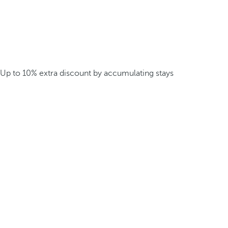
Up to 10% extra discount by accumulating stays