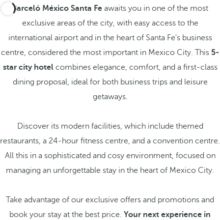
Barceló México Santa Fe
awaits you in one of the most
exclusive areas of the city, with easy access to the
international airport and in the heart of Santa Fe's business
centre, considered the most important in Mexico City. This
5-
star city hotel
combines elegance, comfort, and a first-class
dining proposal, ideal for both business trips and leisure
getaways.
Discover its modern facilities, which include themed
restaurants, a 24-hour fitness centre, and a convention centre.
All this in a sophisticated and cosy environment, focused on
managing an unforgettable stay in the heart of Mexico City.
Take advantage of our exclusive offers and promotions and
book your stay at the best price.
Your next experience in