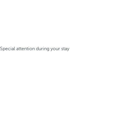
Special attention during your stay