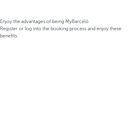
Enjoy the advantages of being MyBarceló
Register or log into the booking process and enjoy these
benefits.