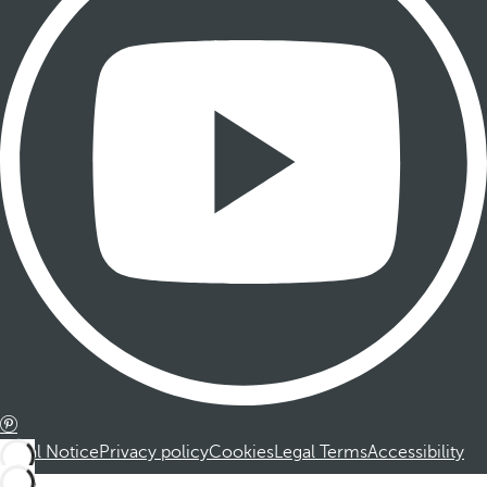
Legal Notice
Privacy policy
Cookies
Legal Terms
Accessibility