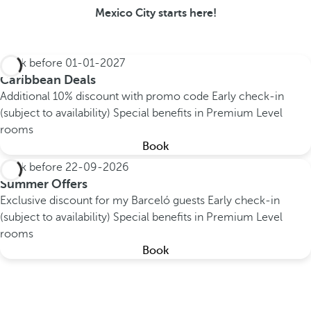
Mexico City starts here!
Book before
01-01-2027
Caribbean Deals
Additional 10% discount with promo code
Early check-in
(subject to availability)
Special benefits in Premium Level
rooms
Book
Book before
22-09-2026
Summer Offers
Exclusive discount for my Barceló guests
Early check-in
(subject to availability)
Special benefits in Premium Level
rooms
Book