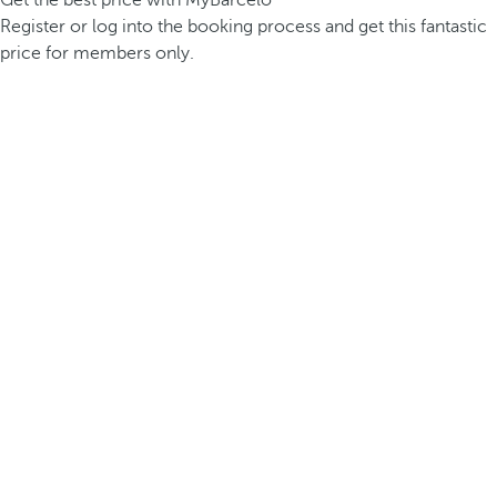
Get the best price with MyBarceló
Register or log into the booking process and get this fantastic
price for members only.