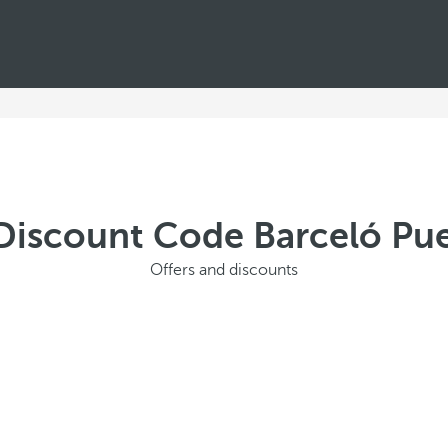
Discount Code Barceló Pue
Offers and discounts