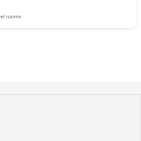
vel rooms