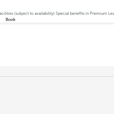
cilities (subject to availability)
Special benefits in Premium Le
Book