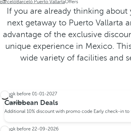
Barceló
Barceló Puerto Vallarta
Offers
If you are already thinking about
next getaway to Puerto Vallarta 
advantage of the exclusive discoun
unique experience in Mexico. This
wide variety of facilities and
Book before
01-01-2027
All
Caribbean Deals
inclusive
Additional 10% discount with promo code
Early check-in to f
Book before
22-09-2026