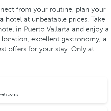
nnect from your routine, plan your
ta
hotel at unbeatable prices. Take
otel in Puerto Vallarta and enjoy a
 location, excellent gastronomy, a
t offers for your stay. Only at
evel rooms