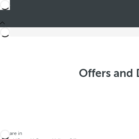
Offers and 
You are in