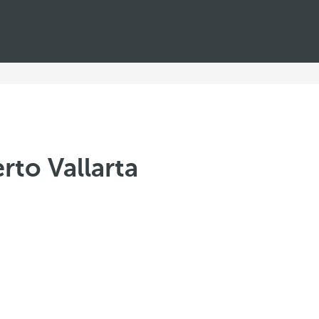
rto Vallarta