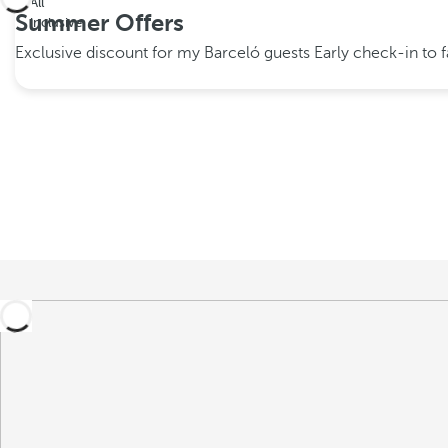
All
Summer Offers
inclusive
Exclusive discount for my Barceló guests
Early check-in to fa