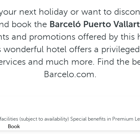
 your next holiday or want to disco
and book the
Barceló Puerto Vallar
ts and promotions offered by this h
 wonderful hotel offers a privileged
 services and much more. Find the bes
Barcelo.com.
acilities (subject to availability)
Special benefits in Premium L
Book