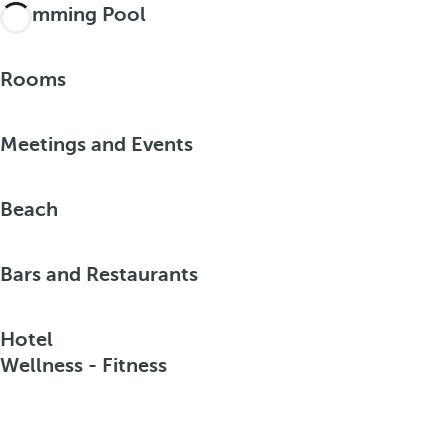
Swimming Pool
Rooms
Meetings and Events
Beach
Bars and Restaurants
Hotel
Wellness - Fitness