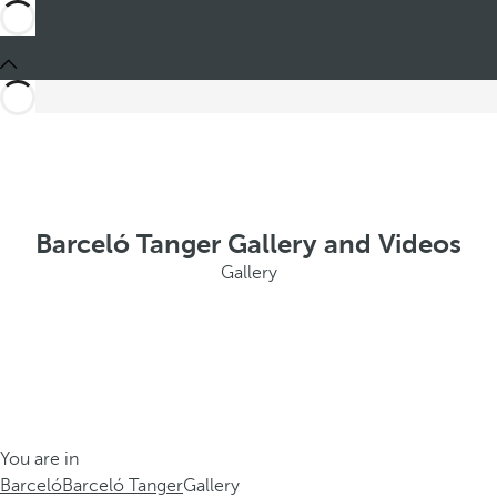
Barceló Tanger Gallery and Videos
Gallery
You are in
Barceló
Barceló Tanger
Gallery