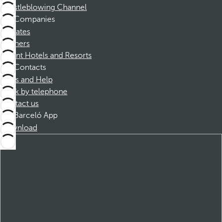
Whistleblowing Channel
Companies
Affiliates
Partners
Dorint Hotels and Resorts
Contacts
FAQs and Help
Book by telephone
Contact us
Barceló App
Download