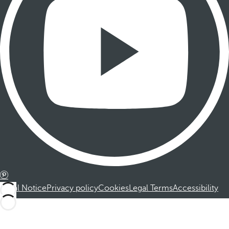
Legal Notice
Privacy policy
Cookies
Legal Terms
Accessibility