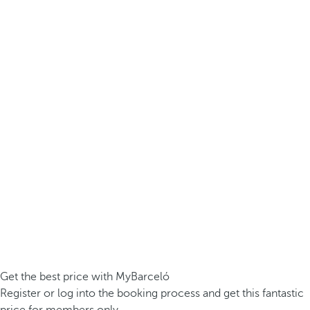
Get the best price with MyBarceló
Register or log into the booking process and get this fantastic