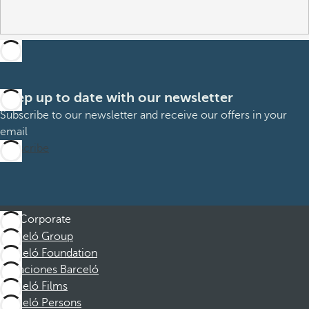
Keep up to date with our newsletter
Subscribe to our newsletter and receive our offers in your
email
Subscribe
Corporate
Barceló Group
Barceló Foundation
Vacaciones Barceló
Barceló Films
Barceló Persons