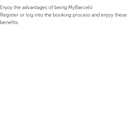
Enjoy the advantages of being MyBarceló
Register or log into the booking process and enjoy these
benefits.