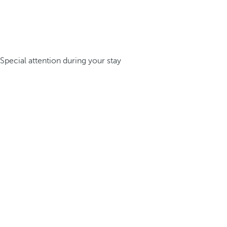
Special attention during your stay