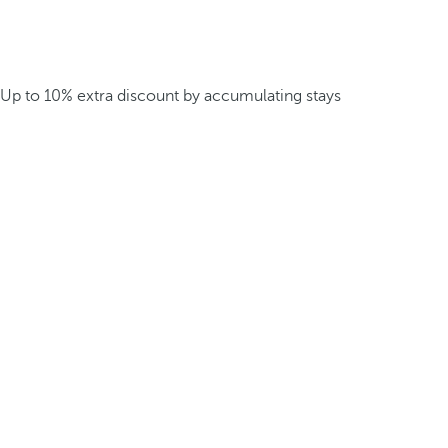
Up to 10% extra discount by accumulating stays