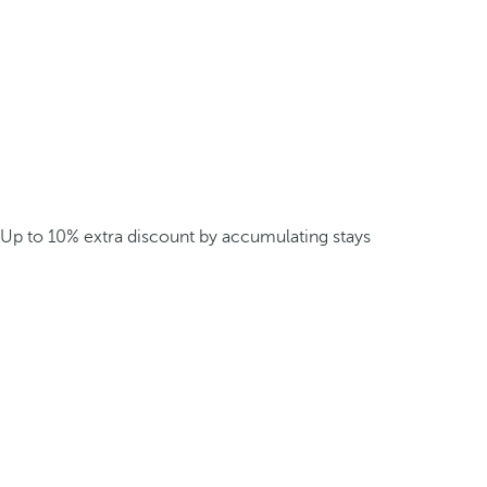
Up to 10% extra discount by accumulating stays