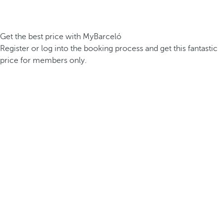
Get the best price with MyBarceló
Register or log into the booking process and get this fantastic
price for members only.