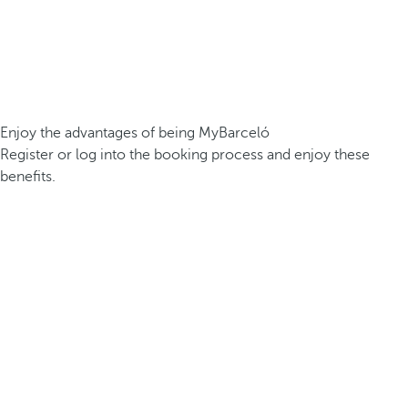
Enjoy the advantages of being MyBarceló
Register or log into the booking process and enjoy these
benefits.