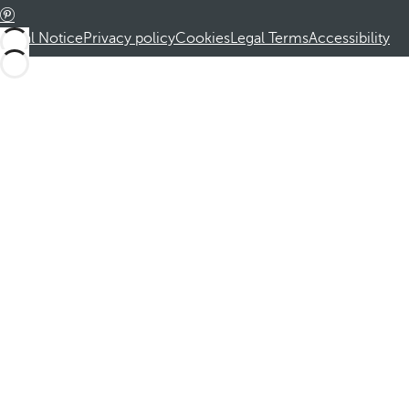
Legal Notice
Privacy policy
Cookies
Legal Terms
Accessibility