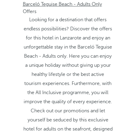
Barceló Teguise Beach - Adults Only
Offers
Looking for a destination that offers
endless possibilities? Discover the offers
for this hotel in Lanzarote and enjoy an
unforgettable stay in the Barceló Teguise
Beach - Adults only. Here you can enjoy
a unique holiday without giving up your
healthy lifestyle or the best active
tourism experiences. Furthermore, with
the All Inclusive programme, you will
improve the quality of every experience.
Check out our promotions and let
yourself be seduced by this exclusive
hotel for adults on the seafront, designed