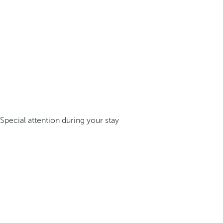
Special attention during your stay