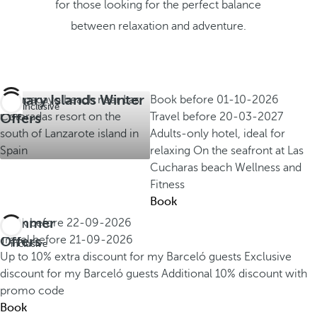
for those looking for the perfect balance
between relaxation and adventure.
Canary Islands Winter
Book before
01-10-2026
All inclusive
Offers
Travel before
20-03-2027
Adults-only hotel, ideal for
relaxing
On the seafront at Las
Cucharas beach
Wellness and
Fitness
Book
Summer
Book before
22-09-2026
All
Offers
Travel before
21-09-2026
inclusive
Up to 10% extra discount for my Barceló guests
Exclusive
discount for my Barceló guests
Additional 10% discount with
promo code
Book