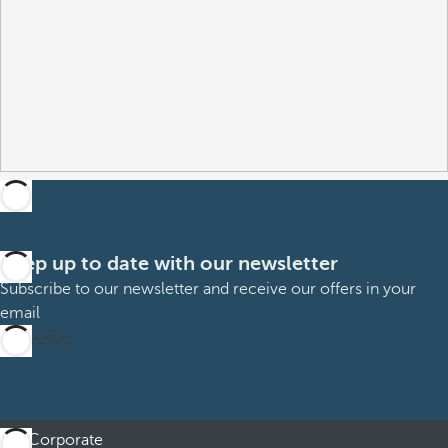
Keep up to date with our newsletter
Subscribe to our newsletter and receive our offers in your
email
Subscribe
Corporate