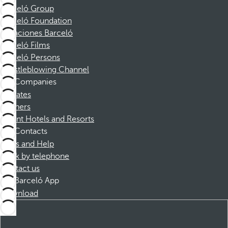
Barceló Group
Barceló Foundation
Vacaciones Barceló
Barceló Films
Barceló Persons
Whistleblowing Channel
Companies
Affiliates
Partners
Dorint Hotels and Resorts
Contacts
FAQs and Help
Book by telephone
Contact us
Barceló App
Download