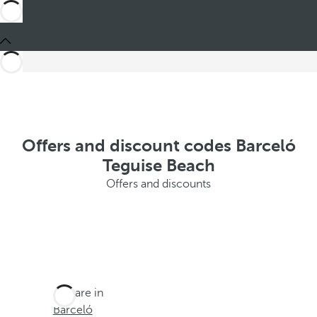
Offers and discount codes Barceló
Teguise Beach
Offers and discounts
You are in
Barceló