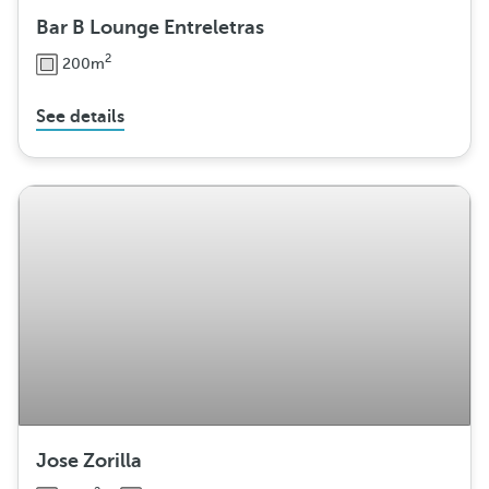
Bar B Lounge Entreletras
2
200m
See details
Jose Zorilla