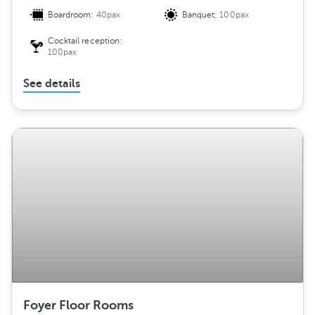
Boardroom:
40pax
Banquet:
100pax
Cocktail reception:
100pax
See details
Foyer Floor Rooms