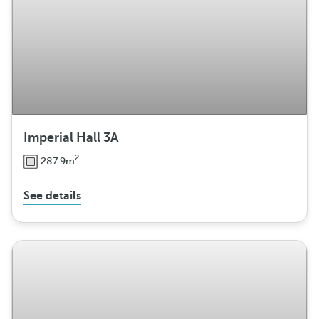
Imperial Hall 3A
2
287.9m
See details