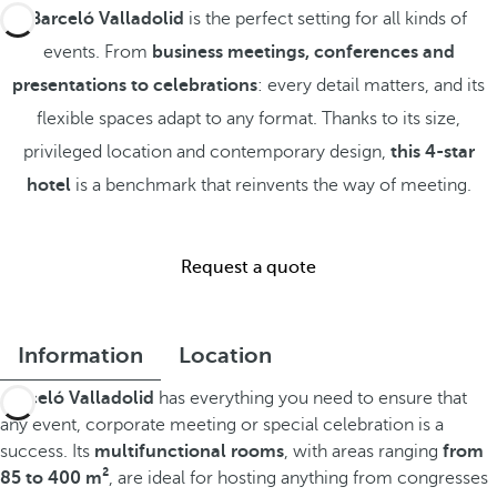
Barceló Valladolid
is the perfect setting for all kinds of
events. From
business meetings, conferences and
presentations to celebrations
: every detail matters, and its
flexible spaces adapt to any format. Thanks to its size,
privileged location and contemporary design,
this 4-star
hotel
is a benchmark that reinvents the way of meeting.
Request a quote
Information
Location
Barceló Valladolid
has everything you need to ensure that
any event, corporate meeting or special celebration is a
success. Its
multifunctional rooms
, with areas ranging
from
85 to 400 m²
, are ideal for hosting anything from congresses