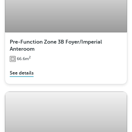
Pre-Function Zone 3B Foyer/Imperial
Anteroom
2
66.6m
See details