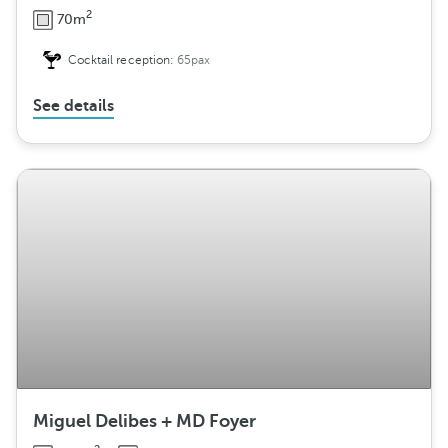
2
70m
Cocktail reception:
65pax
See details
Miguel Delibes + MD Foyer