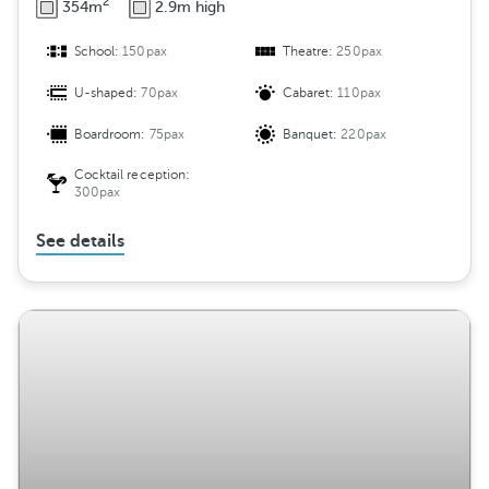
2
354m
2.9m high
School:
150pax
Theatre:
250pax
U-shaped:
70pax
Cabaret:
110pax
Boardroom:
75pax
Banquet:
220pax
Cocktail reception:
300pax
See details