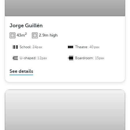
Jorge Guillén
2
43m
2.9m high
School:
24pax
Theatre:
40pax
U-shaped:
12pax
Boardroom:
15pax
See details