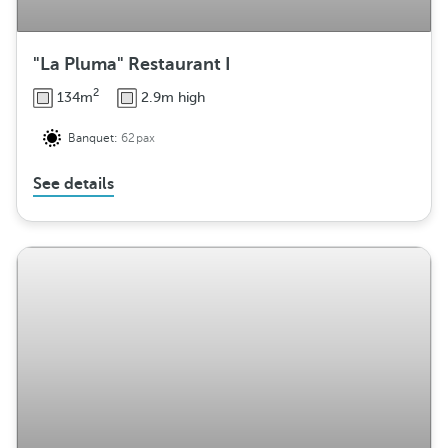
"La Pluma" Restaurant I
2
134m
2.9m high
Banquet:
62pax
See details