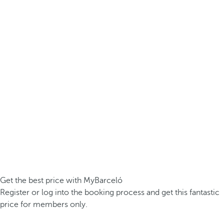
Get the best price with MyBarceló
Register or log into the booking process and get this fantastic
price for members only.