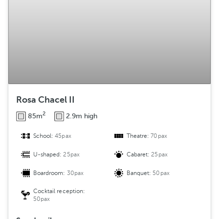
Rosa Chacel II
2
85m
2.9m high
School:
45pax
Theatre:
70pax
U-shaped:
25pax
Cabaret:
25pax
Boardroom:
30pax
Banquet:
50pax
Cocktail reception:
50pax