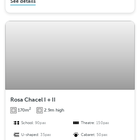
See details
Rosa Chacel I + II
2
170m
2.9m high
School:
90pax
Theatre:
150pax
U-shaped:
35pax
Cabaret:
50pax