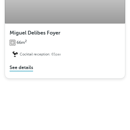
Miguel Delibes Foyer
2
66m
Cocktail reception:
65pax
See details