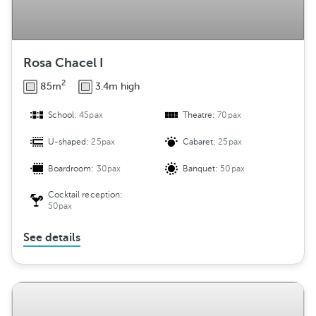
Rosa Chacel I
2
85m
3.4m high
School:
45pax
Theatre:
70pax
U-shaped:
25pax
Cabaret:
25pax
Boardroom:
30pax
Banquet:
50pax
Cocktail reception:
50pax
See details