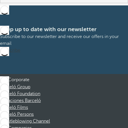
Keep up to date with our newsletter
Subscribe to our newsletter and receive our offers in your
email
Subscribe
Corporate
Barceló Group
Barceló Foundation
Vacaciones Barceló
Barceló Films
Barceló Persons
Whistleblowing Channel