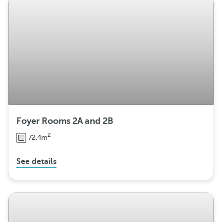
n
g
e
m
e
n
t
Foyer Rooms 2A and 2B
2
72.4m
See details