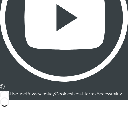
Legal Notice
Privacy policy
Cookies
Legal Terms
Accessibility