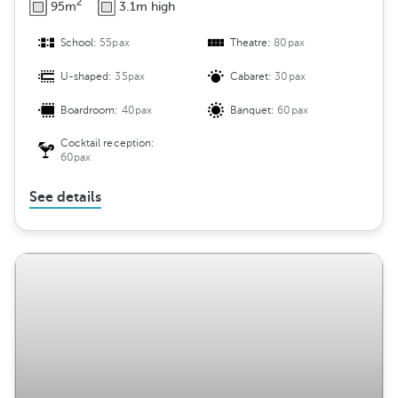
2
95m
3.1m high
School:
55pax
Theatre:
80pax
U-shaped:
35pax
Cabaret:
30pax
Boardroom:
40pax
Banquet:
60pax
Cocktail reception:
60pax
See details