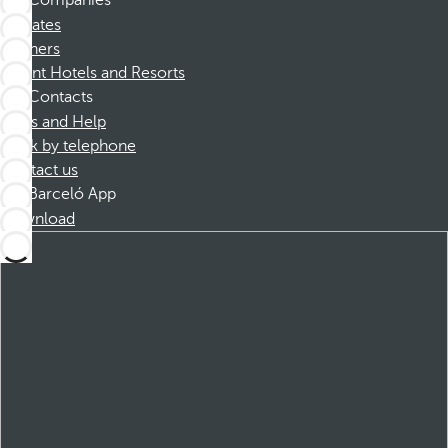
Companies
Affiliates
Partners
Dorint Hotels and Resorts
Contacts
FAQs and Help
Book by telephone
Contact us
Barceló App
Download