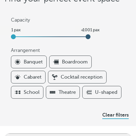
Capacity
Arrangement
F
Banquet
Boardroom
i
l
Cabaret
Cocktail reception
t
e
School
Theatre
U-shaped
r
s
A
Clear filters
r
r
a