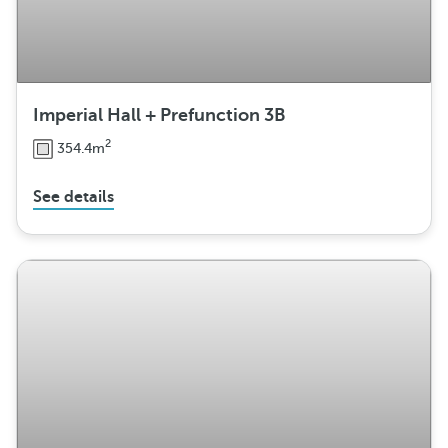
Imperial Hall + Prefunction 3B
2
354.4m
See details