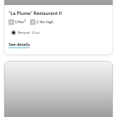
"La Pluma" Restaurant II
2
174m
2.9m high
Banquet:
92pax
See details