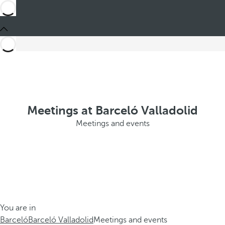
Meetings at Barceló Valladolid
Meetings and events
You are in
Barceló
Barceló Valladolid
Meetings and events