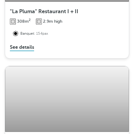
"La Pluma" Restaurant I + II
2
308m
2.9m high
Banquet:
154pax
See details