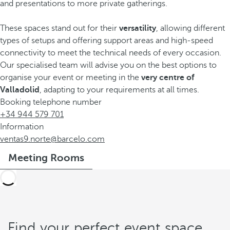
and presentations to more private gatherings.
These spaces stand out for their
versatility
, allowing different
types of setups and offering support areas and high-speed
connectivity to meet the technical needs of every occasion.
Our specialised team will advise you on the best options to
organise your event or meeting in the
very centre of
Valladolid
, adapting to your requirements at all times.
Booking telephone number
+34 944 579 701
Information
ventas9.norte@barcelo.com
Meeting Rooms
Find your perfect event space