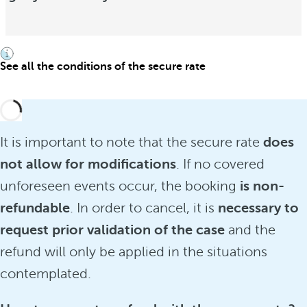
See all the conditions of the secure rate
It is important to note that the secure rate
does
not allow for modifications
. If no covered
unforeseen events occur, the booking
is non-
refundable
. In order to cancel, it is
necessary to
request prior validation of the case
and the
refund will only be applied in the situations
contemplated.