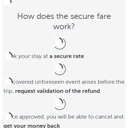
How does the secure fare
work?
Book your stay at
a secure rate
If a covered unforeseen event arises before the
trip,
request validation of the refund
Once approved, you will be able to cancel and
get your money back