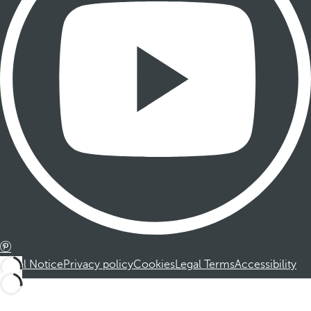
Legal Notice
Privacy policy
Cookies
Legal Terms
Accessibility