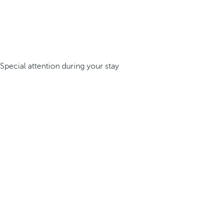
Special attention during your stay