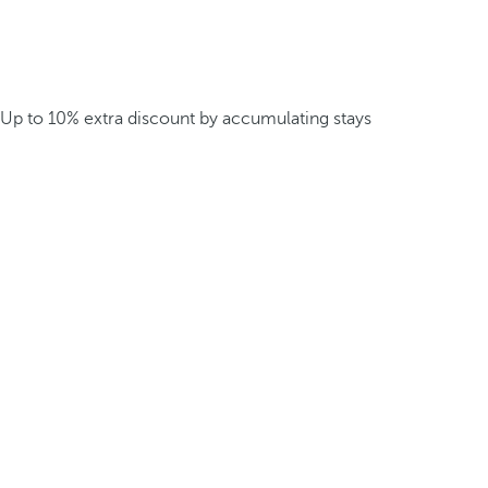
Up to 10% extra discount by accumulating stays