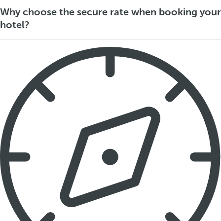
Why choose the secure rate when booking your
hotel?