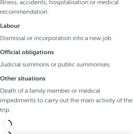
Illness, accidents, hospitalisation or medical
recommendation.
Labour
Dismissal or incorporation into a new job.
Official obligations
Judicial summons or public summonses.
Other situations
Death of a family member or medical
impediments to carry out the main activity of the
trip.