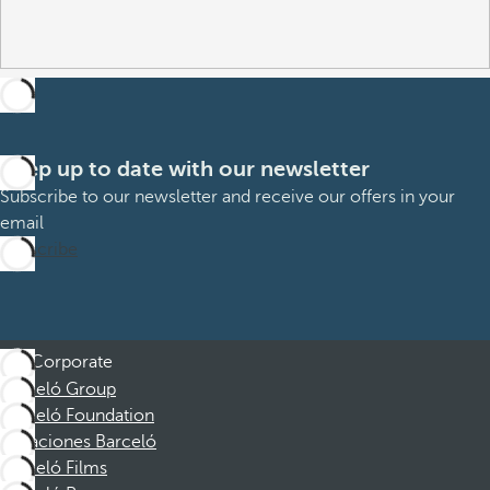
Keep up to date with our newsletter
Subscribe to our newsletter and receive our offers in your
email
Subscribe
Corporate
Barceló Group
Barceló Foundation
Vacaciones Barceló
Barceló Films