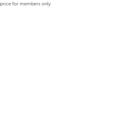
price for members only.