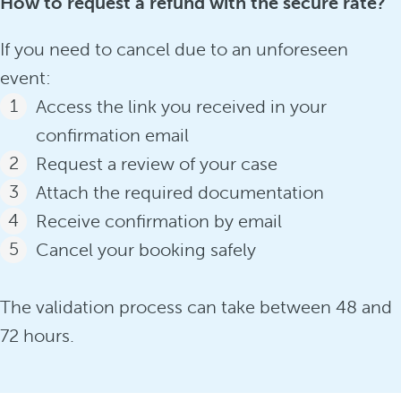
How to request a refund with the secure rate?
If you need to cancel due to an unforeseen
event:
Access the link you received in your
confirmation email
Request a review of your case
Attach the required documentation
Receive confirmation by email
Cancel your booking safely
The validation process can take between 48 and
72 hours.