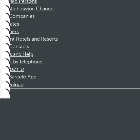
Barceló Persons
Whistleblowing Channel
Companies
Affiliates
Partners
Dorint Hotels and Resorts
Contacts
FAQs and Help
Book by telephone
Contact us
Barceló App
Download