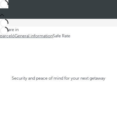
You are in
Barceló
General information
Safe Rate
Security and peace of mind for your next getaway