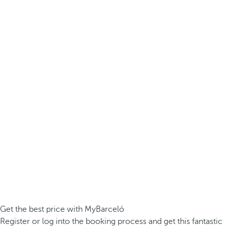
Get the best price with MyBarceló
Register or log into the booking process and get this fantastic