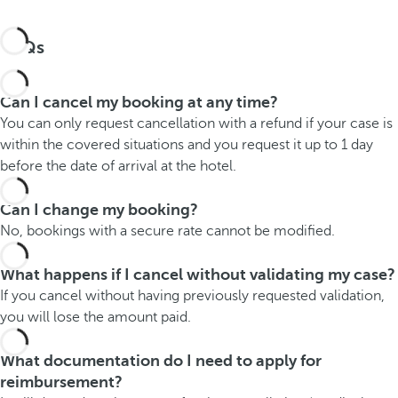
FAQs
Can I cancel my booking at any time?
You can only request cancellation with a refund if your case is
within the covered situations and you request it up to 1 day
before the date of arrival at the hotel.
Can I change my booking?
No, bookings with a secure rate cannot be modified.
What happens if I cancel without validating my case?
If you cancel without having previously requested validation,
you will lose the amount paid.
What documentation do I need to apply for
reimbursement?