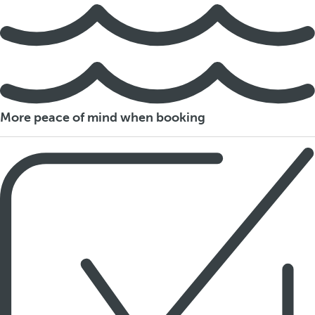
More peace of mind when booking