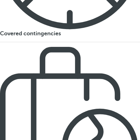
Covered contingencies