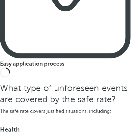
Easy application process
What type of unforeseen events
are covered by the safe rate?
The safe rate covers justified situations, including:
Health