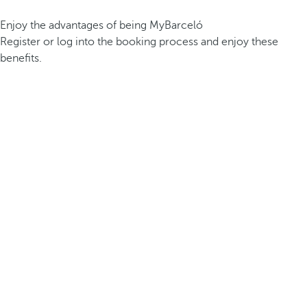
Enjoy the advantages of being MyBarceló
Register or log into the booking process and enjoy these
benefits.