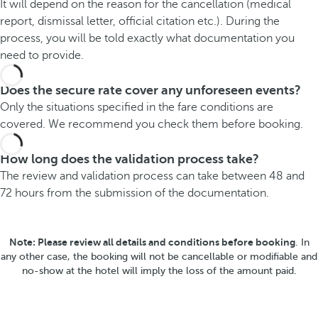
It will depend on the reason for the cancellation (medical
report, dismissal letter, official citation etc.). During the
process, you will be told exactly what documentation you
need to provide.
Does the secure rate cover any unforeseen events?
Only the situations specified in the fare conditions are
covered. We recommend you check them before booking.
How long does the validation process take?
The review and validation process can take between 48 and
72 hours from the submission of the documentation.
Note: Please review all details and conditions before booking
. In
any other case, the booking will not be cancellable or modifiable and
no-show at the hotel will imply the loss of the amount paid.