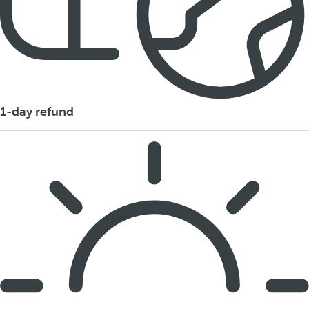
1-day refund