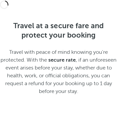
Travel at a secure fare and
protect your booking
Travel with peace of mind knowing you're
protected. With the
secure rate
, if an unforeseen
event arises before your stay, whether due to
health, work, or official obligations, you can
request a refund for your booking up to 1 day
before your stay.