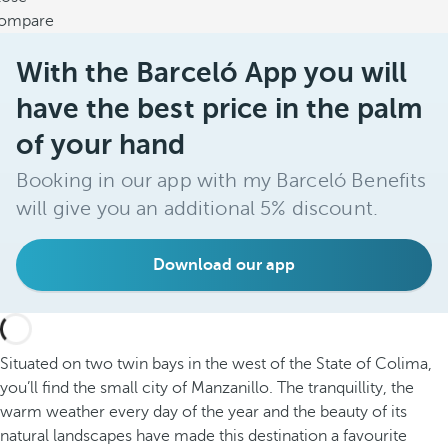
ompare
With the Barceló App you will
have the best price in the palm
of your hand
Booking in our app with my Barceló Benefits
will give you an additional 5% discount.
Download our app
Situated on two twin bays in the west of the State of Colima,
you’ll find the small city of Manzanillo. The tranquillity, the
warm weather every day of the year and the beauty of its
natural landscapes have made this destination a favourite