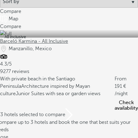
Compare
Map
Compare
All inclusive
Barceló Karmina - All Inclusive
Manzanillo, Mexico
4.3/5
9277 reviews
With private beach in the Santiago
From
Peninsula
Architecture inspired by Mayan
191
culture
Junior Suites with sea or garden views
/night
Check
availability
/3 hotels selected to compare
mpare up to 3 hotels and book the one that best suits your
eeds
lose