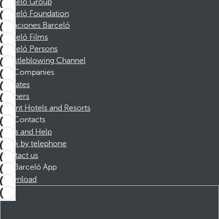
Barceló Group
Barceló Foundation
Vacaciones Barceló
Barceló Films
Barceló Persons
Whistleblowing Channel
Companies
Affiliates
Partners
Dorint Hotels and Resorts
Contacts
FAQs and Help
Book by telephone
Contact us
Barceló App
Download