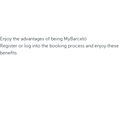
Enjoy the advantages of being MyBarceló
Register or log into the booking process and enjoy these
benefits.