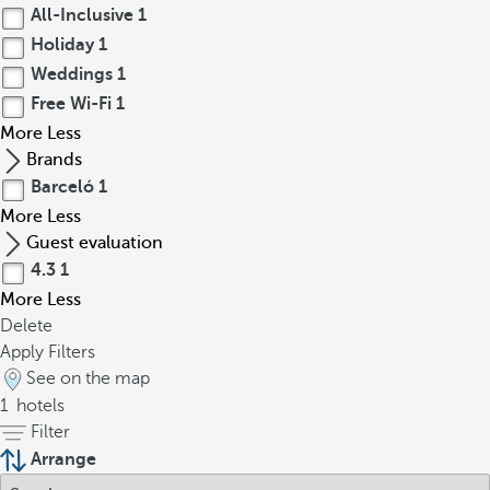
All-Inclusive
1
Holiday
1
Weddings
1
Free Wi-Fi
1
More
Less
Brands
Barceló
1
More
Less
Guest evaluation
4.3
1
More
Less
Delete
Apply Filters
See on the map
1
hotels
Filter
Arrange