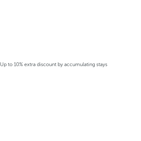
Up to 10% extra discount by accumulating stays