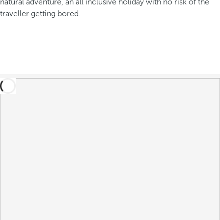
natural adventure, an all inclusive holiday with no risk of the
traveller getting bored.