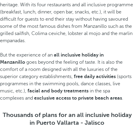
heritage. With its four restaurants and all inclusive programme
(breakfast, lunch, dinner, open bar, snacks, etc.), it will be
difficult for guests to end their stay without having savoured
some of the most famous dishes from Manzanillo such as the
grilled sailfish, Colima ceviche, lobster al mojo and the marlin
empanadas.
But the experience of an
all inclusive holiday in
Manzanillo
goes beyond the feeling of taste. It is also the
comfort of a room designed with all the luxuries of the
superior category establishments,
free daily activities
(sports
programmes in the swimming pools, dance classes, live
music, etc.),
facial and body treatments
in the spa
complexes and
exclusive access to private beach areas
.
Thousands of plans for an all inclusive holiday
in Puerto Vallarta - Jalisco