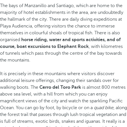
The bays of Manzanillo and Santiago, which are home to the
majority of hotel establishments in the area, are undoubtedly
the hallmark of the city. There are daily diving expeditions at
Playa Audiencia, offering visitors the chance to immerse
themselves in colourful shoals of tropical fish. There is also
organised
horse riding, water and sports activities, and of
course, boat excursions to Elephant Rock
, with kilometres
of tunnels which pass through the centre of the bay towards
the mountains.
It is precisely in these mountains where visitors discover
additional leisure offerings, changing their sandals over for
walking boots. The
Cerro del Toro Park
is almost 800 metres
above sea level, with a hill from which you can enjoy
magnificent views of the city and watch the sparkling Pacific
Ocean. You can go by foot, by bicycle or on a
quad bike
, along
the forest trail that passes through lush tropical vegetation and
is full of streams, exotic birds, snakes and iguanas. It really is a