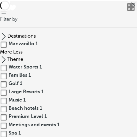
back
Filter by
Destinations
Manzanillo
1
More
Less
Theme
Water Sports
1
Families
1
Golf
1
Large Resorts
1
Music
1
Beach hotels
1
Premium Level
1
Meetings and events
1
Spa
1