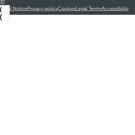
Legal Notice
Privacy policy
Cookies
Legal Terms
Accessibility