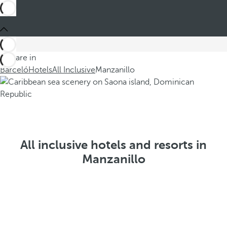
You are in
Barceló
Hotels
All Inclusive
Manzanillo
All inclusive hotels and resorts in
Manzanillo