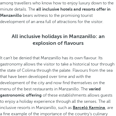
among travellers who know how to enjoy luxury down to the
minute details. The
all inclusive hotels and resorts offer in
Manzanillo
bears witness to the promising tourist
development of an area full of attractions for the visitor.
All inclusive holidays in Manzanillo: an
explosion of flavours
It can’t be denied that Manzanillo has its own flavour. Its
gastronomy allows the visitor to take a historical tour through
the state of Colima through the palate. Flavours from the sea
that have been developed over time and with the
development of the city and now find themselves on the
menu of the best restaurants in Manzanillo. The
varied
gastronomic offering
of these establishments allows guests
to enjoy a holiday experience through all the senses. The all
inclusive resorts in Manzanillo, such as
Barceló Karmina
, are
a fine example of the importance of the country’s culinary