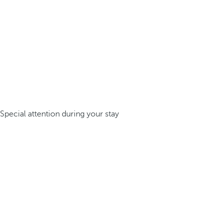
Special attention during your stay