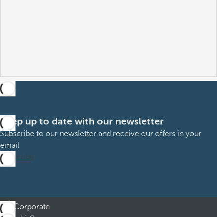
Keep up to date with our newsletter
Subscribe to our newsletter and receive our offers in your
email
Subscribe
Corporate