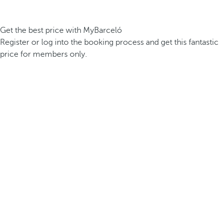
Get the best price with MyBarceló
Register or log into the booking process and get this fantastic
price for members only.