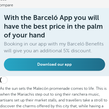
ompare
With the Barceló App you will
have the best price in the palm
of your hand
Booking in our app with my Barceló Benefits
will give you an additional 5% discount.
Download our app
As the sun sets the Malecón promenade comes to life. This is
when the Mariachis step out to sing their ranchera music,
artisans set up their market stalls, and travellers take a stroll to
discover the charms offered by this city that, while having a