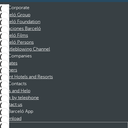
Corporate
Barceló Group
Barceló Foundation
Vacaciones Barceló
Barceló Films
Barceló Persons
Whistleblowing Channel
Companies
Affiliates
Partners
Dorint Hotels and Resorts
Contacts
FAQs and Help
Book by telephone
Contact us
Barceló App
Download