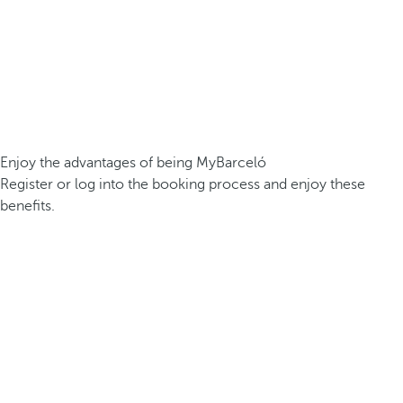
Enjoy the advantages of being MyBarceló
Register or log into the booking process and enjoy these
benefits.