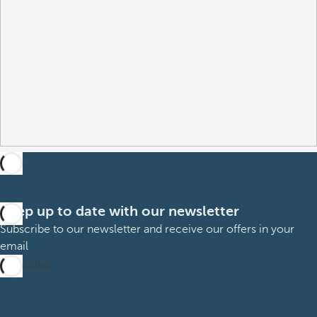
Keep up to date with our newsletter
Subscribe to our newsletter and receive our offers in your
email
Subscribe