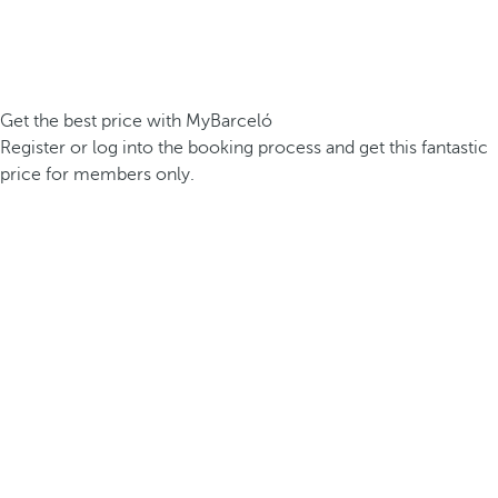
Get the best price with MyBarceló
Register or log into the booking process and get this fantastic
price for members only.