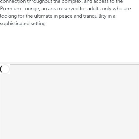
connection throughout the complex, and access to the
Premium Lounge, an area reserved for adults only who are
looking for the ultimate in peace and tranquillity in a
sophisticated setting.