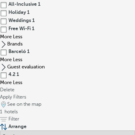
All-Inclusive
1
Holiday
1
Weddings
1
Free Wi-Fi
1
More
Less
Brands
Barceló
1
More
Less
Guest evaluation
4.2
1
More
Less
Delete
Apply Filters
See on the map
1
hotels
Filter
Arrange