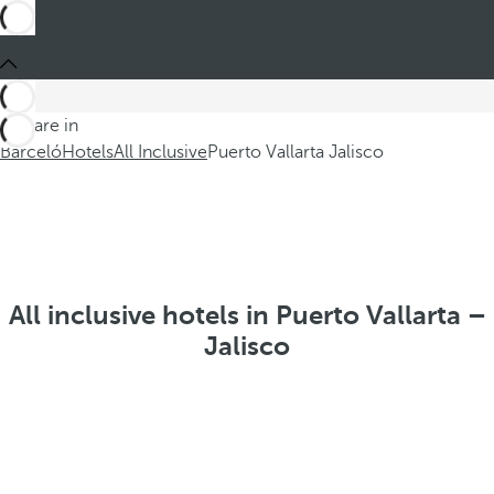
You are in
Barceló
Hotels
All Inclusive
Puerto Vallarta Jalisco
All inclusive hotels in Puerto Vallarta –
Jalisco