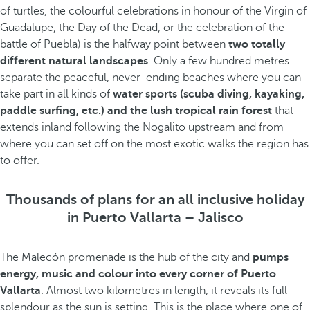
of turtles, the colourful celebrations in honour of the Virgin of
Guadalupe, the Day of the Dead, or the celebration of the
battle of Puebla) is the halfway point between
two totally
different natural landscapes
. Only a few hundred metres
separate the peaceful, never-ending beaches where you can
take part in all kinds of
water sports (scuba diving, kayaking,
paddle surfing, etc.) and the lush tropical rain forest
that
extends inland following the Nogalito upstream and from
where you can set off on the most exotic walks the region has
to offer.
Thousands of plans for an all inclusive holiday
in Puerto Vallarta – Jalisco
The Malecón promenade is the hub of the city and
pumps
energy, music and colour into every corner of Puerto
Vallarta
. Almost two kilometres in length, it reveals its full
splendour as the sun is setting. This is the place where one of