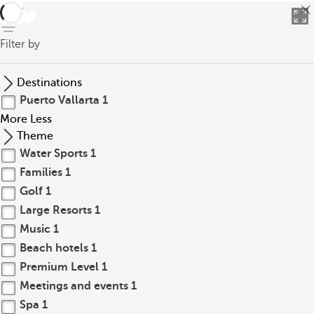
back
Filter by
Destinations
Puerto Vallarta
1
More
Less
Theme
Water Sports
1
Families
1
Golf
1
Large Resorts
1
Music
1
Beach hotels
1
Premium Level
1
Meetings and events
1
Spa
1