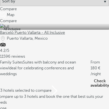
Compare
Map
Compare
All inclusive
Barceló Puerto Vallarta - All Inclusive
Puerto Vallarta, Mexico
4.2/5
11596 reviews
Family Suites
Suites with balcony and ocean
From
view
Ideal for celebrating conferences and
180
weddings
/night
Check
availability
/3 hotels selected to compare
mpare up to 3 hotels and book the one that best suits your
eeds
lose