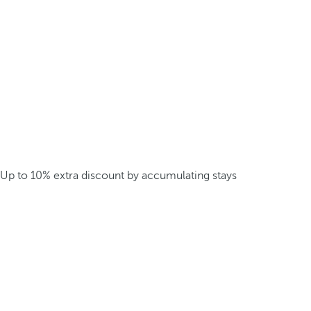
Up to 10% extra discount by accumulating stays