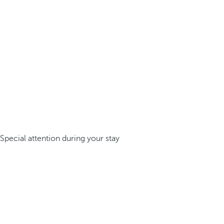
Special attention during your stay