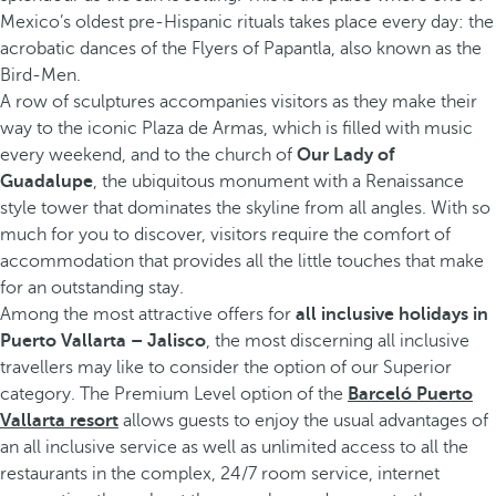
Mexico’s oldest pre-Hispanic rituals takes place every day: the
acrobatic dances of the Flyers of Papantla, also known as the
Bird-Men.
A row of sculptures accompanies visitors as they make their
way to the iconic Plaza de Armas, which is filled with music
every weekend, and to the church of
Our Lady of
Guadalupe
, the ubiquitous monument with a Renaissance
style tower that dominates the skyline from all angles. With so
much for you to discover, visitors require the comfort of
accommodation that provides all the little touches that make
for an outstanding stay.
Among the most attractive offers for
all inclusive holidays in
Puerto Vallarta – Jalisco
, the most discerning all inclusive
travellers may like to consider the option of our Superior
category. The Premium Level option of the
Barceló Puerto
Vallarta resort
allows guests to enjoy the usual advantages of
an all inclusive service as well as unlimited access to all the
restaurants in the complex, 24/7 room service, internet