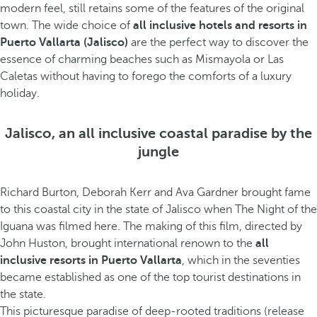
modern feel, still retains some of the features of the original
town. The wide choice of
all inclusive hotels and resorts in
Puerto Vallarta (Jalisco)
are the perfect way to discover the
essence of charming beaches such as Mismayola or Las
Caletas without having to forego the comforts of a luxury
holiday.
Jalisco, an all inclusive coastal paradise by the
jungle
Richard Burton, Deborah Kerr and Ava Gardner brought fame
to this coastal city in the state of Jalisco when The Night of the
Iguana was filmed here. The making of this film, directed by
John Huston, brought international renown to the
all
inclusive resorts in Puerto Vallarta
, which in the seventies
became established as one of the top tourist destinations in
the state.
This picturesque paradise of deep-rooted traditions (release