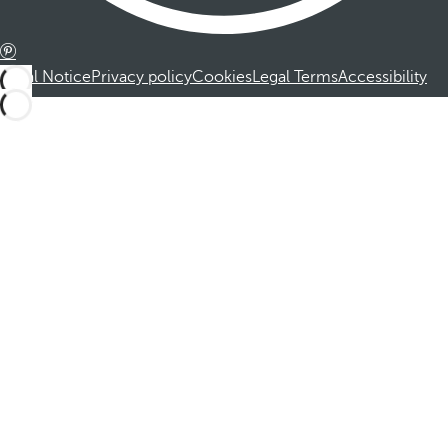
Legal Notice
Privacy policy
Cookies
Legal Terms
Accessibility