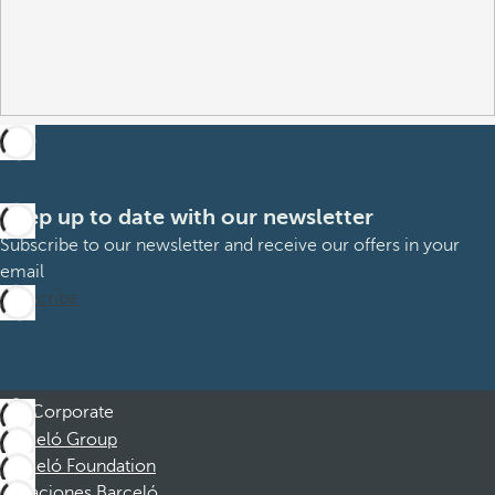
Keep up to date with our newsletter
Subscribe to our newsletter and receive our offers in your
email
Subscribe
Corporate
Barceló Group
Barceló Foundation
Vacaciones Barceló