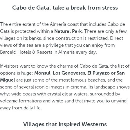
Cabo de Gata: take a break from stress
The entire extent of the Almería coast that includes Cabo de
Gata is protected within a
Natural Park
. There are only a few
villages on its banks, since construction is restricted. Direct
views of the sea are a privilege that you can enjoy from
Barceló Hotels & Resorts in Almería every day.
If visitors want to know the charms of Cabo de Gata, the list of
options is huge:
Mónsul, Los Genoveses, El Playazo or San
Miguel
are just some of the most famous beaches, and the
scene of several iconic images in cinema. Its landscape shows
why: wide coasts with crystal clear waters, surrounded by
volcanic formations and white sand that invite you to unwind
away from daily life.
Villages that inspired Westerns