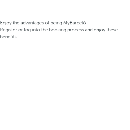
Enjoy the advantages of being MyBarceló
Register or log into the booking process and enjoy these
benefits.