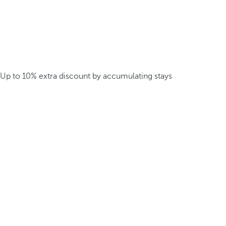
Up to 10% extra discount by accumulating stays