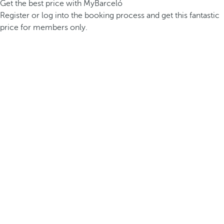
Get the best price with MyBarceló
Register or log into the booking process and get this fantastic
price for members only.