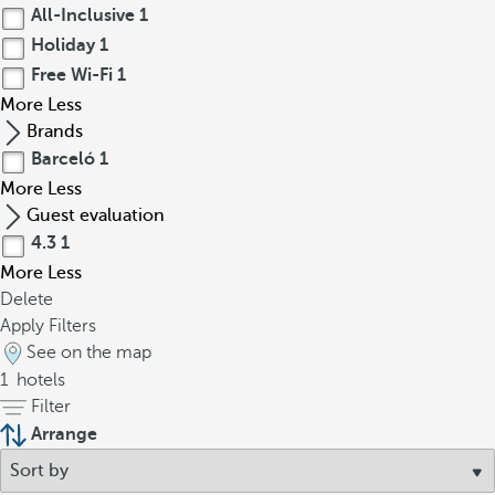
All-Inclusive
1
Holiday
1
Free Wi-Fi
1
More
Less
Brands
Barceló
1
More
Less
Guest evaluation
4.3
1
More
Less
Delete
Apply Filters
See on the map
1
hotels
Filter
Arrange