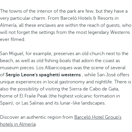
The towns of the interior of the park are few, but they have a
very particular charm. From Barceló Hotels & Resorts in
Almería, all these enclaves are within the reach of guests, who
will not forget the settings from the most legendary Westerns
ever filmed.
San Miguel, for example, preserves an old church next to the
beach, as well as old fishing boats that adorn the coast as
museum pieces. Los Albaricoques was the scene of several
of
Sergio Leone's spaghetti westerns
, while San José offers
unique experiences in local gastronomy and nightlife. There is
also the possibility of visiting the Sierra de Cabo de Gata,
home of El Fraile Peak (the highest volcanic formation in
Spain); or Las Salinas and its lunar-like landscapes.
Discover an authentic region from
Barceló Hotel Group's
hotels in Almería
.