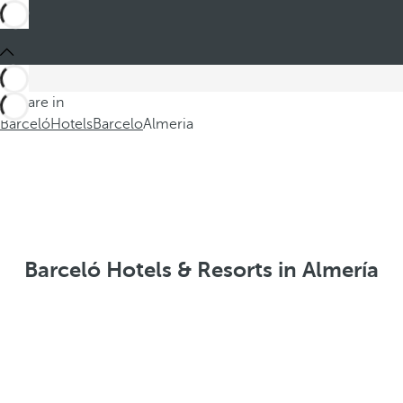
You are in
Barceló
Hotels
Barcelo
Almeria
Barceló Hotels & Resorts in Almería