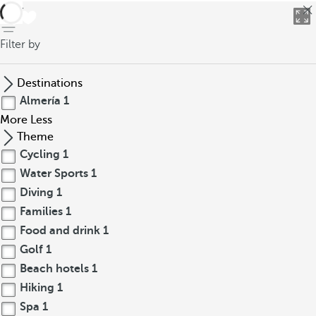
back
Filter by
Destinations
Almería
1
More
Less
Theme
Cycling
1
Water Sports
1
Diving
1
Families
1
Food and drink
1
Golf
1
Beach hotels
1
Hiking
1
Spa
1