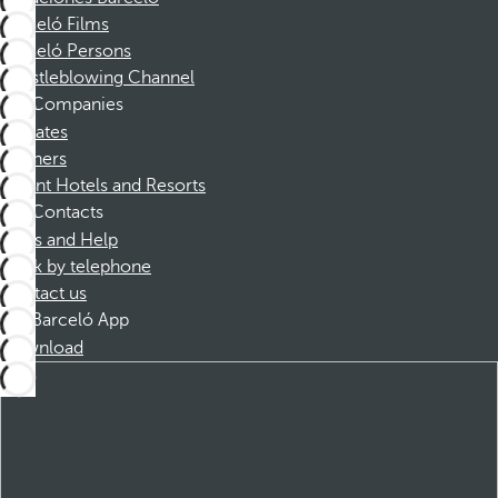
Barceló Films
Barceló Persons
Whistleblowing Channel
Companies
Affiliates
Partners
Dorint Hotels and Resorts
Contacts
FAQs and Help
Book by telephone
Contact us
Barceló App
Download