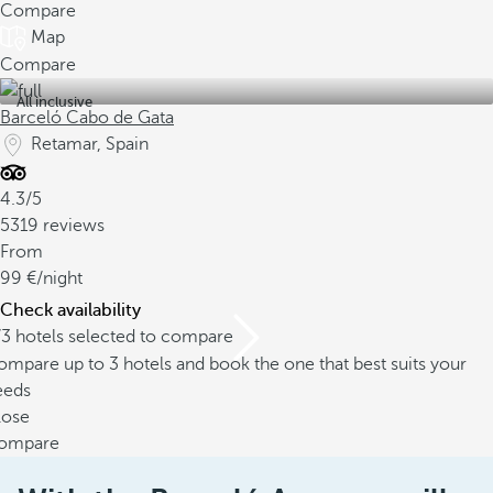
Compare
Map
Compare
All inclusive
Barceló Cabo de Gata
Retamar, Spain
4.3/5
5319 reviews
From
99
/night
Check availability
/3 hotels selected to compare
mpare up to 3 hotels and book the one that best suits your
eeds
lose
ompare