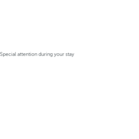
Special attention during your stay