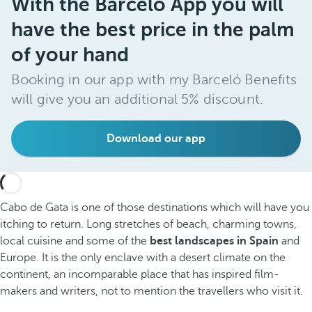
With the Barceló App you will
have the best price in the palm
of your hand
Booking in our app with my Barceló Benefits
will give you an additional 5% discount.
Download our app
Cabo de Gata is one of those destinations which will have you
itching to return. Long stretches of beach, charming towns,
local cuisine and some of the
best landscapes in Spain
and
Europe. It is the only enclave with a desert climate on the
continent, an incomparable place that has inspired film-
makers and writers, not to mention the travellers who visit it.