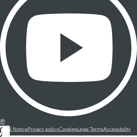
Legal Notice
Privacy policy
Cookies
Legal Terms
Accessibility