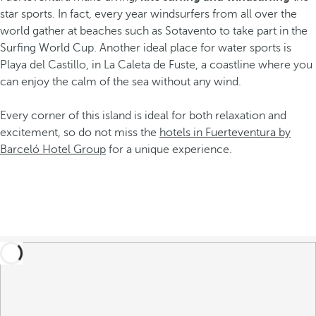
star sports. In fact, every year windsurfers from all over the
world gather at beaches such as Sotavento to take part in the
Surfing World Cup. Another ideal place for water sports is
Playa del Castillo, in La Caleta de Fuste, a coastline where you
can enjoy the calm of the sea without any wind.
Every corner of this island is ideal for both relaxation and
excitement, so do not miss the
hotels in Fuerteventura by
Barceló Hotel Group
for a unique experience.