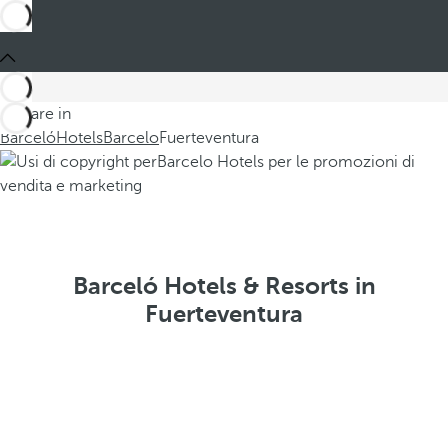
You are in
Barceló
Hotels
Barcelo
Fuerteventura
Barceló Hotels & Resorts in
Fuerteventura