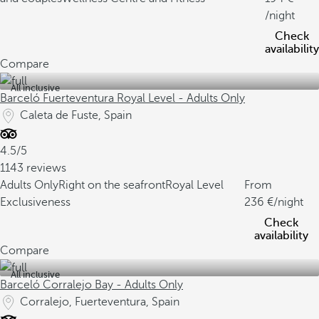
/night
Check
availability
Compare
All inclusive
Barceló Fuerteventura Royal Level - Adults Only
Caleta de Fuste, Spain
4.5/5
1143 reviews
Adults Only
Right on the seafront
Royal Level
From
Exclusiveness
236
/night
Check
availability
Compare
All inclusive
Barceló Corralejo Bay - Adults Only
Corralejo, Fuerteventura, Spain