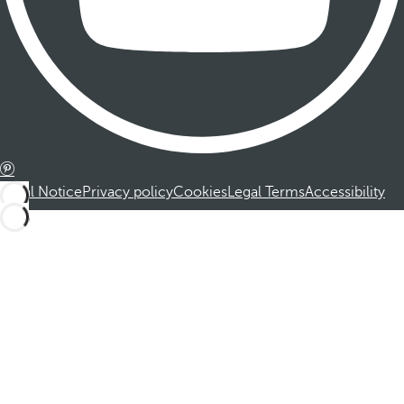
Legal Notice
Privacy policy
Cookies
Legal Terms
Accessibility