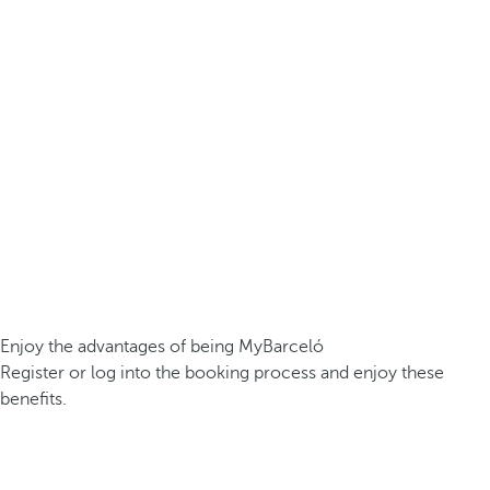
Enjoy the advantages of being MyBarceló
Register or log into the booking process and enjoy these
benefits.