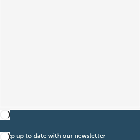
Keep up to date with our newsletter