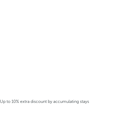
Up to 10% extra discount by accumulating stays