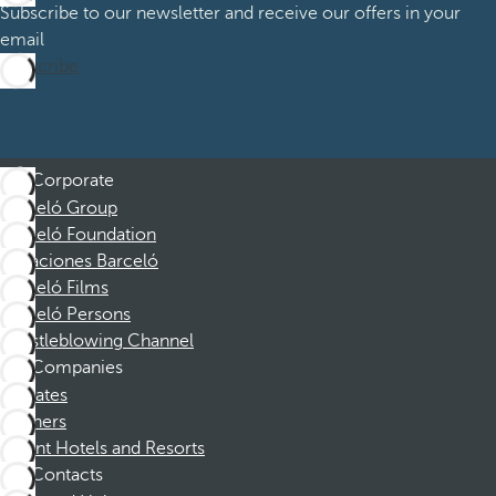
Subscribe to our newsletter and receive our offers in your
email
Subscribe
Corporate
Barceló Group
Barceló Foundation
Vacaciones Barceló
Barceló Films
Barceló Persons
Whistleblowing Channel
Companies
Affiliates
Partners
Dorint Hotels and Resorts
Contacts