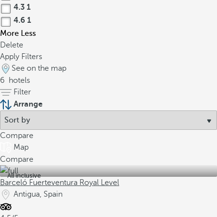
4.3
1
4.6
1
More
Less
Delete
Apply Filters
See on the map
6
hotels
Filter
Arrange
Compare
Map
Compare
All inclusive
Barceló Fuerteventura Royal Level
Antigua, Spain