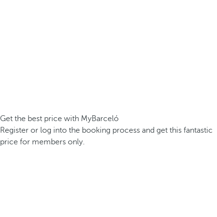
Get the best price with MyBarceló
Register or log into the booking process and get this fantastic
price for members only.