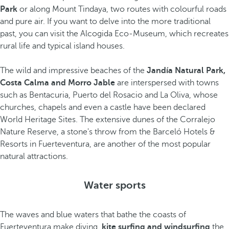
Park
or along Mount Tindaya, two routes with colourful roads
and pure air. If you want to delve into the more traditional
past, you can visit the Alcogida Eco-Museum, which recreates
rural life and typical island houses.
The wild and impressive beaches of the
Jandía Natural Park,
Costa Calma and Morro Jable
are interspersed with towns
such as Bentacuria, Puerto del Rosacio and La Oliva, whose
churches, chapels and even a castle have been declared
World Heritage Sites. The extensive dunes of the Corralejo
Nature Reserve, a stone's throw from the Barceló Hotels &
Resorts in Fuerteventura, are another of the most popular
natural attractions.
Water sports
The waves and blue waters that bathe the coasts of
Fuerteventura make diving,
kite surfing and windsurfing
the