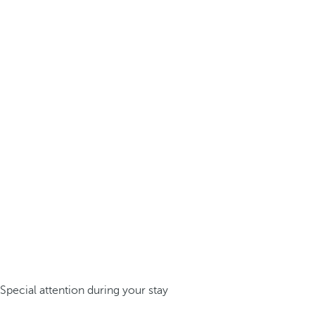
Special attention during your stay