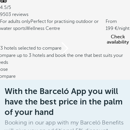
4.5/5
9503 reviews
For adults only
Perfect for practising outdoor or
From
water sports
Wellness Centre
199
/night
Check
availability
/3 hotels selected to compare
mpare up to 3 hotels and book the one that best suits your
eeds
lose
ompare
With the Barceló App you will
have the best price in the palm
of your hand
Booking in our app with my Barceló Benefits