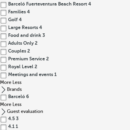
Barceló Fuerteventura Beach Resort
4
Families
4
Golf
4
Large Resorts
4
Food and drink
3
Adults Only
2
Couples
2
Premium Service
2
Royal Level
2
Meetings and events
1
More
Less
Brands
Barceló
6
More
Less
Guest evaluation
4.5
3
4.1
1