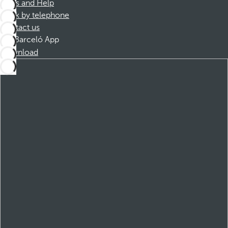
FAQs and Help
Book by telephone
Contact us
Barceló App
Download