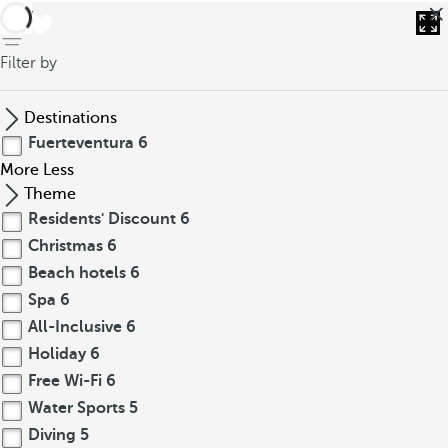
back
Filter by
Destinations
Fuerteventura
6
More
Less
Theme
Residents' Discount
6
Christmas
6
Beach hotels
6
Spa
6
All-Inclusive
6
Holiday
6
Free Wi-Fi
6
Water Sports
5
Diving
5