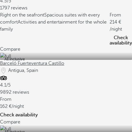
4.5/5
1797 reviews
Right on the seafront
Spacious suites with every
From
comfort
Activities and entertainment for the whole
214
family
/night
Check
availability
Compare
All inclusive
Barceló Fuerteventura Castillo
Antigua, Spain
4.1/5
9892 reviews
From
162
/night
Check availability
Compare
All inclusive