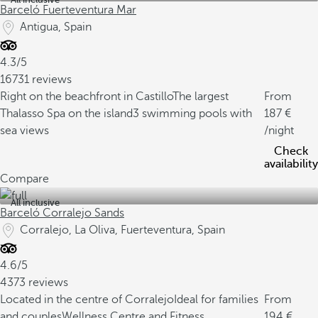
Barceló Fuerteventura Mar
Antigua, Spain
4.3/5
16731 reviews
Right on the beachfront in Castillo
The largest
From
Thalasso Spa on the island
3 swimming pools with
187
sea views
/night
Check
availability
Compare
All inclusive
Barceló Corralejo Sands
Corralejo, La Oliva, Fuerteventura, Spain
4.6/5
4373 reviews
Located in the centre of Corralejo
Ideal for families
From
and couples
Wellness Centre and Fitness
194