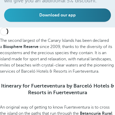
will give you an additional 5% discount.
Download our app
The second largest of the Canary Islands has been declared
a
Biosphere Reserve
since 2009, thanks to the diversity of its
ecosystems and the precious species they contain. It is an
island made for sport and relaxation, with natural landscapes,
miles of beaches with crystal-clear waters and the pioneering
services of Barceló Hotels & Resorts in Fuerteventura.
Itinerary for Fuerteventura by Barceló Hotels &
Resorts in Fuerteventura
An original way of getting to know Fuerteventura is to cross
the island on the paths that run through the
Betancuria Rural