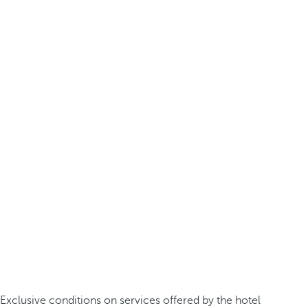
Exclusive conditions on services offered by the hotel