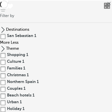
back
Filter by
Destinations
San Sebastian
1
More
Less
Theme
Shopping
1
Culture
1
Families
1
Christmas
1
Northern Spain
1
Couples
1
Beach hotels
1
Urban
1
Holiday
1