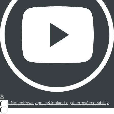
Legal Notice
Privacy policy
Cookies
Legal Terms
Accessibility