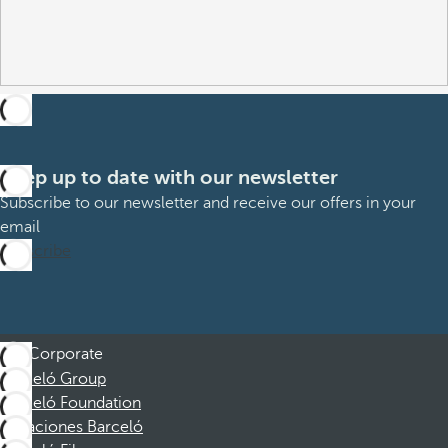
Keep up to date with our newsletter
Subscribe to our newsletter and receive our offers in your
email
Subscribe
Corporate
Barceló Group
Barceló Foundation
Vacaciones Barceló