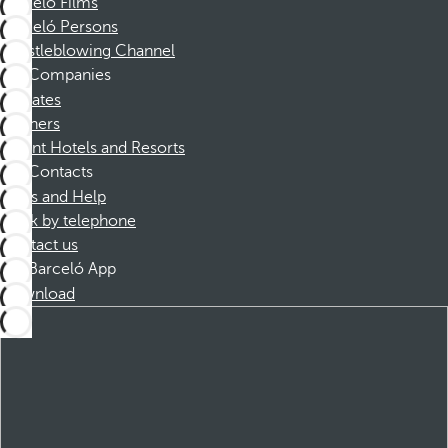
Barceló Films
Barceló Persons
Whistleblowing Channel
Companies
Affiliates
Partners
Dorint Hotels and Resorts
Contacts
FAQs and Help
Book by telephone
Contact us
Barceló App
Download