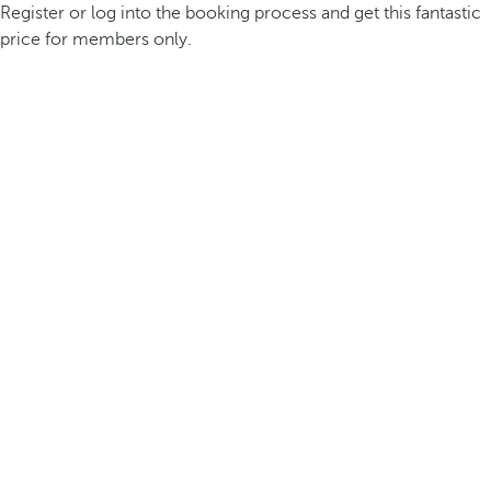
Register or log into the booking process and get this fantastic
price for members only.