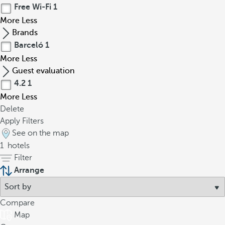
Free Wi-Fi
1
More
Less
Brands
Barceló
1
More
Less
Guest evaluation
4.2
1
More
Less
Delete
Apply Filters
See on the map
1
hotels
Filter
Arrange
Compare
Map