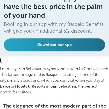
have the best price in the palm
of your hand
Booking in our app with my Barceló Benefits
will give you an additional 5% discount.
Download our app
For many, San Sebastian is synonymous with La Contxa beach.
This famous image of this Basque capital is just one of the
city’s many attractions, which you can visit when you stay at
Barceló Hotels & Resorts in San Sebastian
, the perfect
option for visitors.
The elegance of the most modern part of the