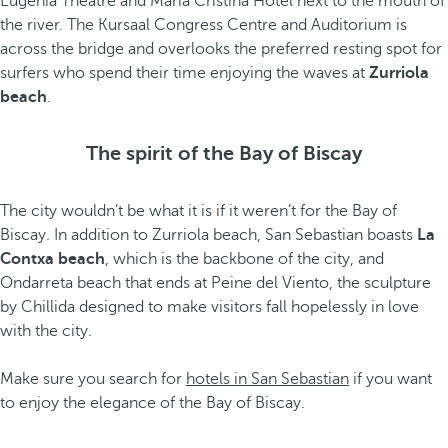
Eugenia Theatre and María Cristina Hotel next to the mouth of
the river. The Kursaal Congress Centre and Auditorium is
across the bridge and overlooks the preferred resting spot for
surfers who spend their time enjoying the waves at
Zurriola
beach
.
The spirit of the Bay of Biscay
The city wouldn’t be what it is if it weren’t for the Bay of
Biscay. In addition to Zurriola beach, San Sebastian boasts
La
Contxa beach
, which is the backbone of the city, and
Ondarreta beach that ends at Peine del Viento, the sculpture
by Chillida designed to make visitors fall hopelessly in love
with the city.
Make sure you search for
hotels in San Sebastian
if you want
to enjoy the elegance of the Bay of Biscay.