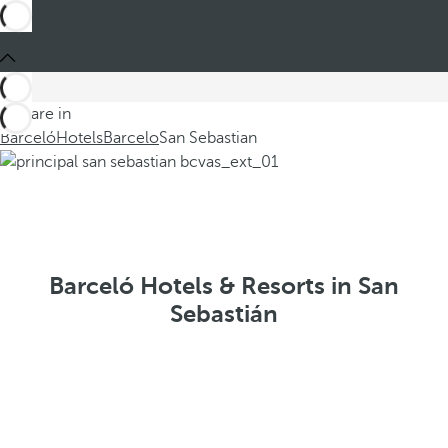
You are in
Barceló
Hotels
Barcelo
San Sebastian
Barceló Hotels & Resorts in San
Sebastián