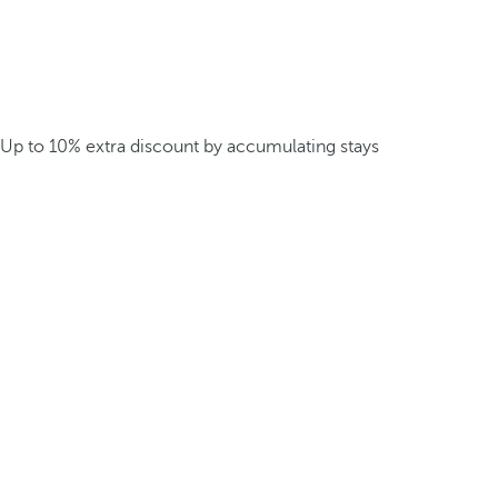
Up to 10% extra discount by accumulating stays