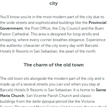
city
You’ll know you’re in the most modern part of the city due to
the wide streets and sophisticated buildings like the
Provincial
Government
, the Post Office, the City Council and the Buen
Pastor Cathedral. This area is designed for long strolls and
shopping, where every corner breathes elegance. Experience
the authentic character of the city every day with Barceló
Hotels & Resorts in San Sebastian, the pearl of the north.
The charm of the old town
The old town sits alongside the modern part of the city and is
made up of a several streets you can visit when you stay at
Barceló Hotels & Resorts in San Sebastian. It is home to
Santa
Maria Church
, San Vicente Parish Church and classic
buildings from the
belle époque
period like the Victoria