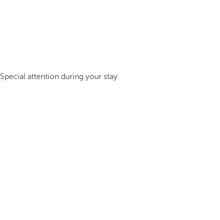
Special attention during your stay