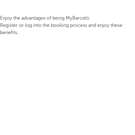
Enjoy the advantages of being MyBarceló
Register or log into the booking process and enjoy these
benefits.