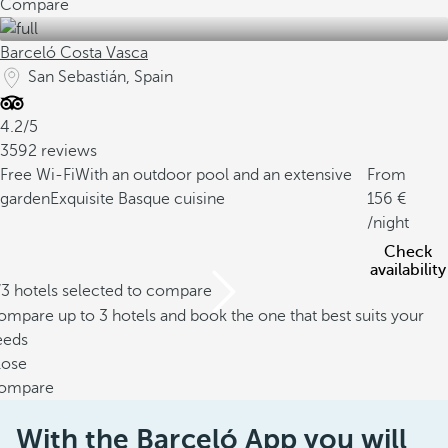
Compare
Barceló Costa Vasca
San Sebastián, Spain
4.2/5
3592 reviews
Free Wi-Fi
With an outdoor pool and an extensive
From
garden
Exquisite Basque cuisine
156
/night
Check
availability
/3 hotels selected to compare
mpare up to 3 hotels and book the one that best suits your
eeds
lose
ompare
With the Barceló App you will