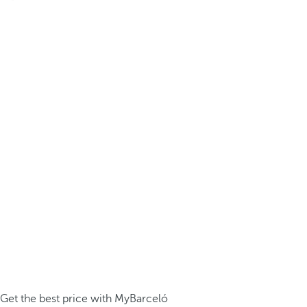
Get the best price with MyBarceló