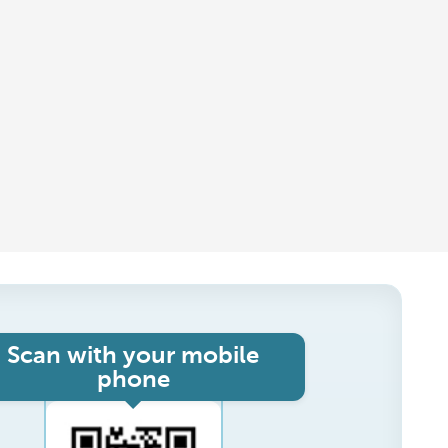
Scan with your mobile
phone