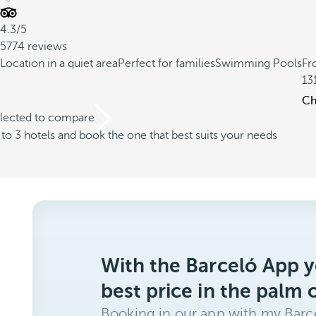
4.3/5
5774 reviews
Location in a quiet area
Perfect for families
Swimming Pools
Fr
13
Ch
elected to compare
o 3 hotels and book the one that best suits your needs
With the Barceló App y
best price in the palm 
Booking in our app with my Barce