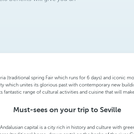
Feria (traditional spring Fair which runs for 6 days) and iconic
ty which unites its glorious past with contemporary new buildin
 fantastic range of cultural activities and cuisine that will make 
Must-sees on your trip to Seville
ndalusian capital is a city rich in history and culture with gre