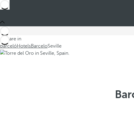
You are in
Barceló
Hotels
Barcelo
Seville
Bar