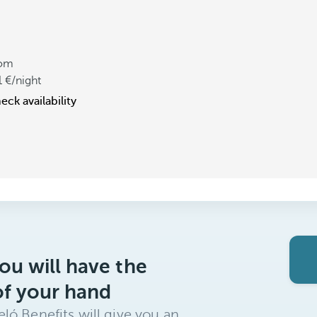
om
1
/night
eck availability
ou will have the
of your hand
ló Benefits will give you an