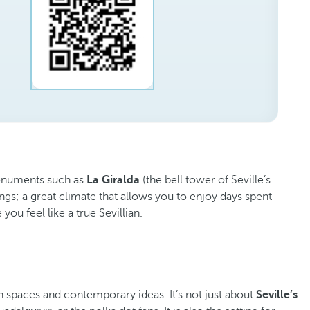
 monuments such as
La Giralda
(the bell tower of Seville’s
gs; a great climate that allows you to enjoy days spent
you feel like a true Sevillian.
en spaces and contemporary ideas. It’s not just about
Seville’s