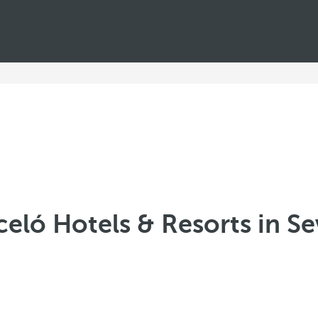
celó Hotels & Resorts in Sev