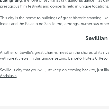
bullfighting
, the love of sevillanas (a traditional dance), las c
prestigious film festivals and concerts held in unique locations
This city is the home to buildings of great historic standing lik
Indies and the Palacio de San Telmo, amongst numerous other e
Sevillia
Another of Seville’s great charms meet on the shores of its rive
with great views. In this unique setting, Barceló Hotels & Resor
Seville is city that you will just keep on coming back to, just l
Andalusia
.