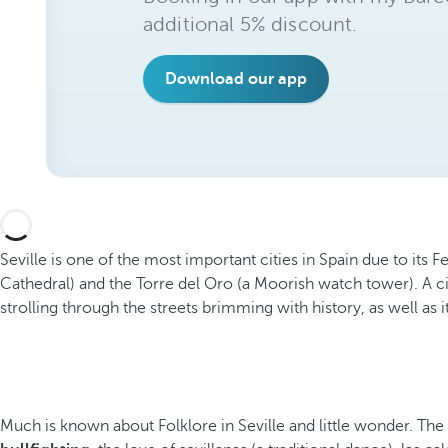
additional 5% discount.
Download our app
Seville is one of the most important cities in Spain due to its 
Cathedral) and the Torre del Oro (a Moorish watch tower). A ci
strolling through the streets brimming with history, as well as its
Much is known about Folklore in Seville and little wonder. The A