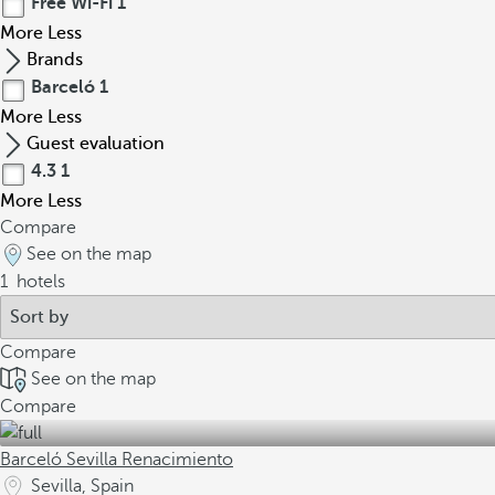
Free Wi-Fi
1
More
Less
Brands
Barceló
1
More
Less
Guest evaluation
4.3
1
More
Less
Compare
See on the map
1
hotels
Compare
See on the map
Compare
Barceló Sevilla Renacimiento
Sevilla, Spain