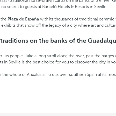
alesas (traditional horse-drawn carts) on the banks of the river Gua
, no secret to guests at Barceló Hotels & Resorts in Seville.
e the
Plaza de España
with its thousands of traditional ceramic 
xhibits that show off the legacy of a city where art and cultu
n traditions on the banks of the Guadalqui
r: its people. Take a long stroll along the river, past the barge
ts in Seville is the best choice for you to discover the city in
ike the whole of Andalusia. To discover southern Spain at its most