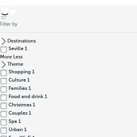
back
Filter by
Destinations
Seville
1
More
Less
Theme
Shopping
1
Culture
1
Families
1
Food and drink
1
Christmas
1
Couples
1
Spa
1
Urban
1