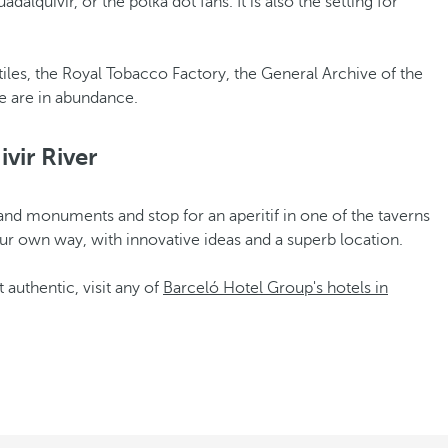
dalquivir, or the polka dot fans. It is also the setting for
tiles, the Royal Tobacco Factory, the General Archive of the
re are in abundance.
vir River
s and monuments and stop for an aperitif in one of the taverns
 your own way, with innovative ideas and a superb location.
 authentic, visit any of
Barceló Hotel Group's hotels in