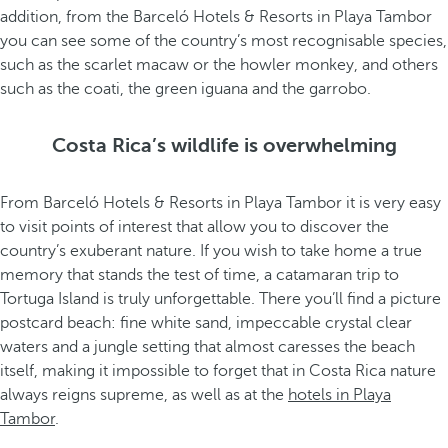
addition, from the Barceló Hotels & Resorts in Playa Tambor
you can see some of the country’s most recognisable species,
such as the scarlet macaw or the howler monkey, and others
such as the coati, the green iguana and the garrobo.
Costa Rica’s wildlife is overwhelming
From Barceló Hotels & Resorts in Playa Tambor it is very easy
to visit points of interest that allow you to discover the
country’s exuberant nature. If you wish to take home a true
memory that stands the test of time, a catamaran trip to
Tortuga Island is truly unforgettable. There you’ll find a picture
postcard beach: fine white sand, impeccable crystal clear
waters and a jungle setting that almost caresses the beach
itself, making it impossible to forget that in Costa Rica nature
always reigns supreme, as well as at the
hotels in Playa
Tambor
.