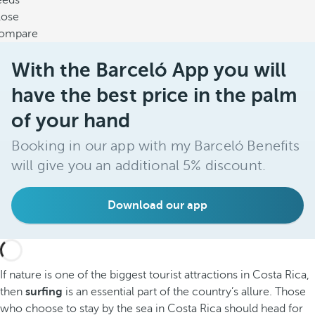
eeds
lose
ompare
With the Barceló App you will
have the best price in the palm
of your hand
Booking in our app with my Barceló Benefits
will give you an additional 5% discount.
Download our app
If nature is one of the biggest tourist attractions in Costa Rica,
then
surfing
is an essential part of the country’s allure. Those
who choose to stay by the sea in Costa Rica should head for