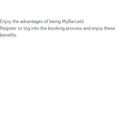
Enjoy the advantages of being MyBarceló
Register or log into the booking process and enjoy these
benefits.