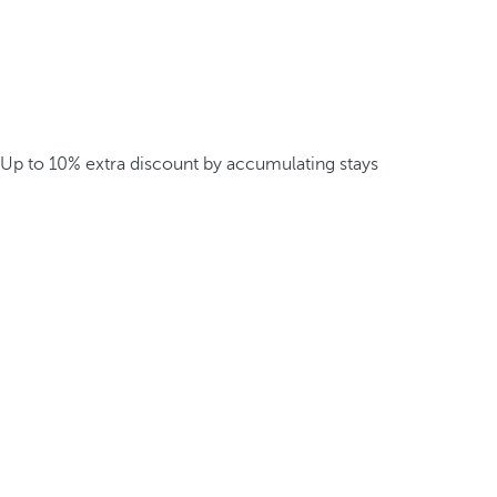
Up to 10% extra discount by accumulating stays