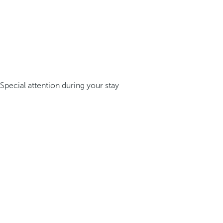
Special attention during your stay