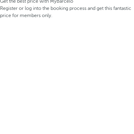
Get the best price with MyBarceló
Register or log into the booking process and get this fantastic
price for members only.