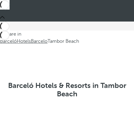
You are in
Barceló
Hotels
Barcelo
Tambor Beach
Barceló Hotels & Resorts in Tambor
Beach