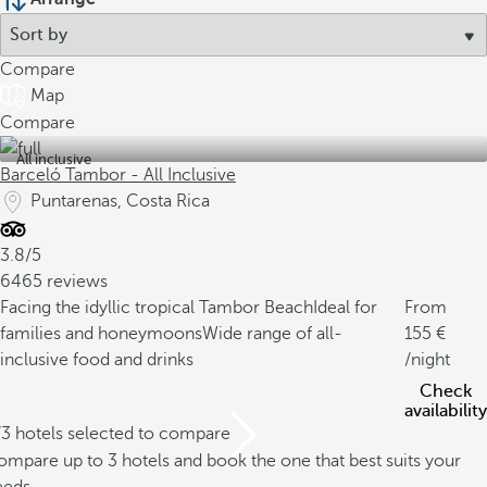
Compare
Map
Compare
All inclusive
Barceló Tambor - All Inclusive
Puntarenas, Costa Rica
3.8/5
6465 reviews
Facing the idyllic tropical Tambor Beach
Ideal for
From
families and honeymoons
Wide range of all-
155
inclusive food and drinks
/night
Check
availability
/3 hotels selected to compare
mpare up to 3 hotels and book the one that best suits your