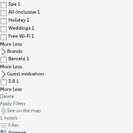
Spa
1
All-Inclusive
1
Holiday
1
Weddings
1
Free Wi-Fi
1
More
Less
Brands
Barceló
1
More
Less
Guest evaluation
3.8
1
More
Less
Delete
Apply Filters
See on the map
1
hotels
Filter
Arrange