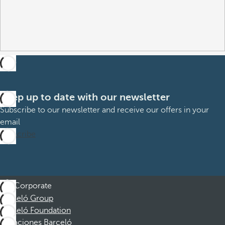
Keep up to date with our newsletter
Subscribe to our newsletter and receive our offers in your
email
Subscribe
Corporate
Barceló Group
Barceló Foundation
Vacaciones Barceló