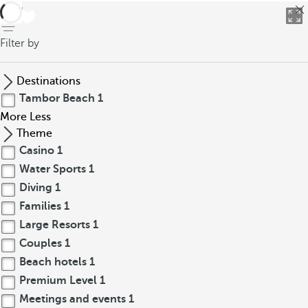
back
Filter by
Destinations
Tambor Beach
1
More
Less
Theme
Casino
1
Water Sports
1
Diving
1
Families
1
Large Resorts
1
Couples
1
Beach hotels
1
Premium Level
1
Meetings and events
1