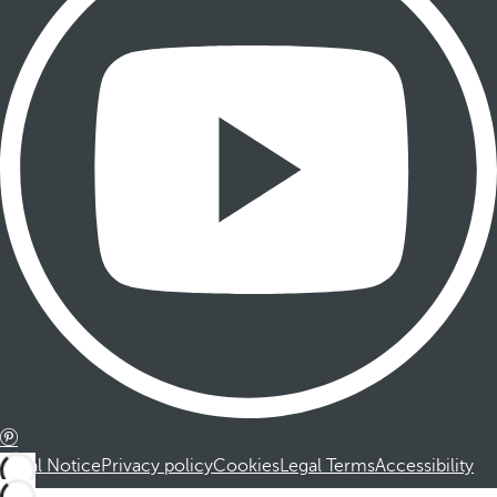
Legal Notice
Privacy policy
Cookies
Legal Terms
Accessibility