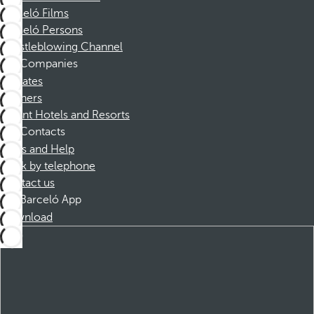
Barceló Films
Barceló Persons
Whistleblowing Channel
Companies
Affiliates
Partners
Dorint Hotels and Resorts
Contacts
FAQs and Help
Book by telephone
Contact us
Barceló App
Download