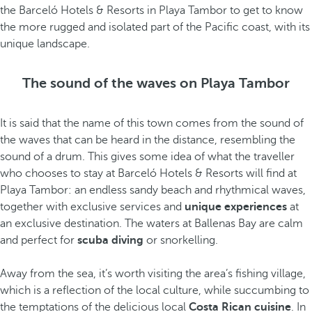
the Barceló Hotels & Resorts in Playa Tambor to get to know
the more rugged and isolated part of the Pacific coast, with its
unique landscape.
The sound of the waves on Playa Tambor
It is said that the name of this town comes from the sound of
the waves that can be heard in the distance, resembling the
sound of a drum. This gives some idea of what the traveller
who chooses to stay at Barceló Hotels & Resorts will find at
Playa Tambor: an endless sandy beach and rhythmical waves,
together with exclusive services and
unique experiences
at
an exclusive destination. The waters at Ballenas Bay are calm
and perfect for
scuba diving
or snorkelling.
Away from the sea, it’s worth visiting the area’s fishing village,
which is a reflection of the local culture, while succumbing to
the temptations of the delicious local
Costa Rican cuisine
. In