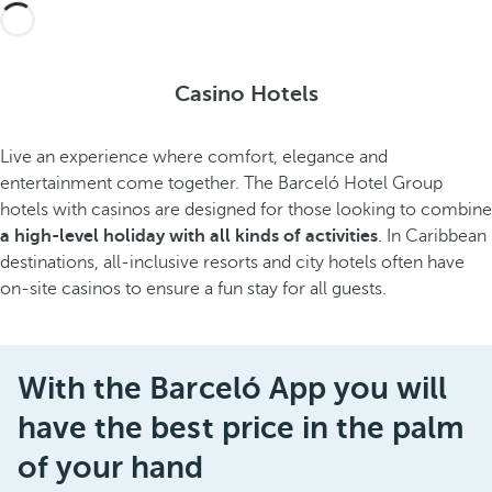
Casino Hotels
Live an experience where comfort, elegance and
entertainment come together. The Barceló Hotel Group
hotels with casinos are designed for those looking to combine
a high-level holiday with all kinds of activities
. In Caribbean
destinations, all-inclusive resorts and city hotels often have
on-site casinos to ensure a fun stay for all guests.
With the Barceló App you will
have the best price in the palm
of your hand