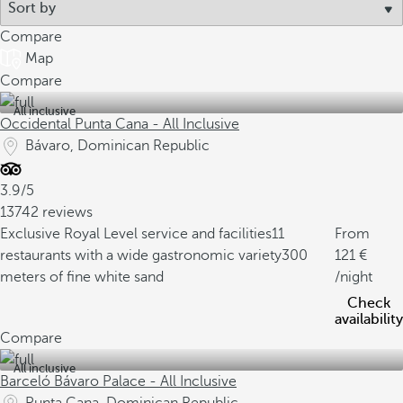
Compare
Map
Compare
All inclusive
Occidental Punta Cana - All Inclusive
Bávaro, Dominican Republic
3.9/5
13742 reviews
Exclusive Royal Level service and facilities
11
From
restaurants with a wide gastronomic variety
300
121
meters of fine white sand
/night
Check
availability
Compare
All inclusive
Barceló Bávaro Palace - All Inclusive