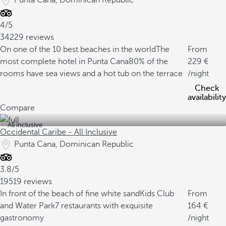
Punta Cana, Dominican Republic
4/5
34229 reviews
On one of the 10 best beaches in the world
The
From
most complete hotel in Punta Cana
80% of the
229
rooms have sea views and a hot tub on the terrace
/night
Check
availability
Compare
All inclusive
Occidental Caribe - All Inclusive
Punta Cana, Dominican Republic
3.8/5
19519 reviews
In front of the beach of fine white sand
Kids Club
From
and Water Park
7 restaurants with exquisite
164
gastronomy
/night