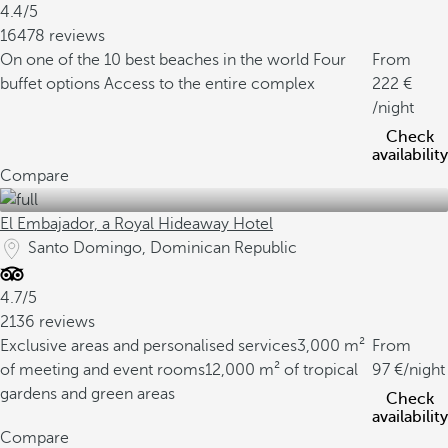
4.4/5
16478 reviews
On one of the 10 best beaches in the world
Four
From
buffet options
Access to the entire complex
222
/night
Check
availability
Compare
El Embajador, a Royal Hideaway Hotel
Santo Domingo, Dominican Republic
4.7/5
2136 reviews
Exclusive areas and personalised services
3,000 m²
From
of meeting and event rooms
12,000 m² of tropical
97
/night
gardens and green areas
Check
availability
Compare