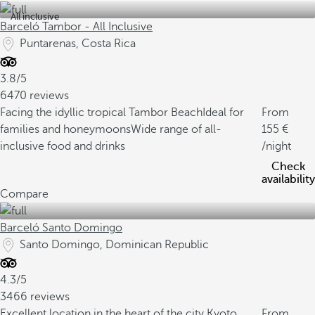
All inclusive
Barceló Tambor - All Inclusive
Puntarenas, Costa Rica
3.8/5
6470 reviews
Facing the idyllic tropical Tambor Beach
Ideal for
From
families and honeymoons
Wide range of all-
155
inclusive food and drinks
/night
Check
availability
Compare
Barceló Santo Domingo
Santo Domingo, Dominican Republic
4.3/5
3466 reviews
Excellent location in the heart of the city
Kyoto
From