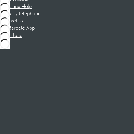
FAQs and Help
Book by telephone
Contact us
Barceló App
Download