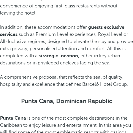
convenience of enjoying first-class restaurants without
leaving the hotel.
In addition, these accommodations offer
guests exclusive
services
such as Premium Level experiences, Royal Level or
All-Inclusive regimes, designed to elevate the stay and provide
extra privacy, personalised attention and comfort. All this is
completed with a
strategic location
, either in key urban
destinations or in privileged enclaves facing the sea.
A comprehensive proposal that reflects the seal of quality,
hospitality and excellence that defines Barceló Hotel Group.
Punta Cana, Dominican Republic
Punta Cana
is one of the most complete destinations in the
Caribbean to enjoy leisure and entertainment. In this area you
will find some of the most emblematic resorts with casinos: