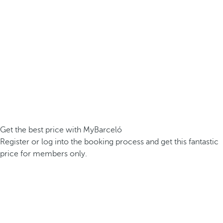
Get the best price with MyBarceló
Register or log into the booking process and get this fantastic
price for members only.