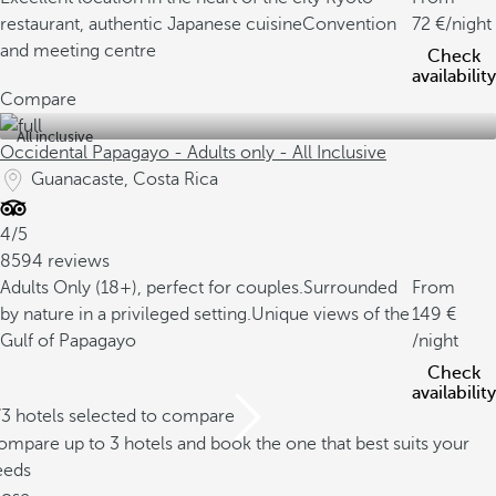
restaurant, authentic Japanese cuisine
Convention
72
/night
and meeting centre
Check
availability
Compare
All inclusive
Occidental Papagayo - Adults only - All Inclusive
Guanacaste, Costa Rica
4/5
8594 reviews
Adults Only (18+), perfect for couples.
Surrounded
From
by nature in a privileged setting.
Unique views of the
149
Gulf of Papagayo
/night
Check
availability
/3 hotels selected to compare
mpare up to 3 hotels and book the one that best suits your
eeds