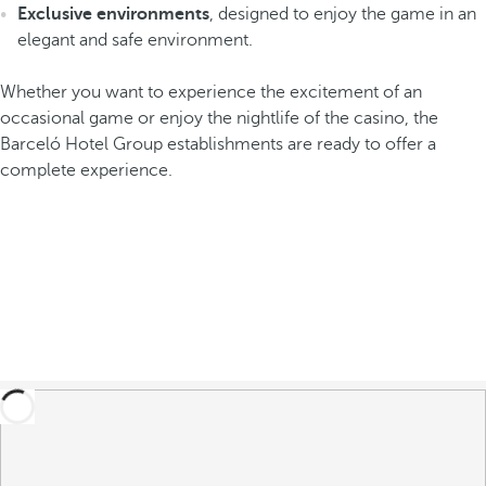
Exclusive environments
, designed to enjoy the game in an
elegant and safe environment.
Whether you want to experience the excitement of an
occasional game or enjoy the nightlife of the casino, the
Barceló Hotel Group establishments are ready to offer a
complete experience.