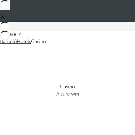
You are in
Barceló
Hotels
Casino
Casino
A sure win