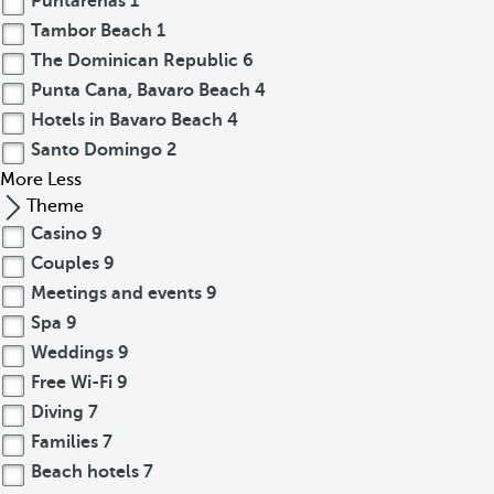
Puntarenas
1
Tambor Beach
1
The Dominican Republic
6
Punta Cana, Bavaro Beach
4
Hotels in Bavaro Beach
4
Santo Domingo
2
More
Less
Theme
Casino
9
Couples
9
Meetings and events
9
Spa
9
Weddings
9
Free Wi-Fi
9
Diving
7
Families
7
Beach hotels
7