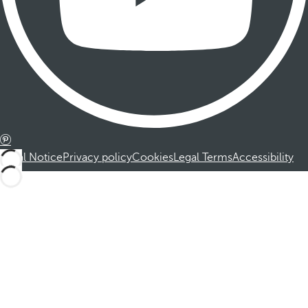
Legal Notice
Privacy policy
Cookies
Legal Terms
Accessibility