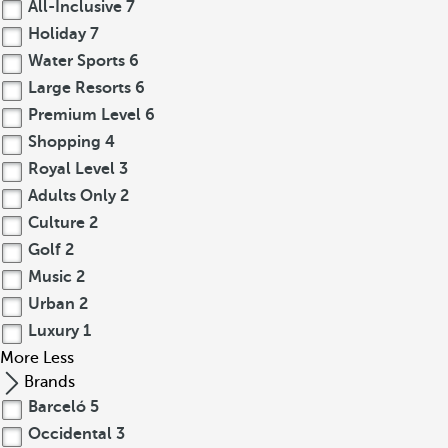
All-Inclusive
7
Holiday
7
Water Sports
6
Large Resorts
6
Premium Level
6
Shopping
4
Royal Level
3
Adults Only
2
Culture
2
Golf
2
Music
2
Urban
2
Luxury
1
More
Less
Brands
Barceló
5
Occidental
3