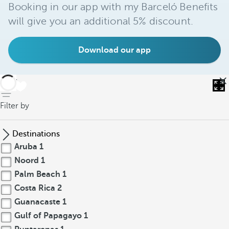
Booking in our app with my Barceló Benefits
will give you an additional 5% discount.
Download our app
back
Filter by
Destinations
Aruba
1
Noord
1
Palm Beach
1
Costa Rica
2
Guanacaste
1
Gulf of Papagayo
1