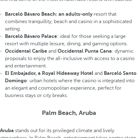
Barceló Bávaro Beach: an adults-only
resort that
combines tranquillity, beach and casino in a sophisticated
setting.
Barceló Bávaro Palace
: ideal for those seeking a large
resort with multiple leisure, dining, and gaming options.
Occidental Caribe
and
Occidental Punta Cana
: dynamic
proposals to enjoy the all-inclusive with access to a casino
and entertainment.
El Embajador, a Royal Hideaway Hotel
and
Barceló Santo
Domingo
: urban hotels where the casino is integrated into
an elegant and cosmopolitan experience, perfect for
business stays or city breaks.
Palm Beach, Aruba
Aruba
stands out for its privileged climate and lively