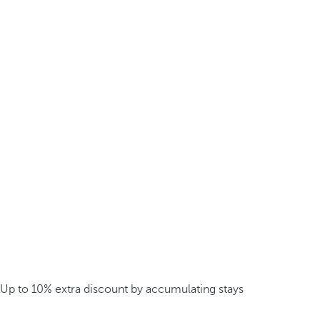
Up to 10% extra discount by accumulating stays