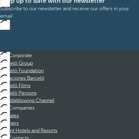
Keep up to date with our newsletter
Subscribe to our newsletter and receive our offers in your
email
Subscribe
Corporate
Barceló Group
Barceló Foundation
Vacaciones Barceló
Barceló Films
Barceló Persons
Whistleblowing Channel
Companies
Affiliates
Partners
Dorint Hotels and Resorts
Contacts