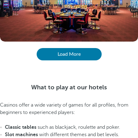
Load More
What to play at our hotels
Casinos offer a wide variety of games for all profiles, from
beginners to experienced players:
Classic tables
such as blackjack, roulette and poker.
Slot machines
with different themes and bet levels.