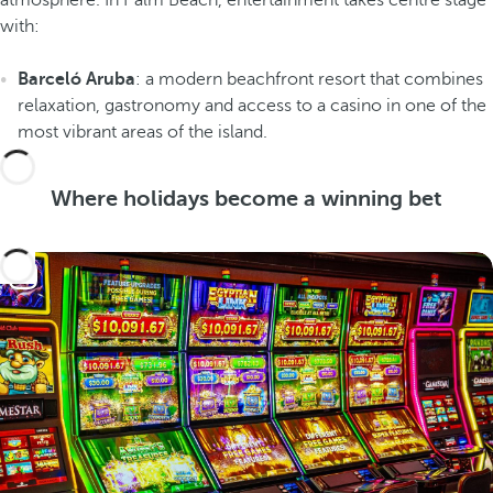
atmosphere. In Palm Beach, entertainment takes centre stage
with:
Barceló Aruba
: a modern beachfront resort that combines
relaxation, gastronomy and access to a casino in one of the
most vibrant areas of the island.
Where holidays become a winning bet