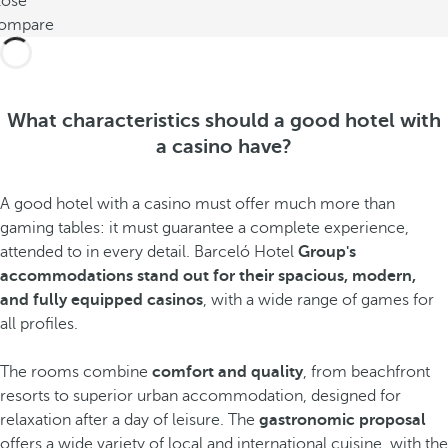
lose
ompare
What characteristics should a good hotel with
a casino have?
A good hotel with a casino must offer much more than
gaming tables: it must guarantee a complete experience,
attended to in every detail. Barceló Hotel
Group's
accommodations stand out for their spacious, modern,
and fully equipped casinos
, with a wide range of games for
all profiles.
The rooms combine
comfort and quality
, from beachfront
resorts to superior urban accommodation, designed for
relaxation after a day of leisure. The
gastronomic proposal
offers a wide variety of local and international cuisine, with the