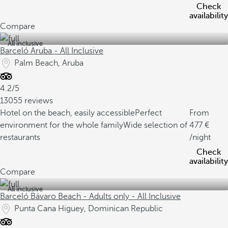
Check
availability
Compare
All inclusive
Barceló Aruba - All Inclusive
Palm Beach, Aruba
4.2/5
13055 reviews
Hotel on the beach, easily accessible
Perfect
From
environment for the whole family
Wide selection of
477
restaurants
/night
Check
availability
Compare
All inclusive
Barceló Bávaro Beach - Adults only - All Inclusive
Punta Cana Higuey, Dominican Republic