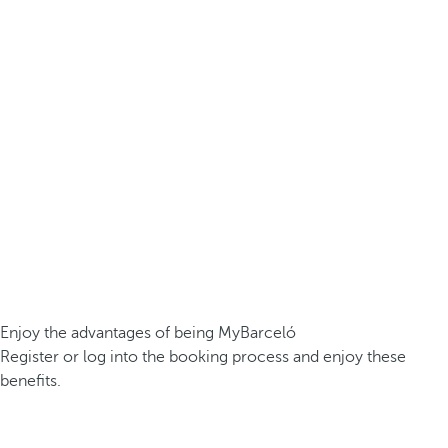
Enjoy the advantages of being MyBarceló
Register or log into the booking process and enjoy these
benefits.