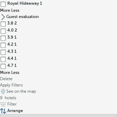
Royal Hideaway
1
More
Less
Guest evaluation
3.8
2
4.0
2
3.9
1
4.2
1
4.3
1
4.4
1
4.7
1
More
Less
Delete
Apply Filters
See on the map
9
hotels
Filter
Arrange