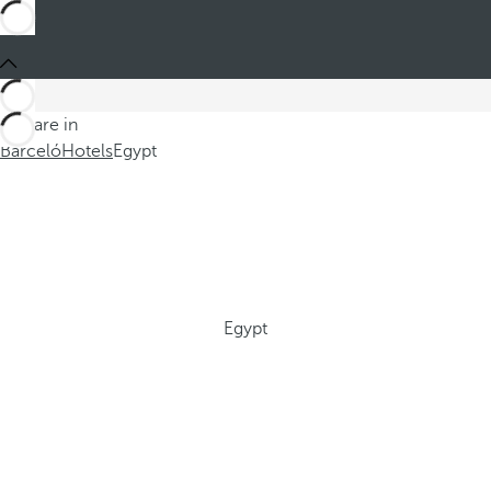
You are in
Barceló
Hotels
Egypt
Egypt