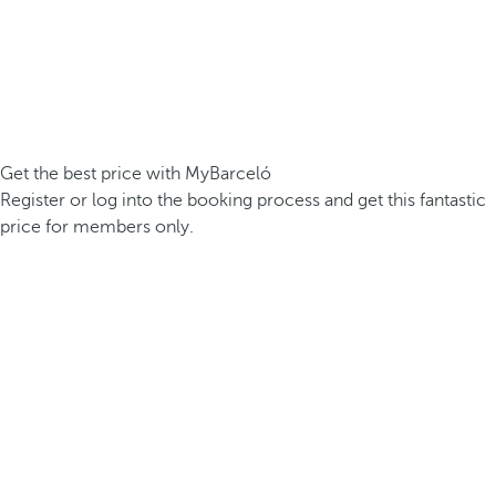
Get the best price with MyBarceló
Register or log into the booking process and get this fantastic
price for members only.