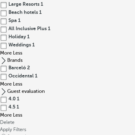
Large Resorts
1
Beach hotels
1
Spa
1
All Inclusive Plus
1
Holiday
1
Weddings
1
More
Less
Brands
Barceló
2
Occidental
1
More
Less
Guest evaluation
4.0
1
4.5
1
More
Less
Delete
Apply Filters