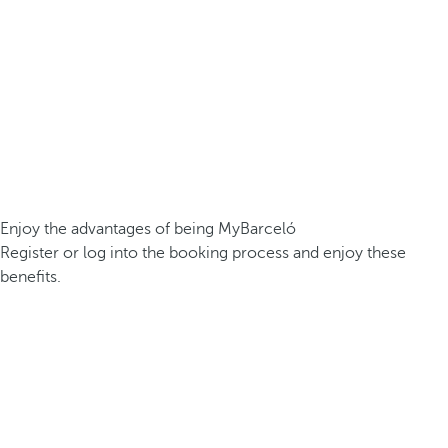
Enjoy the advantages of being MyBarceló
Register or log into the booking process and enjoy these
benefits.