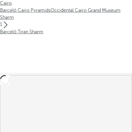
Cairo
Barceló Cairo Pyramids
Occidental Cairo Grand Museum
Sharm
1
Barceló Tiran Sharm