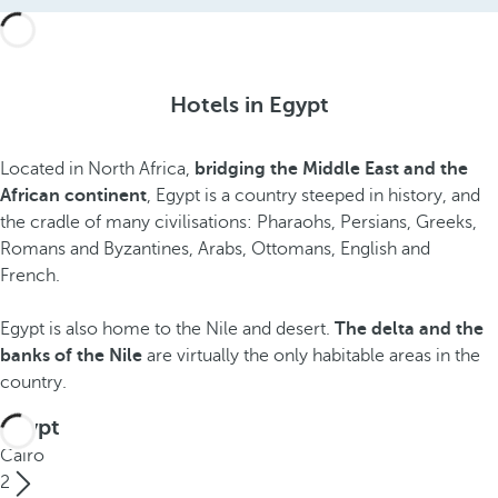
Hotels in Egypt
Located in North Africa,
bridging the Middle East and the
African continent
, Egypt is a country steeped in history, and
the cradle of many civilisations: Pharaohs, Persians, Greeks,
Romans and Byzantines, Arabs, Ottomans, English and
French.
Egypt is also home to the Nile and desert.
The delta and the
banks of the Nile
are virtually the only habitable areas in the
country.
Egypt
Cairo
2