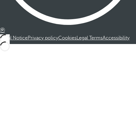
Legal Notice
Privacy policy
Cookies
Legal Terms
Accessibility