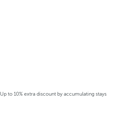
Up to 10% extra discount by accumulating stays