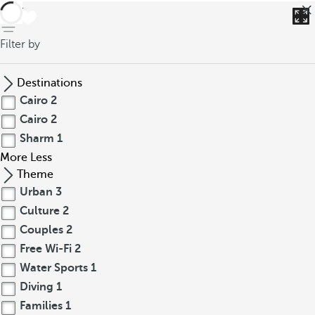
back
Filter by
Destinations
Cairo
2
Cairo
2
Sharm
1
More
Less
Theme
Urban
3
Culture
2
Couples
2
Free Wi-Fi
2
Water Sports
1
Diving
1
Families
1