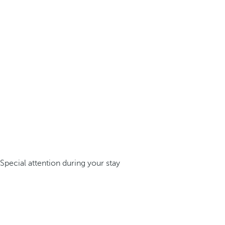
Special attention during your stay