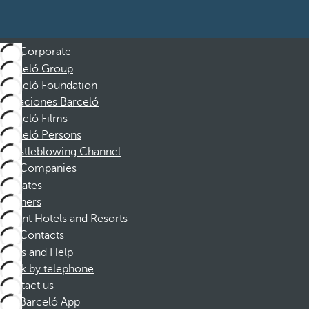
Corporate
Barceló Group
Barceló Foundation
Vacaciones Barceló
Barceló Films
Barceló Persons
Whistleblowing Channel
Companies
Affiliates
Partners
Dorint Hotels and Resorts
Contacts
FAQs and Help
Book by telephone
Contact us
Barceló App