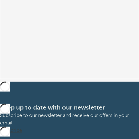
Keep up to date with our newsletter
Subscribe to our newsletter and receive our offers in your
email
Subscribe