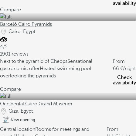
availability
Compare
Barceló Cairo Pyramids
Cairo, Egypt
4/5
1901 reviews
Next to the pyramid of Cheops
Sensational
From
gastronomic offer
Heated swimming pool
66
/night
overlooking the pyramids
Check
availability
Compare
Occidental Cairo Grand Museum
Giza, Egypt
New opening
Central location
Rooms for meetings and
From