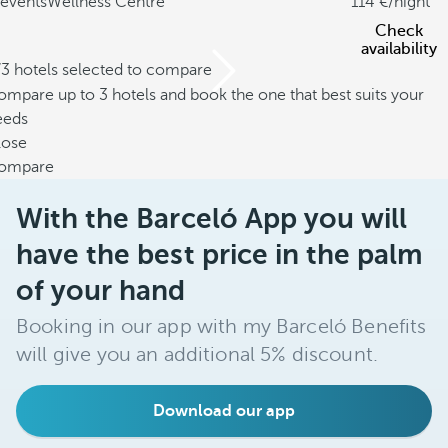
events
Wellness Centre
114
/night
Check
availability
/3 hotels selected to compare
mpare up to 3 hotels and book the one that best suits your
eeds
lose
ompare
With the Barceló App you will
have the best price in the palm
of your hand
Booking in our app with my Barceló Benefits
will give you an additional 5% discount.
Download our app