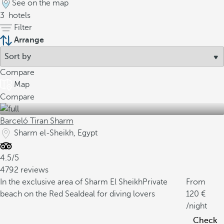
See on the map
3
hotels
Filter
Arrange
Compare
Map
Compare
Barceló Tiran Sharm
Sharm el-Sheikh, Egypt
4.5/5
4792 reviews
In the exclusive area of Sharm El Sheikh
Private
From
beach on the Red Sea
Ideal for diving lovers
120
/night
Check