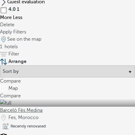
Guest evaluation
4.0
1
More
Less
Delete
Apply Filters
See on the map
1
hotels
Filter
Arrange
Compare
Map
Compare
Barceló Fès Medina
Fes, Morocco
Recently renovated