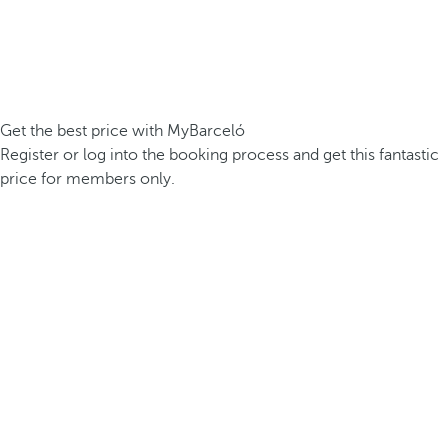
Get the best price with MyBarceló
Register or log into the booking process and get this fantastic
price for members only.