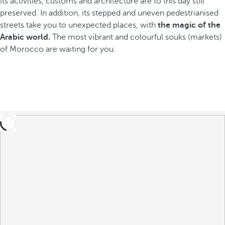
Its activities, customs and architecture are to this day still
preserved. In addition, its stepped and uneven pedestrianised
streets take you to unexpected places, with
the magic of the
Arabic world.
The most vibrant and colourful souks (markets)
of Morocco are waiting for you.