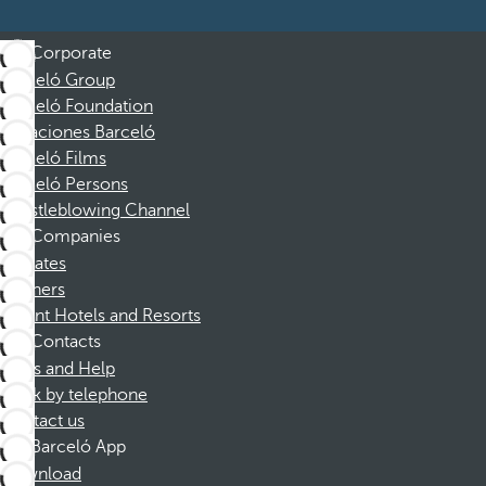
Corporate
Barceló Group
Barceló Foundation
Vacaciones Barceló
Barceló Films
Barceló Persons
Whistleblowing Channel
Companies
Affiliates
Partners
Dorint Hotels and Resorts
Contacts
FAQs and Help
Book by telephone
Contact us
Barceló App
Download