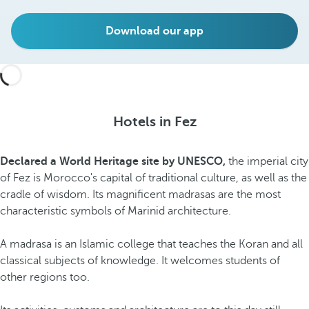
Download our app
Hotels in Fez
Declared a World Heritage site by UNESCO,
the imperial city
of Fez is Morocco's capital of traditional culture, as well as the
cradle of wisdom. Its magnificent madrasas are the most
characteristic symbols of Marinid architecture.
A madrasa is an Islamic college that teaches the Koran and all
classical subjects of knowledge. It welcomes students of
other regions too.