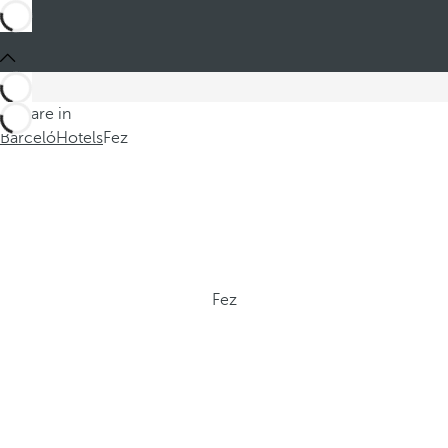
You are in
Barceló
Hotels
Fez
Fez