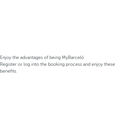
Enjoy the advantages of being MyBarceló
Register or log into the booking process and enjoy these
benefits.