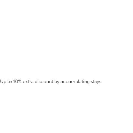
Up to 10% extra discount by accumulating stays