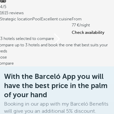
4/5
1615 reviews
Strategic location
Pool
Excellent cuisine
From
77
/night
Check availability
/3 hotels selected to compare
mpare up to 3 hotels and book the one that best suits your
eeds
lose
ompare
With the Barceló App you will
have the best price in the palm
of your hand
Booking in our app with my Barceló Benefits
will give you an additional 5% discount.