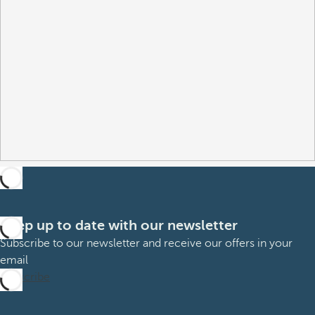
Keep up to date with our newsletter
Subscribe to our newsletter and receive our offers in your
email
Subscribe