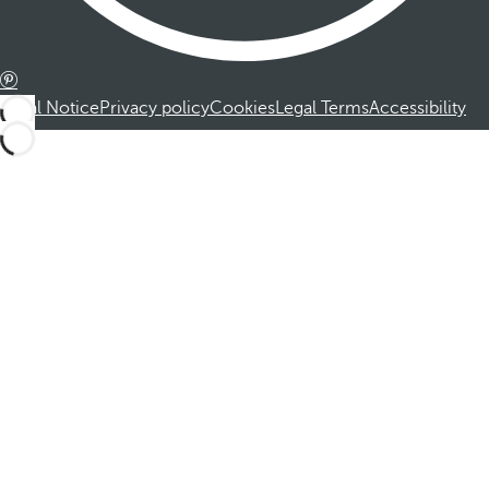
Legal Notice
Privacy policy
Cookies
Legal Terms
Accessibility