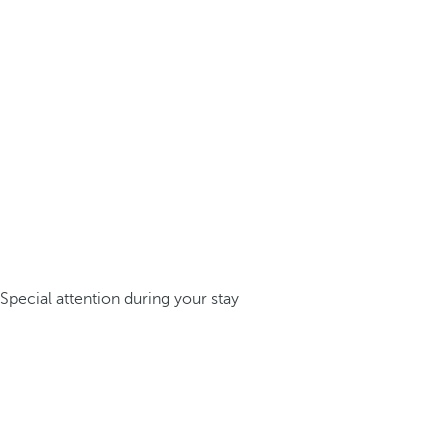
Special attention during your stay