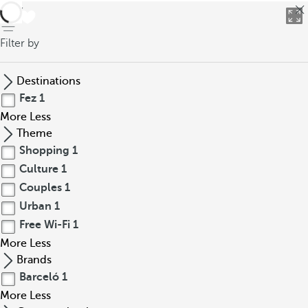
back
Filter by
Destinations
Fez
1
More
Less
Theme
Shopping
1
Culture
1
Couples
1
Urban
1
Free Wi-Fi
1
More
Less
Brands
Barceló
1
More
Less