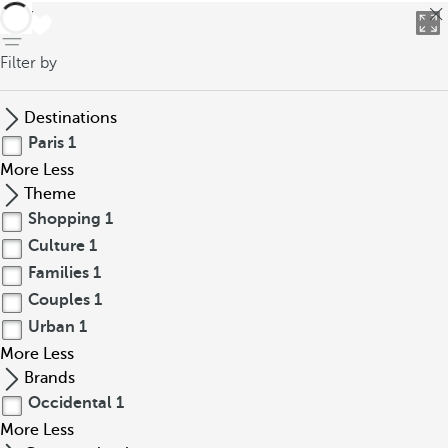
back
Filter by
Destinations
Paris
1
More
Less
Theme
Shopping
1
Culture
1
Families
1
Couples
1
Urban
1
More
Less
Brands
Occidental
1
More
Less