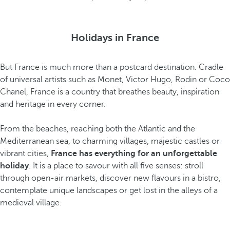
Holidays in France
But France is much more than a postcard destination. Cradle
of universal artists such as Monet, Victor Hugo, Rodin or Coco
Chanel, France is a country that breathes beauty, inspiration
and heritage in every corner.
From the beaches, reaching both the Atlantic and the
Mediterranean sea, to charming villages, majestic castles or
vibrant cities,
France has everything for an unforgettable
holiday
. It is a place to savour with all five senses: stroll
through open-air markets, discover new flavours in a bistro,
contemplate unique landscapes or get lost in the alleys of a
medieval village.