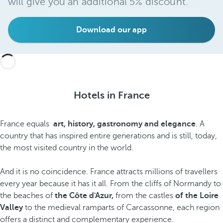
will give you an additional 5% discount.
Download our app
Hotels in France
France equals
art, history, gastronomy and elegance
. A
country that has inspired entire generations and is still, today,
the most visited country in the world.
And it is no coincidence. France attracts millions of travellers
every year because it has it all. From the cliffs of Normandy to
the beaches of
the Côte d'Azur,
from the castles
of the Loire
Valley
to the medieval ramparts of Carcassonne, each region
offers a distinct and complementary experience.