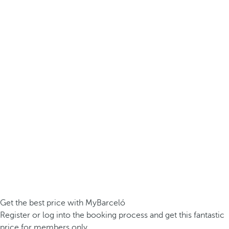
Get the best price with MyBarceló
Register or log into the booking process and get this fantastic
price for members only.