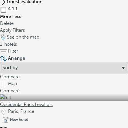
Guest evaluation
4.1
1
More
Less
Delete
Apply Filters
See on the map
1
hotels
Filter
Arrange
Compare
Map
Compare
Occidental Paris Levallois
Paris, France
New hotel