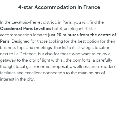
4-star Accommodation in France
In the Levallois-Perret district, in Paris, you will find the
Occidental Paris Levallois
hotel, an elegant 4-star
accommodation located
just 20 minutes from the centre of
Paris
. Designed for those looking for the best option for their
business trips and meetings, thanks to its strategic location
next to La Défence, but also for those who want to enjoy a
getaway to the city of light with all the comforts: a carefully
thought local gastronomic proposal, a wellness area, modern
facilities and excellent connection to the main points of
interest in the city.