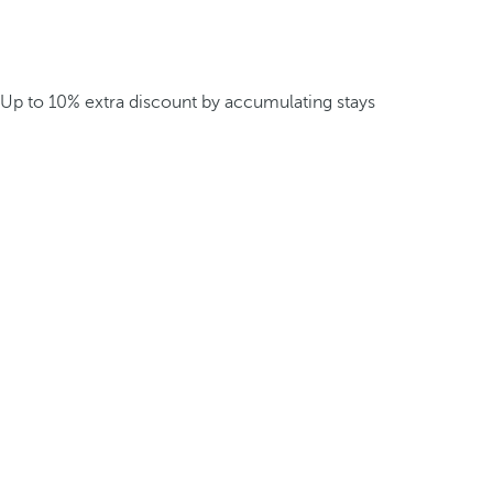
Up to 10% extra discount by accumulating stays