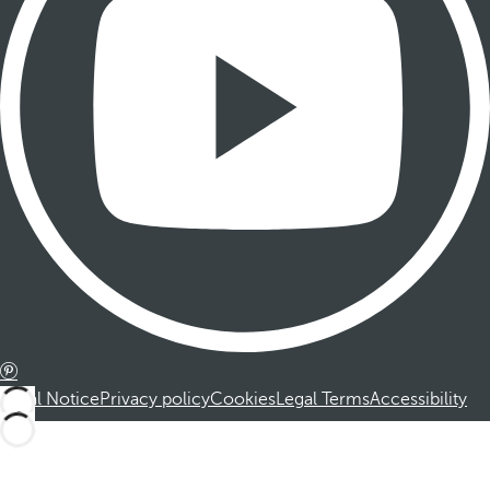
Legal Notice
Privacy policy
Cookies
Legal Terms
Accessibility