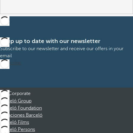
Keep up to date with our newsletter
Subscribe to our newsletter and receive our offers in your
email
Subscribe
Corporate
Barceló Group
Barceló Foundation
Vacaciones Barceló
Barceló Films
Barceló Persons