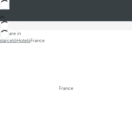
You are in
Barceló
Hotels
France
France