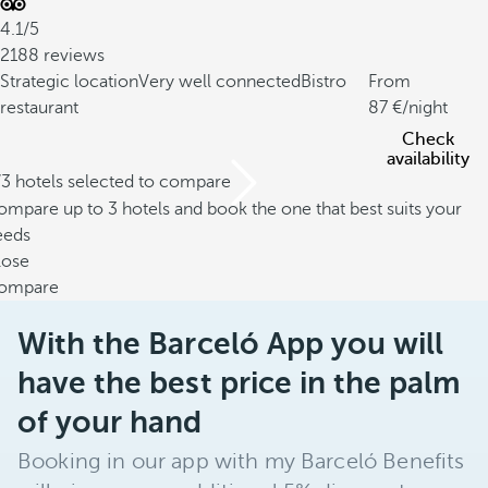
4.1/5
2188 reviews
Strategic location
Very well connected
Bistro
From
restaurant
87
/night
Check
availability
/3 hotels selected to compare
mpare up to 3 hotels and book the one that best suits your
eeds
lose
ompare
With the Barceló App you will
have the best price in the palm
of your hand
Booking in our app with my Barceló Benefits