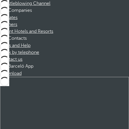
Whistleblowing Channel
Companies
Affiliates
Partners
Dorint Hotels and Resorts
Contacts
FAQs and Help
Book by telephone
Contact us
Barceló App
Download