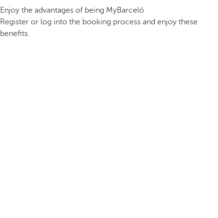
Enjoy the advantages of being MyBarceló
Register or log into the booking process and enjoy these
benefits.