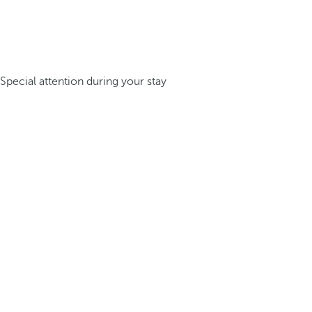
Special attention during your stay