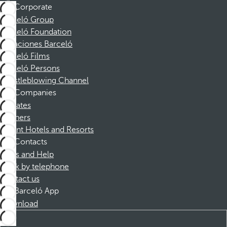
Corporate
Barceló Group
Barceló Foundation
Vacaciones Barceló
Barceló Films
Barceló Persons
Whistleblowing Channel
Companies
Affiliates
Partners
Dorint Hotels and Resorts
Contacts
FAQs and Help
Book by telephone
Contact us
Barceló App
Download