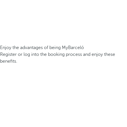
Enjoy the advantages of being MyBarceló
Register or log into the booking process and enjoy these
benefits.