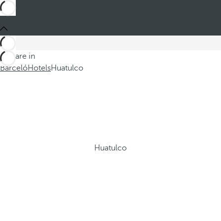
You are in
Barceló
Hotels
Huatulco
Huatulco