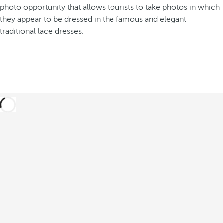
photo opportunity that allows tourists to take photos in which
they appear to be dressed in the famous and elegant
traditional lace dresses.