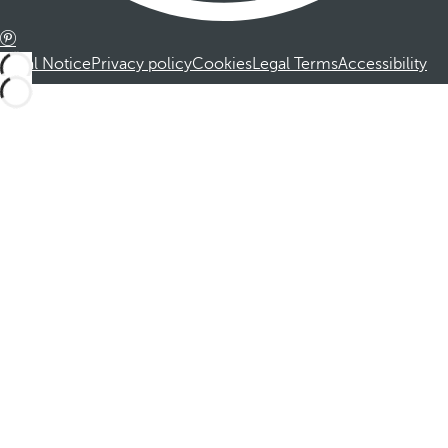
Legal Notice
Privacy policy
Cookies
Legal Terms
Accessibility