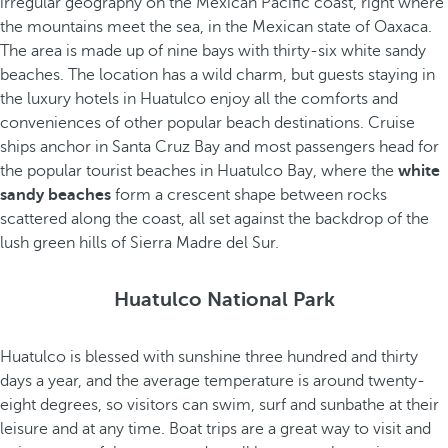
irregular geography on the Mexican Pacific coast, right where
the mountains meet the sea, in the Mexican state of Oaxaca.
The area is made up of nine bays with thirty-six white sandy
beaches. The location has a wild charm, but guests staying in
the luxury hotels in Huatulco enjoy all the comforts and
conveniences of other popular beach destinations. Cruise
ships anchor in Santa Cruz Bay and most passengers head for
the popular tourist beaches in Huatulco Bay, where the
white
sandy beaches
form a crescent shape between rocks
scattered along the coast, all set against the backdrop of the
lush green hills of Sierra Madre del Sur.
Huatulco National Park
Huatulco is blessed with sunshine three hundred and thirty
days a year, and the average temperature is around twenty-
eight degrees, so visitors can swim, surf and sunbathe at their
leisure and at any time. Boat trips are a great way to visit and