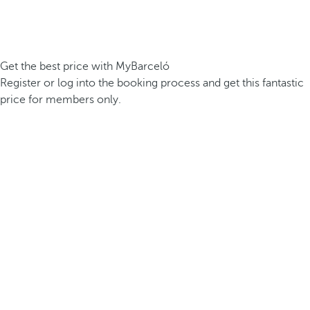
Get the best price with MyBarceló
Register or log into the booking process and get this fantastic
price for members only.