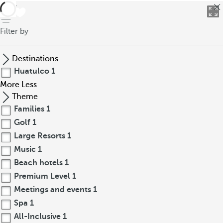
back
Filter by
Destinations
Huatulco
1
More
Less
Theme
Families
1
Golf
1
Large Resorts
1
Music
1
Beach hotels
1
Premium Level
1
Meetings and events
1
Spa
1
All-Inclusive
1