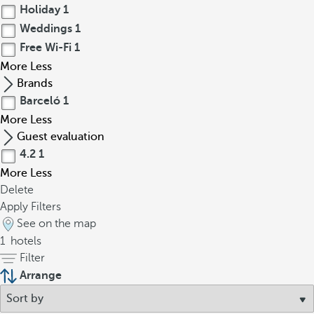
Holiday
1
Weddings
1
Free Wi-Fi
1
More
Less
Brands
Barceló
1
More
Less
Guest evaluation
4.2
1
More
Less
Delete
Apply Filters
See on the map
1
hotels
Filter
Arrange