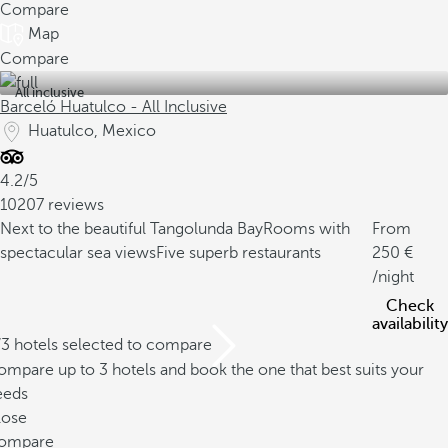
Compare
Map
Compare
All inclusive
Barceló Huatulco - All Inclusive
Huatulco, Mexico
4.2/5
10207 reviews
Next to the beautiful Tangolunda Bay
Rooms with
From
spectacular sea views
Five superb restaurants
250
/night
Check
availability
/3 hotels selected to compare
mpare up to 3 hotels and book the one that best suits your
eeds
lose
ompare