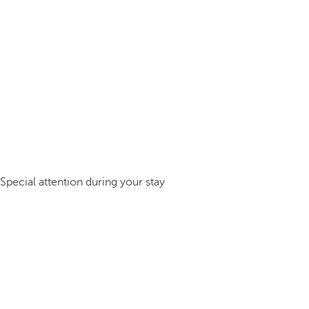
Special attention during your stay