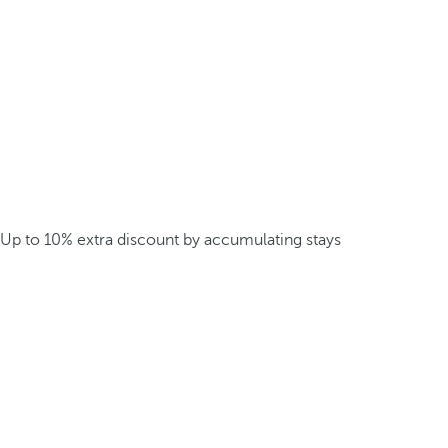
Up to 10% extra discount by accumulating stays