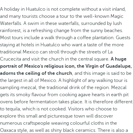
A holiday in Huatulco is not complete without a visit inland,
and many tourists choose a tour to the well-known Magic
Waterfalls. A swim in these waterfalls, surrounded by lush
rainforest, is a refreshing change from the sunny beaches.
Most tours include a walk through a coffee plantation. Guests
staying at hotels in Huatulco who want a taste of the more
traditional Mexico can stroll through the streets of La
Crucecita and visit the church in the central square.
A huge
portrait of Mexico's religious icon, the Virgin of Guadalupe,
adorns the ceiling of the church
, and this image is said to be
the largest in all of Mexico. A highlight of any walking tour is
sampling mezcal, the traditional drink of the region. Mezcal
gets its smoky flavour from cooking agave hearts in earth pit
ovens before fermentation takes place. It is therefore different
to tequila, which is not cooked. Visitors who choose to
explore this small and picturesque town will discover
numerous craftspeople weaving colourful cloths in the
Oaxaca style, as well as shiny black ceramics. There is also a