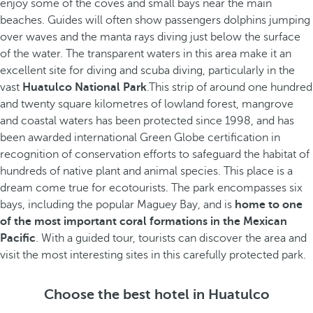
enjoy some of the coves and small bays near the main
beaches. Guides will often show passengers dolphins jumping
over waves and the manta rays diving just below the surface
of the water. The transparent waters in this area make it an
excellent site for diving and scuba diving, particularly in the
vast
Huatulco National Park
.This strip of around one hundred
and twenty square kilometres of lowland forest, mangrove
and coastal waters has been protected since 1998, and has
been awarded international Green Globe certification in
recognition of conservation efforts to safeguard the habitat of
hundreds of native plant and animal species. This place is a
dream come true for ecotourists. The park encompasses six
bays, including the popular Maguey Bay, and is
home to one
of the most important coral formations in the Mexican
Pacific
. With a guided tour, tourists can discover the area and
visit the most interesting sites in this carefully protected park.
Choose the best hotel in Huatulco