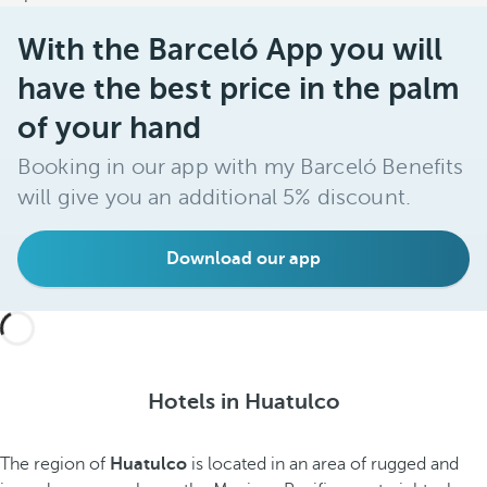
With the Barceló App you will
have the best price in the palm
of your hand
Booking in our app with my Barceló Benefits
will give you an additional 5% discount.
Download our app
Hotels in Huatulco
The region of
Huatulco
is located in an area of rugged and