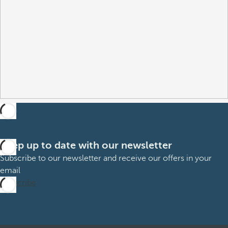
Keep up to date with our newsletter
Subscribe to our newsletter and receive our offers in your
email
Subscribe