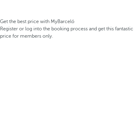
Get the best price with MyBarceló
Register or log into the booking process and get this fantastic
price for members only.