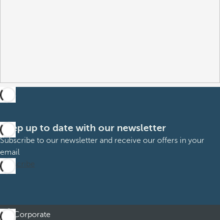
Keep up to date with our newsletter
Subscribe to our newsletter and receive our offers in your
email
Subscribe
Corporate