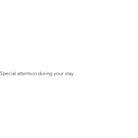
Special attention during your stay