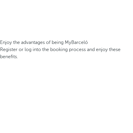
Enjoy the advantages of being MyBarceló
Register or log into the booking process and enjoy these
benefits.