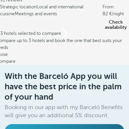
91 reviews
Strategic location
Local and international
From
cuisine
Meetings and events
82
/night
Check
availability
/3 hotels selected to compare
mpare up to 3 hotels and book the one that best suits your
eeds
lose
ompare
With the Barceló App you will
have the best price in the palm
of your hand
Booking in our app with my Barceló Benefits
will give you an additional 5% discount.