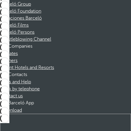
Barceló Group
Barceló Foundation
Vacaciones Barceló
Barceló Films
Barceló Persons
Whistleblowing Channel
Companies
Affiliates
Partners
Dorint Hotels and Resorts
Contacts
FAQs and Help
Book by telephone
Contact us
Barceló App
Download