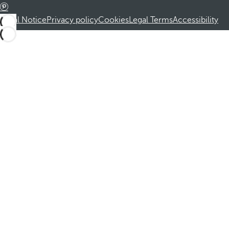
Legal Notice
Privacy policy
Cookies
Legal Terms
Accessibility