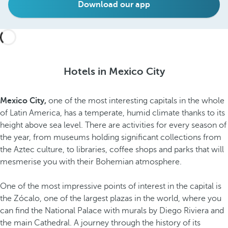
Download our app
Hotels in Mexico City
Mexico City,
one of the most interesting capitals in the whole
of Latin America, has a temperate, humid climate thanks to its
height above sea level. There are activities for every season of
the year, from museums holding significant collections from
the Aztec culture, to libraries, coffee shops and parks that will
mesmerise you with their Bohemian atmosphere.
One of the most impressive points of interest in the capital is
the Zócalo, one of the largest plazas in the world, where you
can find the National Palace with murals by Diego Riviera and
the main Cathedral. A journey through the history of its