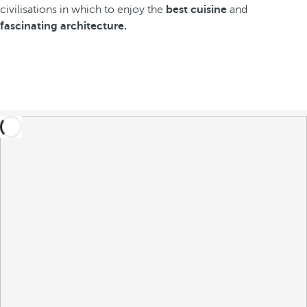
civilisations in which to enjoy the
best cuisine
and
fascinating architecture.