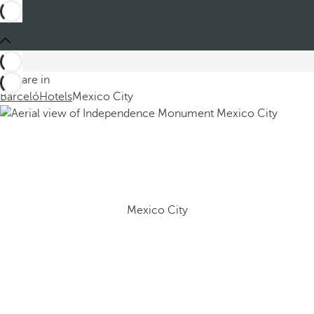
You are in
Barceló
Hotels
Mexico City
Mexico City