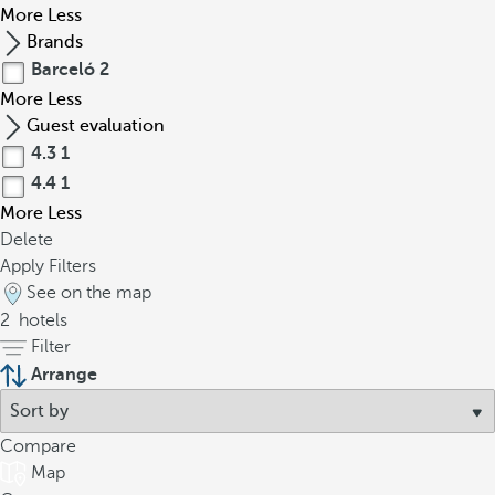
More
Less
Brands
Barceló
2
More
Less
Guest evaluation
4.3
1
4.4
1
More
Less
Delete
Apply Filters
See on the map
2
hotels
Filter
Arrange
Compare
Map