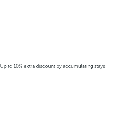
Up to 10% extra discount by accumulating stays