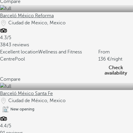
Compare
Barceló México Reforma
Ciudad de Mexico, Mexico
4.3/5
3843 reviews
Excellent location
Wellness and Fitness
From
Centre
Pool
136
/night
Check
availability
Compare
Barceló México Santa Fe
Ciudad de México, Mexico
New opening
4.4/5