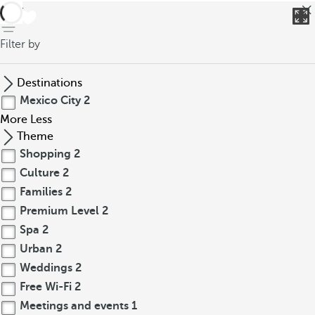
back
Filter by
Destinations
Mexico City
2
More
Less
Theme
Shopping
2
Culture
2
Families
2
Premium Level
2
Spa
2
Urban
2
Weddings
2
Free Wi-Fi
2
Meetings and events
1