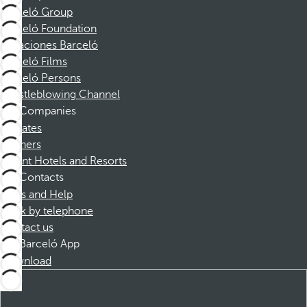
Barceló Group
Barceló Foundation
Vacaciones Barceló
Barceló Films
Barceló Persons
Whistleblowing Channel
Companies
Affiliates
Partners
Dorint Hotels and Resorts
Contacts
FAQs and Help
Book by telephone
Contact us
Barceló App
Download