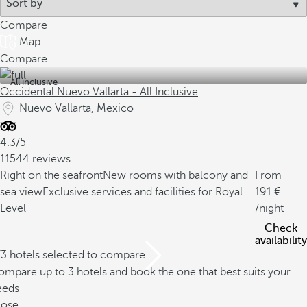
Compare
Map
Compare
All inclusive
Occidental Nuevo Vallarta - All Inclusive
Nuevo Vallarta, Mexico
4.3/5
11544 reviews
Right on the seafront
New rooms with balcony and
From
sea view
Exclusive services and facilities for Royal
191
Level
/night
Check
availability
/3 hotels selected to compare
mpare up to 3 hotels and book the one that best suits your
eeds
lose