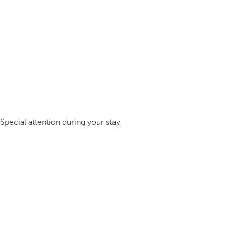
Special attention during your stay