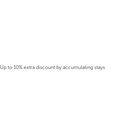
Up to 10% extra discount by accumulating stays