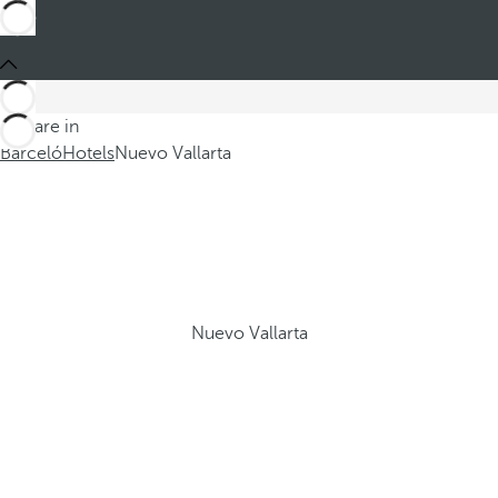
You are in
Barceló
Hotels
Nuevo Vallarta
Nuevo Vallarta