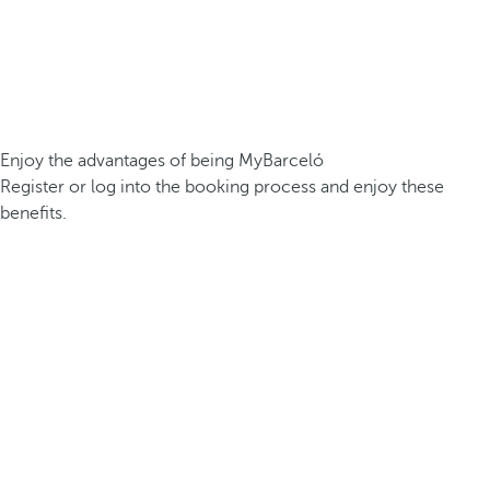
Enjoy the advantages of being MyBarceló
Register or log into the booking process and enjoy these
benefits.