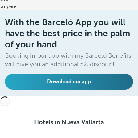
ompare
With the Barceló App you will
have the best price in the palm
of your hand
Booking in our app with my Barceló Benefits
will give you an additional 5% discount.
Download our app
Hotels in Nueva Vallarta