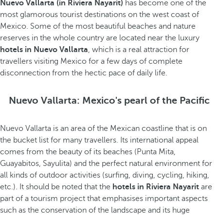
Nuevo Vallarta (in Riviera Nayarit)
has become one of the
most glamorous tourist destinations on the west coast of
Mexico. Some of the most beautiful beaches and nature
reserves in the whole country are located near the luxury
hotels in Nuevo Vallarta
, which is a real attraction for
travellers visiting Mexico for a few days of complete
disconnection from the hectic pace of daily life.
Nuevo Vallarta: Mexico's pearl of the Pacific
Nuevo Vallarta is an area of the Mexican coastline that is on
the bucket list for many travellers. Its international appeal
comes from the beauty of its beaches (Punta Mita,
Guayabitos, Sayulita) and the perfect natural environment for
all kinds of outdoor activities (surfing, diving, cycling, hiking,
etc.). It should be noted that the
hotels in Riviera Nayarit
are
part of a tourism project that emphasises important aspects
such as the conservation of the landscape and its huge