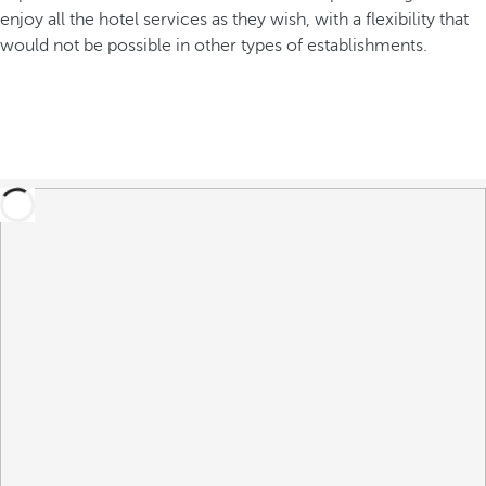
enjoy all the hotel services as they wish, with a flexibility that
would not be possible in other types of establishments.