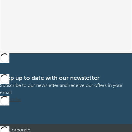
Keep up to date with our newsletter
Subscribe to our newsletter and receive our offers in your
email
Subscribe
Corporate