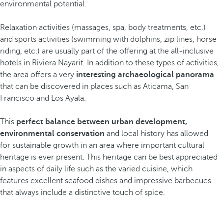
environmental potential.
Relaxation activities (massages, spa, body treatments, etc.)
and sports activities (swimming with dolphins, zip lines, horse
riding, etc.) are usually part of the offering at the all-inclusive
hotels in Riviera Nayarit. In addition to these types of activities,
the area offers a very
interesting archaeological panorama
that can be discovered in places such as Aticama, San
Francisco and Los Ayala.
This
perfect balance between urban development,
environmental conservation
and local history has allowed
for sustainable growth in an area where important cultural
heritage is ever present. This heritage can be best appreciated
in aspects of daily life such as the varied cuisine, which
features excellent seafood dishes and impressive barbecues
that always include a distinctive touch of spice.