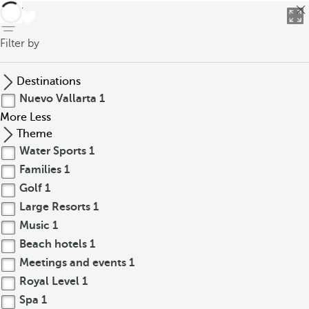
back
Filter by
Destinations
Nuevo Vallarta
1
More
Less
Theme
Water Sports
1
Families
1
Golf
1
Large Resorts
1
Music
1
Beach hotels
1
Meetings and events
1
Royal Level
1
Spa
1