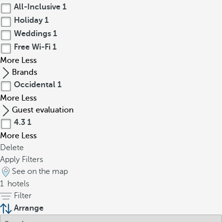
All-Inclusive
1
Holiday
1
Weddings
1
Free Wi-Fi
1
More
Less
Brands
Occidental
1
More
Less
Guest evaluation
4.3
1
More
Less
Delete
Apply Filters
See on the map
1
hotels
Filter
Arrange