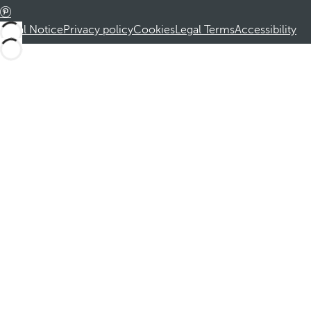
Legal Notice
Privacy policy
Cookies
Legal Terms
Accessibility