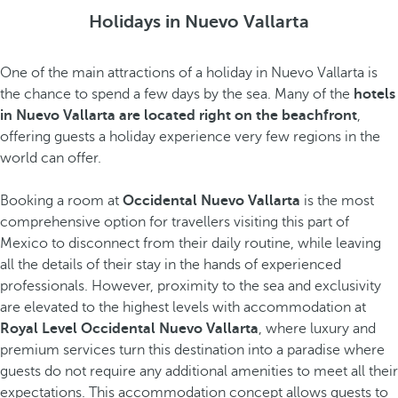
Holidays in Nuevo Vallarta
One of the main attractions of a holiday in Nuevo Vallarta is
the chance to spend a few days by the sea. Many of the
hotels
in Nuevo Vallarta are located right on the beachfront
,
offering guests a holiday experience very few regions in the
world can offer.
Booking a room at
Occidental Nuevo Vallarta
is the most
comprehensive option for travellers visiting this part of
Mexico to disconnect from their daily routine, while leaving
all the details of their stay in the hands of experienced
professionals. However, proximity to the sea and exclusivity
are elevated to the highest levels with accommodation at
Royal Level Occidental Nuevo Vallarta
, where luxury and
premium services turn this destination into a paradise where
guests do not require any additional amenities to meet all their
expectations. This accommodation concept allows guests to