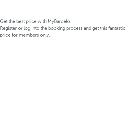
Get the best price with MyBarceló
Register or log into the booking process and get this fantastic
price for members only.