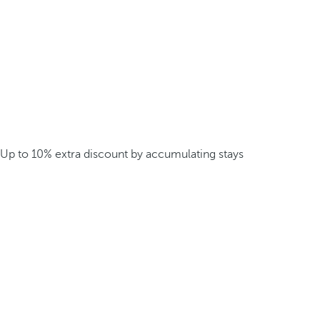
Up to 10% extra discount by accumulating stays