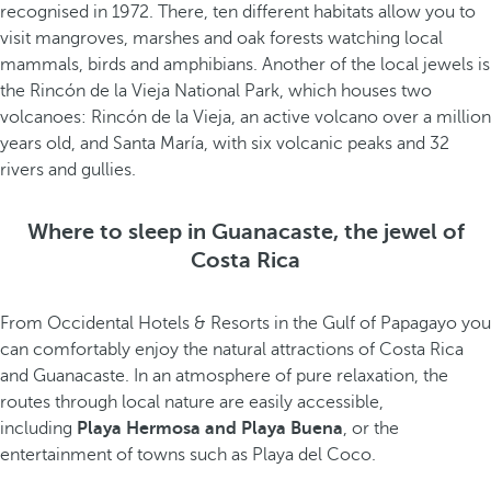
recognised in 1972. There, ten different habitats allow you to
visit mangroves, marshes and oak forests watching local
mammals, birds and amphibians. Another of the local jewels is
the Rincón de la Vieja National Park, which houses two
volcanoes: Rincón de la Vieja, an active volcano over a million
years old, and Santa María, with six volcanic peaks and 32
rivers and gullies.
Where to sleep in Guanacaste, the jewel of
Costa Rica
From Occidental Hotels & Resorts in the Gulf of Papagayo you
can comfortably enjoy the natural attractions of Costa Rica
and Guanacaste. In an atmosphere of pure relaxation, the
routes through local nature are easily accessible,
including
Playa Hermosa and Playa Buena
, or the
entertainment of towns such as Playa del Coco.