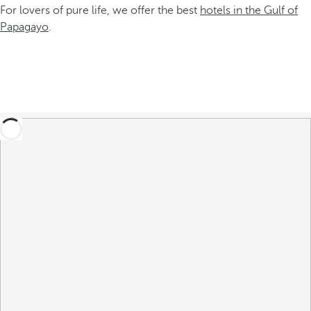
For lovers of pure life, we offer the best
hotels in the Gulf of
Papagayo
.