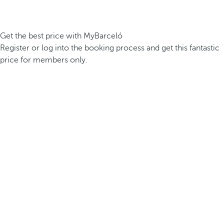
Get the best price with MyBarceló
Register or log into the booking process and get this fantastic
price for members only.