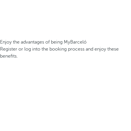
Enjoy the advantages of being MyBarceló
Register or log into the booking process and enjoy these
benefits.