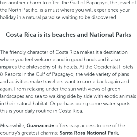
has another charm to offer: the Gulf of Papagayo, the jewel of
the North Pacific, is a must where you will experience your
holiday in a natural paradise waiting to be discovered.
Costa Rica is its beaches and National Parks
The friendly character of Costa Rica makes it a destination
where you feel welcome and in good hands and it also
inspires the philosophy of its hotels. At the Occidental Hotels
& Resorts in the Gulf of Papagayo, the wide variety of plans
and activities make travellers want to come back again and
again. From relaxing under the sun with views of green
landscapes and sea to walking side by side with exotic animals
in their natural habitat. Or perhaps doing some water sports:
this is your daily routine in Costa Rica.
Meanwhile,
Guanacaste
offers easy access to one of the
country’s greatest charms:
Santa Rosa National Park
,