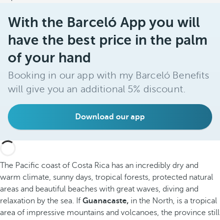
With the Barceló App you will
have the best price in the palm
of your hand
Booking in our app with my Barceló Benefits
will give you an additional 5% discount.
Download our app
The Pacific coast of Costa Rica has an incredibly dry and
warm climate, sunny days, tropical forests, protected natural
areas and beautiful beaches with great waves, diving and
relaxation by the sea. If
Guanacaste,
in the North, is a tropical
area of impressive mountains and volcanoes, the province still