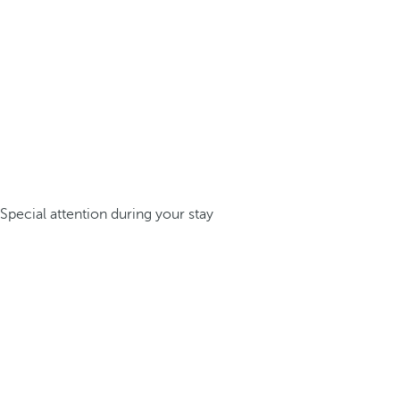
Special attention during your stay