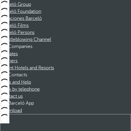
Barceló Group
Barceló Foundation
Vacaciones Barceló
Barceló Films
Barceló Persons
Whistleblowing Channel
Companies
Affiliates
Partners
Dorint Hotels and Resorts
Contacts
FAQs and Help
Book by telephone
Contact us
Barceló App
Download