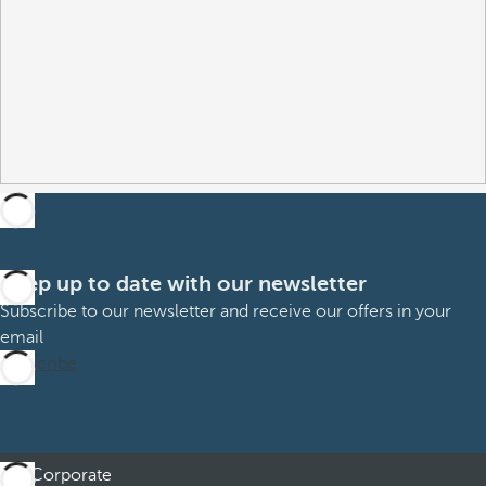
Keep up to date with our newsletter
Subscribe to our newsletter and receive our offers in your
email
Subscribe
Corporate