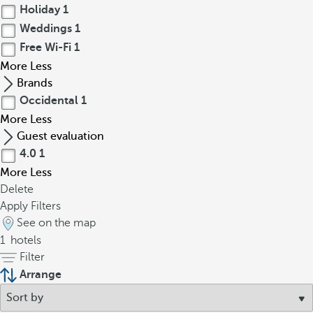
Holiday
1
Weddings
1
Free Wi-Fi
1
More
Less
Brands
Occidental
1
More
Less
Guest evaluation
4.0
1
More
Less
Delete
Apply Filters
See on the map
1
hotels
Filter
Arrange