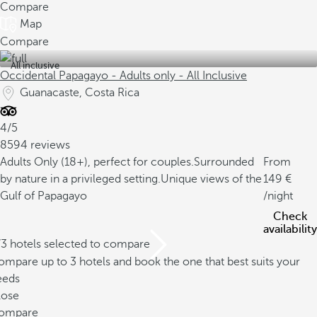
Compare
Map
Compare
All inclusive
Occidental Papagayo - Adults only - All Inclusive
Guanacaste, Costa Rica
4/5
8594 reviews
Adults Only (18+), perfect for couples.
Surrounded
From
by nature in a privileged setting.
Unique views of the
149
Gulf of Papagayo
/night
Check
availability
/3 hotels selected to compare
mpare up to 3 hotels and book the one that best suits your
eeds
lose
ompare