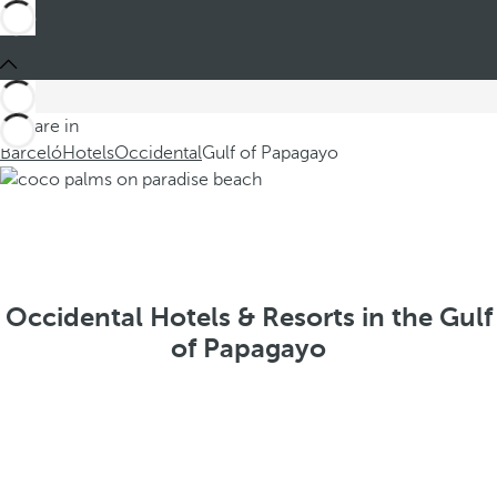
You are in
Barceló
Hotels
Occidental
Gulf of Papagayo
Occidental Hotels & Resorts in the Gulf
of Papagayo