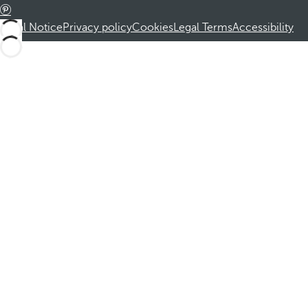
Legal Notice
Privacy policy
Cookies
Legal Terms
Accessibility