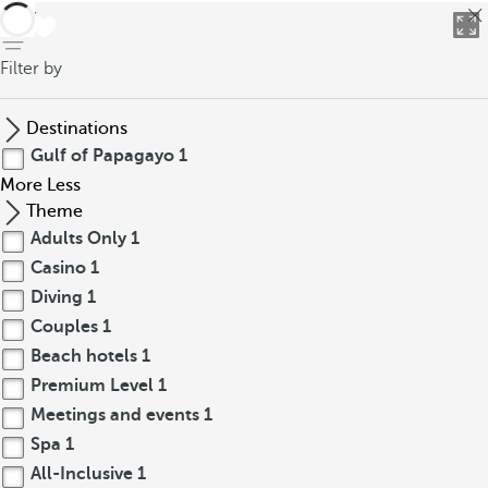
back
Filter by
Destinations
Gulf of Papagayo
1
More
Less
Theme
Adults Only
1
Casino
1
Diving
1
Couples
1
Beach hotels
1
Premium Level
1
Meetings and events
1
Spa
1
All-Inclusive
1