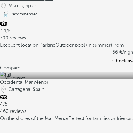
Murcia, Spain
Recommended
4.1/5
700 reviews
Excellent location
Parking
Outdoor pool (in summer)
From
66
/nigh
Check ava
Compare
All inclusive
Occidental Mar Menor
Cartagena, Spain
4/5
463 reviews
On the shores of the Mar Menor
Perfect for families or friends