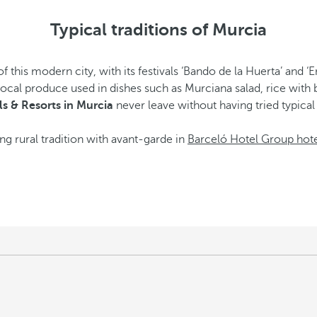
Typical traditions of Murcia
 this modern city, with its festivals ‘Bando de la Huerta’ and ‘En
h local produce used in dishes such as Murciana salad, rice with
s & Resorts in Murcia
never leave without having tried typical
ng rural tradition with avant-garde in
Barceló Hotel Group hote