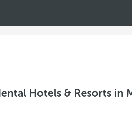
ental Hotels & Resorts in 