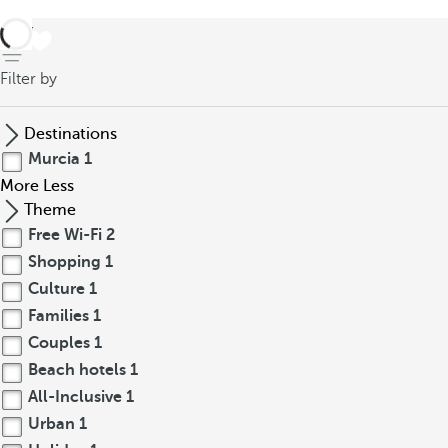
back
Filter by
Destinations
Murcia
1
More
Less
Theme
Free Wi-Fi
2
Shopping
1
Culture
1
Families
1
Couples
1
Beach hotels
1
All-Inclusive
1
Urban
1