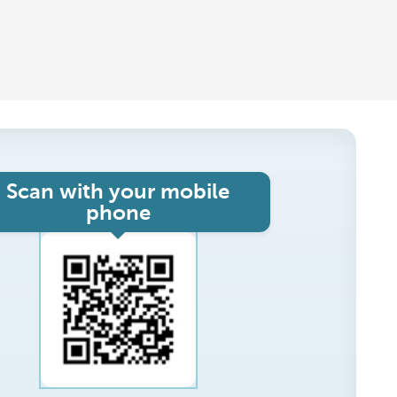
Scan with your mobile
phone