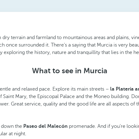
dry terrain and farmland to mountainous areas and plains, vineya
ich once surrounded it. There's a saying that Murcia is very beau
xploring the history, nature and tranquillity that lies in the he
What to see in Murcia
gentle and relaxed pace. Explore its main streets –
la Platería a
f Saint Mary, the Episcopal Palace and the Moneo building. Do
. Great service, quality and the good life are all aspects of thi
ll down the
Paseo del Malecón
promenade. And if you're lookin
ar at night.