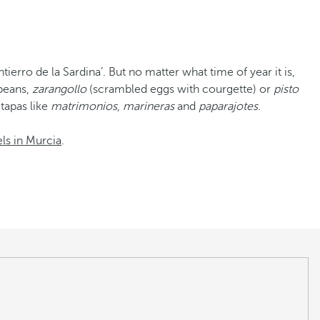
tierro de la Sardina’. But no matter what time of year it is,
 beans,
zarangollo
(scrambled eggs with courgette) or
pisto
 tapas like
matrimonios
,
marineras
and
paparajotes
.
ls in Murcia
.