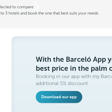
elected to compare
o 3 hotels and book the one that best suits your needs
With the Barceló App y
best price in the palm 
Booking in our app with my Barce
additional 5% discount.
Download our app