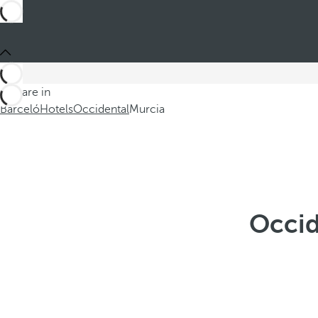
You are in
Barceló
Hotels
Occidental
Murcia
Occid