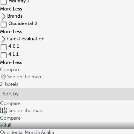
Holiday
1
More
Less
Brands
Occidental
2
More
Less
Guest evaluation
4.0
1
4.1
1
More
Less
Compare
See on the map
2
hotels
Compare
See on the map
Compare
Occidental Murcia Agalia