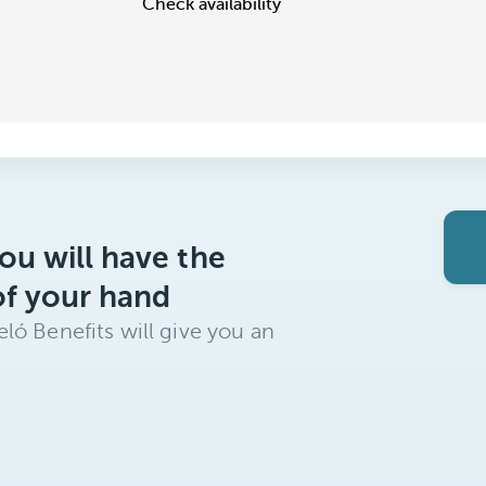
Check availability
ou will have the
of your hand
ló Benefits will give you an