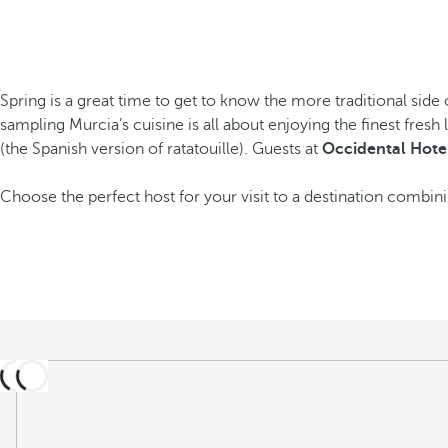
Spring is a great time to get to know the more traditional side of
sampling Murcia’s cuisine is all about enjoying the finest fres
(the Spanish version of ratatouille). Guests at
Occidental Hotel
Choose the perfect host for your visit to a destination combini