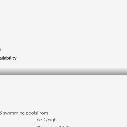
t
ilability
3 swimming pools
From
67
/night