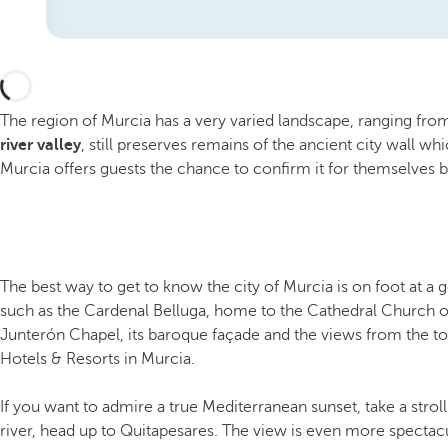
The region of Murcia has a very varied landscape, ranging from 
river valley
, still preserves remains of the ancient city wall wh
Murcia offers guests the chance to confirm it for themselves by e
The best way to get to know the city of Murcia is on foot at a 
such as the Cardenal Belluga, home to the Cathedral Church o
Junterón Chapel, its baroque façade and the views from the tower
Hotels & Resorts in Murcia.
If you want to admire a true Mediterranean sunset, take a stro
river, head up to Quitapesares. The view is even more spectacul