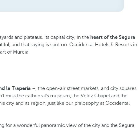
rds and plateaus. Its capital city, in the
heart of the Segura
tiful, and that saying is spot on. Occidental Hotels & Resorts in
art of Murcia.
nd la Trapería
–, the open-air street markets, and city squares
n’t miss the cathedral's museum, the Velez Chapel and the
s city and its region, just like our philosophy at Occidental
g for a wonderful panoramic view of the city and the Segura