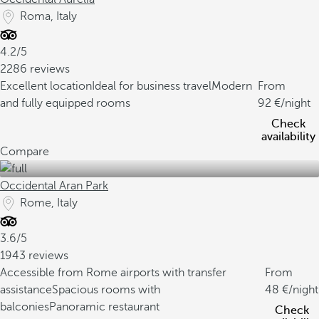
Roma, Italy
4.2/5
2286 reviews
Excellent location
Ideal for business travel
Modern
From
and fully equipped rooms
92
/night
Check
availability
Compare
Occidental Aran Park
Rome, Italy
3.6/5
1943 reviews
Accessible from Rome airports with transfer
From
assistance
Spacious rooms with
48
/night
balconies
Panoramic restaurant
Check