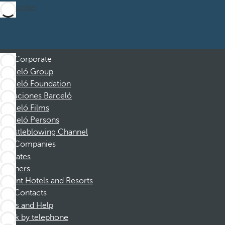
Subscribe
Corporate
Barceló Group
Barceló Foundation
Vacaciones Barceló
Barceló Films
Barceló Persons
Whistleblowing Channel
Companies
Affiliates
Partners
Dorint Hotels and Resorts
Contacts
FAQs and Help
Book by telephone