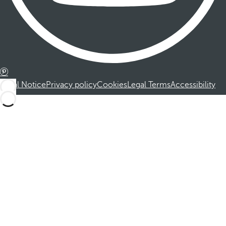
Legal Notice
Privacy policy
Cookies
Legal Terms
Accessibility