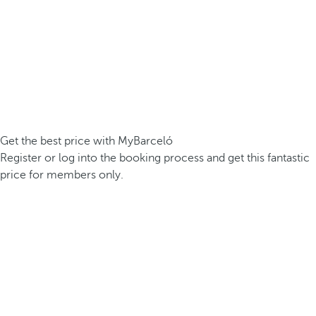
Get the best price with MyBarceló
Register or log into the booking process and get this fantastic
price for members only.