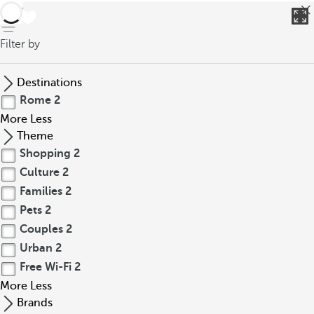
back
Filter by
Destinations
Rome
2
More
Less
Theme
Shopping
2
Culture
2
Families
2
Pets
2
Couples
2
Urban
2
Free Wi-Fi
2
More
Less
Brands