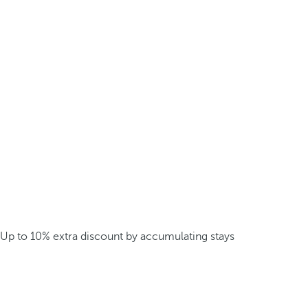
Up to 10% extra discount by accumulating stays