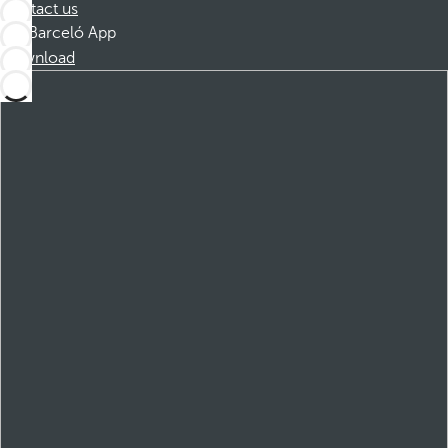
Contact us
Barceló App
Download