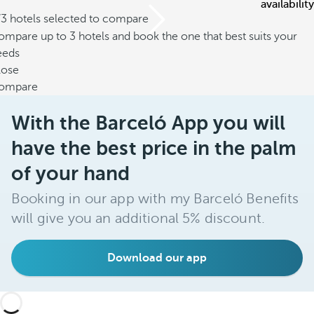
availability
/3 hotels selected to compare
mpare up to 3 hotels and book the one that best suits your
eeds
lose
ompare
With the Barceló App you will
have the best price in the palm
of your hand
Booking in our app with my Barceló Benefits
will give you an additional 5% discount.
Download our app