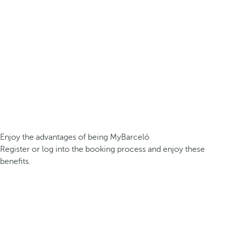
Enjoy the advantages of being MyBarceló
Register or log into the booking process and enjoy these
benefits.