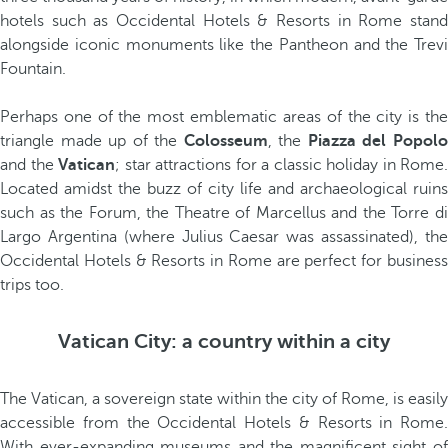
hotels such as Occidental Hotels & Resorts in Rome stand
alongside iconic monuments like the Pantheon and the Trevi
Fountain.
Perhaps one of the most emblematic areas of the city is the
triangle made up of the
Colosseum
, the
Piazza del Popol
and the
Vatican
; star attractions for a classic holiday in Rome.
Located amidst the buzz of city life and archaeological ruins
such as the Forum, the Theatre of Marcellus and the Torre di
Largo Argentina (where Julius Caesar was assassinated), the
Occidental Hotels & Resorts in Rome are perfect for business
trips too.
Vatican City: a country within a city
The Vatican, a sovereign state within the city of Rome, is easily
accessible from the Occidental Hotels & Resorts in Rome.
With ever-expanding museums and the magnificent sight of