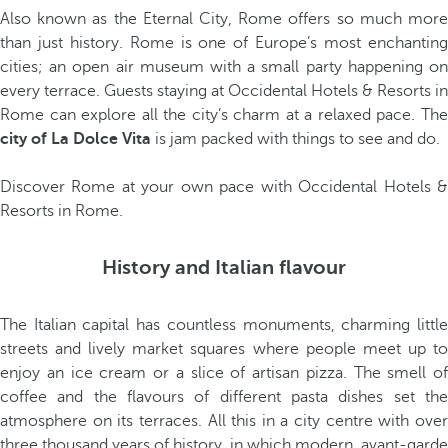
Also known as the Eternal City, Rome offers so much more
than just history. Rome is one of Europe’s most enchanting
cities; an open air museum with a small party happening on
every terrace. Guests staying at Occidental Hotels & Resorts in
Rome can explore all the city’s charm at a relaxed pace. The
city of La Dolce Vita
is jam packed with things to see and do.
Discover Rome at your own pace with Occidental Hotels &
Resorts in Rome.
History and Italian flavour
The Italian capital has countless monuments, charming little
streets and lively market squares where people meet up to
enjoy an ice cream or a slice of artisan pizza. The smell of
coffee and the flavours of different pasta dishes set the
atmosphere on its terraces. All this in a city centre with over
three thousand years of history, in which modern, avant-garde