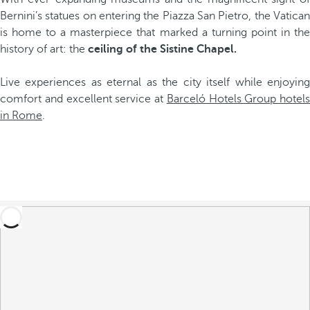
Bernini’s statues on entering the Piazza San Pietro, the Vatican
is home to a masterpiece that marked a turning point in the
history of art: the
ceiling of the Sistine Chapel.
Live experiences as eternal as the city itself while enjoying
comfort and excellent service at
Barceló Hotels Group hotels
in Rome
.