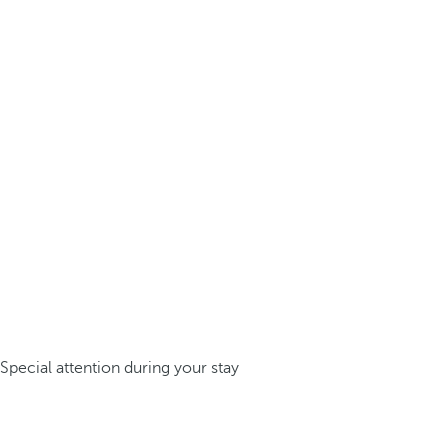
Special attention during your stay