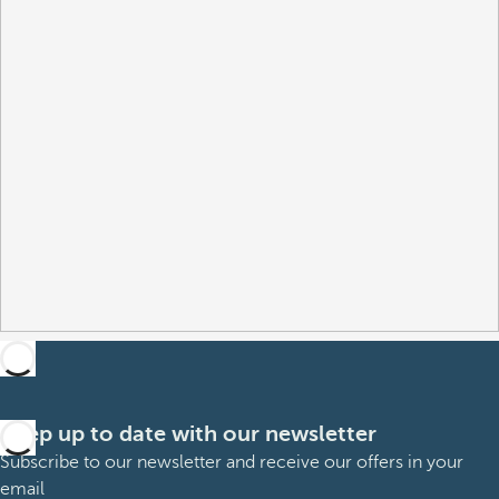
Keep up to date with our newsletter
Subscribe to our newsletter and receive our offers in your
email