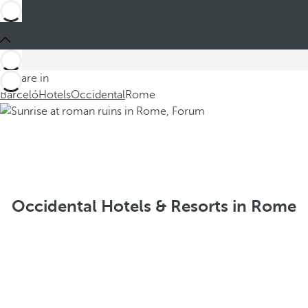
You are in
Barceló
Hotels
Occidental
Rome
Occidental Hotels & Resorts in Rome