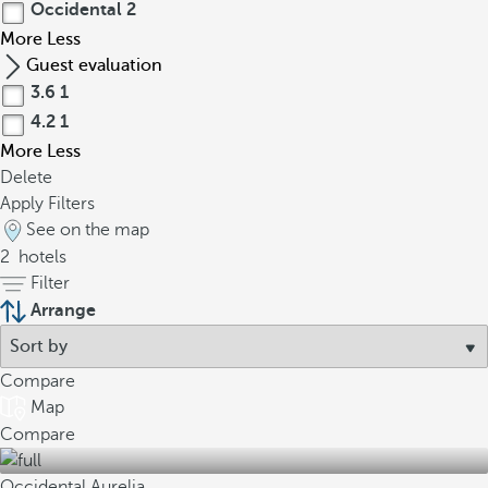
Occidental
2
More
Less
Guest evaluation
3.6
1
4.2
1
More
Less
Delete
Apply Filters
See on the map
2
hotels
Filter
Arrange
Compare
Map
Compare
Occidental Aurelia