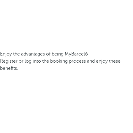
Enjoy the advantages of being MyBarceló
Register or log into the booking process and enjoy these
benefits.