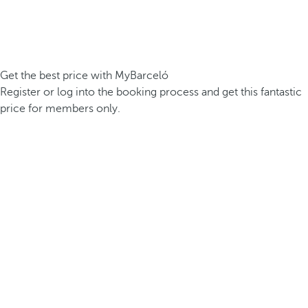
Get the best price with MyBarceló
Register or log into the booking process and get this fantastic
price for members only.