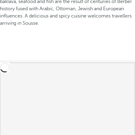
baklava, seafood and fish are the result of centuries of Berber
history fused with Arabic, Ottoman, Jewish and European
influences. A delicious and spicy cuisine welcomes travellers
arriving in Sousse.