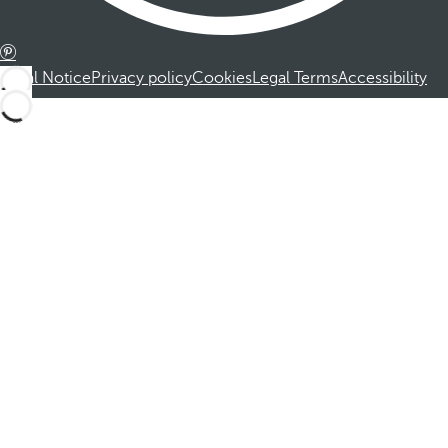
Legal Notice
Privacy policy
Cookies
Legal Terms
Accessibility