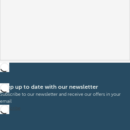
Keep up to date with our newsletter
Subscribe to our newsletter and receive our offers in your
email
Subscribe