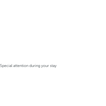
Special attention during your stay