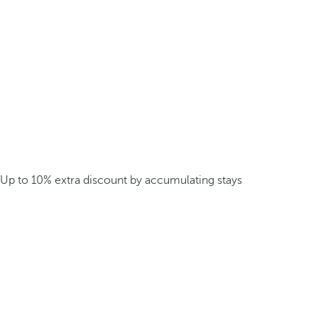
Up to 10% extra discount by accumulating stays