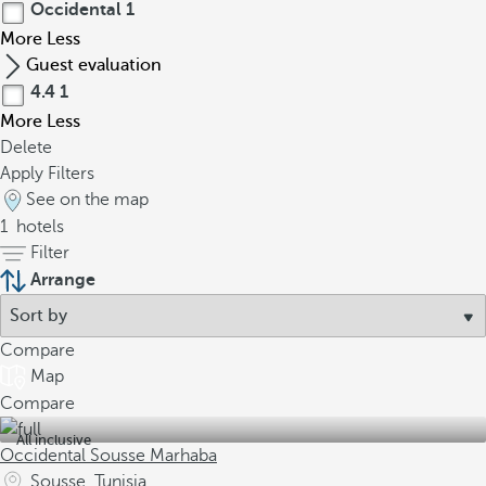
Occidental
1
More
Less
Guest evaluation
4.4
1
More
Less
Delete
Apply Filters
See on the map
1
hotels
Filter
Arrange
Compare
Map
Compare
All inclusive
Occidental Sousse Marhaba
Sousse, Tunisia