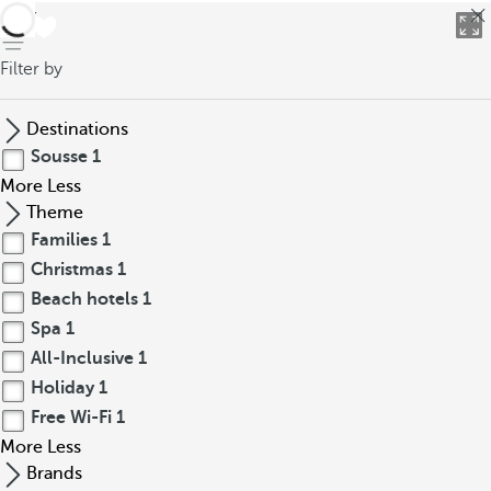
back
Filter by
Destinations
Sousse
1
More
Less
Theme
Families
1
Christmas
1
Beach hotels
1
Spa
1
All-Inclusive
1
Holiday
1
Free Wi-Fi
1
More
Less
Brands