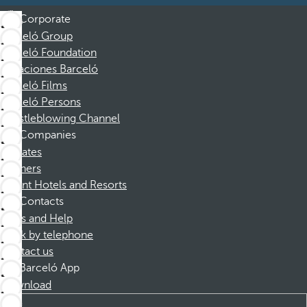
Corporate
Barceló Group
Barceló Foundation
Vacaciones Barceló
Barceló Films
Barceló Persons
Whistleblowing Channel
Companies
Affiliates
Partners
Dorint Hotels and Resorts
Contacts
FAQs and Help
Book by telephone
Contact us
Barceló App
Download