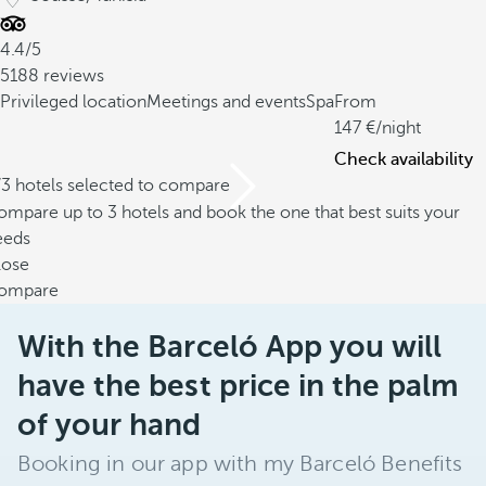
4.4/5
5188 reviews
Privileged location
Meetings and events
Spa
From
147
/night
Check availability
/3 hotels selected to compare
mpare up to 3 hotels and book the one that best suits your
eeds
lose
ompare
With the Barceló App you will
have the best price in the palm
of your hand
Booking in our app with my Barceló Benefits