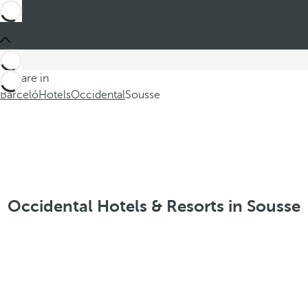
You are in
Barceló
Hotels
Occidental
Sousse
Occidental Hotels & Resorts in Sousse