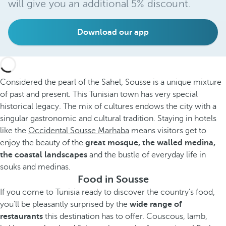
will give you an additional 5% discount.
Download our app
Considered the pearl of the Sahel, Sousse is a unique mixture
of past and present. This Tunisian town has very special
historical legacy. The mix of cultures endows the city with a
singular gastronomic and cultural tradition. Staying in hotels
like the
Occidental Sousse Marhaba
means visitors get to
enjoy the beauty of the
great mosque, the walled medina,
the coastal landscapes
and the bustle of everyday life in
souks and medinas.
Food in Sousse
If you come to Tunisia ready to discover the country’s food,
you’ll be pleasantly surprised by the
wide range of
restaurants
this destination has to offer. Couscous, lamb,